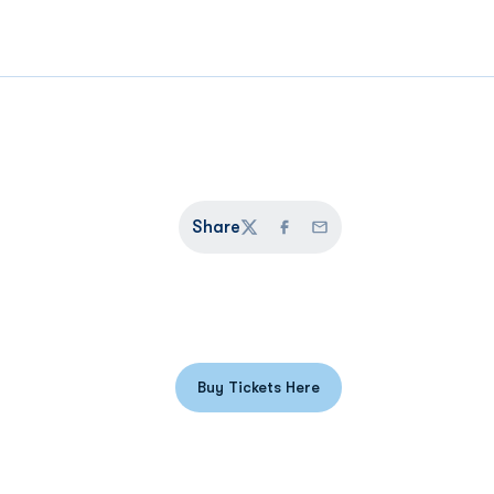
Share
Twitter
Facebook
Email
Buy Tickets Here
Opens in a new window