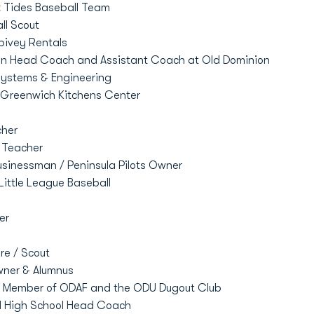
k Tides Baseball Team
ll Scout
pivey Rentals
an Head Coach and Assistant Coach at Old Dominion
stems & Engineering
 Greenwich Kitchens Center
her
 Teacher
usinessman / Peninsula Pilots Owner
Little League Baseball
er
e / Scout
ner & Alumnus
d Member of ODAF and the ODU Dugout Club
al High School Head Coach