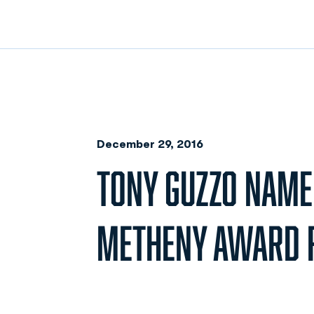
December 29, 2016
TONY GUZZO NAME
METHENY AWARD R