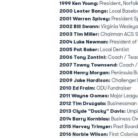
1999 Ken Young:
President, Norfol
2000 Lester Bangs:
Local Baseba
2001 Warren Spivey:
President S
2002 Bill Swann:
Virginia Wesley
2003 Tim Miller:
Chairman ACS Sy
2004 Luke Newman:
President of
2005 Pat Baker:
Local Dentist
2006 Tony Zontini:
Coach / Teac
2007 Towny Townsend:
Coach /
2008 Henry Morgan:
Peninsula B
2009 Jake Hardison:
Challenger 
2010 Ed Fraim:
ODU Fundraiser
2011 Wayne Gomes:
Major Leagu
2012 Tim Druzgala:
Businessman
2013 Clyde “Ducky” Davis:
Umpir
2014 Barry Kornblau:
Business Ow
2015 Hervey Trimyer:
Past Boar
2016 Norbie Wilson:
First Coloni