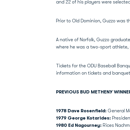
and 22 of his players were selected
Prior to Old Dominion, Guzzo was 
A native of Norfolk, Guzzo graduate
where he was a two-sport athlete, 
Tickets for the ODU Baseball Banqu
information on tickets and banquet
PREVIOUS BUD METHENY WINNE
1978 Dave Rosenfield:
General Ma
1979 George Kotarides:
President
1980 Ed Nagourney:
Rices Nachma