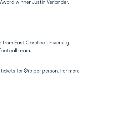
 Award winner Justin Verlander.
d from East Carolina University,
 football team.
ickets for $45 per person. For more