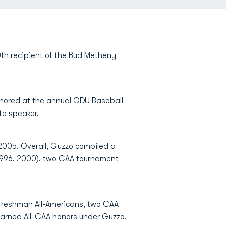
h recipient of the Bud Metheny
onored at the annual ODU Baseball
te speaker.
 2005. Overall, Guzzo compiled a
(1996, 2000), two CAA tournament
 Freshman All-Americans, two CAA
 earned All-CAA honors under Guzzo,