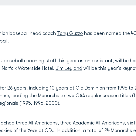
nion baseball head coach
Tony Guzzo
has been named the 40t
ball.
 baseball coaching staff this year as an assistant, will be h
 Norfolk Waterside Hotel.
Jim Leyland
will be this year's keyno
for 26 years, including 10 years at Old Dominion from 1995 to
nure, leading the Monarchs to two CAA regular season titles 
regionals (1995, 1996, 2000).
ached three All-Americans, three Academic All-Americans, six
okies of the Year at ODU. In addition, a total of 24 Monarchs