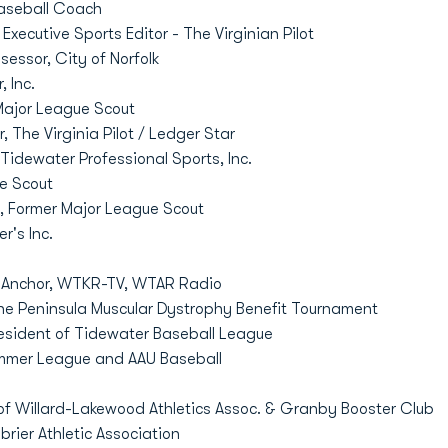
aseball Coach
Executive Sports Editor - The Virginian Pilot
sessor, City of Norfolk
 Inc.
ajor League Scout
, The Virginia Pilot / Ledger Star
Tidewater Professional Sports, Inc.
e Scout
e, Former Major League Scout
r's Inc.
 Anchor, WTKR-TV, WTAR Radio
he Peninsula Muscular Dystrophy Benefit Tournament
esident of Tidewater Baseball League
mer League and AAU Baseball
f Willard-Lakewood Athletics Assoc. & Granby Booster Club
rier Athletic Association