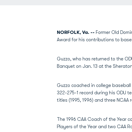
NORFOLK, Va. --
Former Old Domi
Award for his contributions to base
Guzzo, who has returned to the ODU
Banquet on Jan. 13 at the Sheraton
Guzzo coached in college baseball 
322-275-1 record during his ODU te
titles (1995, 1996) and three NCAA 
The 1996 CAA Coach of the Year co
Players of the Year and two CAA Ro