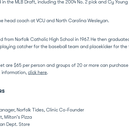
 in the MLB Draft, including the 2004 No. 2 pick and Cy Young
the head coach at VCU and North Carolina Wesleyan.
d from Norfolk Catholic High School in 1967. He then graduate
playing catcher for the baseball team and placekicker for the
et are $65 per person and groups of 20 or more can purchase t
 information,
click here
.
RS
nager, Norfolk Tides, Clinic Co-Founder
, Milton's Pizza
n Dept. Store