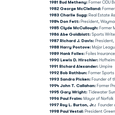
1981 Bud Metheny:
Former ODU B
1982 George McClelland:
Former 
1983 Charlie Sugg:
Real Estate As
1984 Don Fett:
President, Waymar,
1985 Clyde McCullough:
Former M
1986 Abe Goldblatt:
Sports Writer
1987 Richard J. Davis:
President, 
1988 Harry Postove:
Major Leagu
1989 Hank Foiles:
Foiles Insuranc
1990 Lewis D. Hirschler:
Hofheime
1991 Richard Alexander:
Umpire
1992 Bob Rathbun:
Former Sports
1993 Sandra Picken:
Founder of t
1994 John T. Callahan:
Former Pr
1995 Gary Wright:
Tidewater Sum
1996 Paul Fraim:
Mayor of Norfolk
1997 Roy L. Burton, Jr.:
Founder o
1998 Paul Vestal:
President Greenb