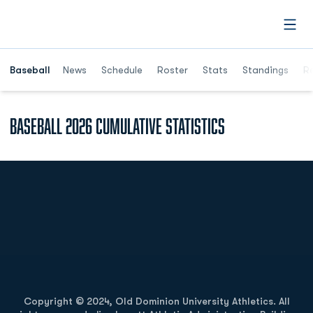
Open
Opens in a ne
Baseball
News
Schedule
Roster
Stats
Standings
Re
Baseball 2026 Cumulative Statistics
Opens in a new window
Opens in a new
Opens in a new window
Opens in a new
Copyright © 2024, Old Dominion University Athletics. All