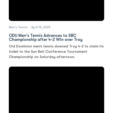
Men's Tennis
April 19, 2025
ODU Men's Tennis Advances to SBC
Championship after 4-2 Win over Troy
Old Dominion men’s tennis downed Troy 4-2 to claim its
ticket to the Sun Belt Conference Tournament
Championship on Saturday afternoon.