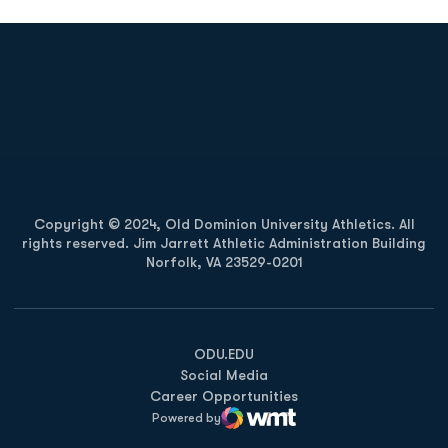
Opens in a new window
Opens in a new
Opens in a new window
Opens in a new
Copyright © 2024, Old Dominion University Athletics. All
rights reserved. Jim Jarrett Athletic Administration Building
Norfolk, VA 23529-0201
Opens in a new window
Opens in a new window
Opens in a new window
ODU.EDU
Social Media
Career Opportunities
Powered by
WMT Digital
Opens in a new window