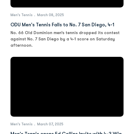
Men's Tennis
March 08, 2025
ODU Men's Tennis Falls to No. 7 San Diego, 4-1
No. 66 Old Dominion men’s tennis dropped its contest
against No. 7 San Diego by a 4-1 score on Saturday
afternoon.
Men's Tennis
March 07, 2025