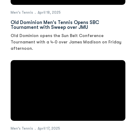
Men's Tennis
April 18, 2025
Old Dominion Men's Tennis Opens SBC
Tournament with Sweep over JMU
Old Dominion opens the Sun Belt Conference
Tournament with a 4-0 over James Madison on Friday
afternoon.
Men's Tennis
April 17, 2025