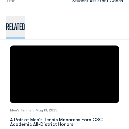
Title
Student Assistant Coach
Related
Men's Tennis
May 13, 2025
A Pair of Men's Tennis Monarchs Earn CSC
Academic All-District Honors