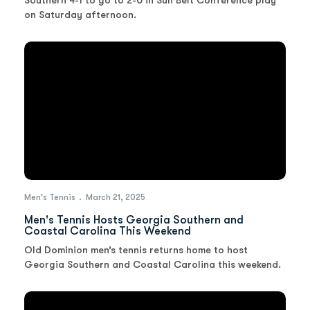
Southern 4-1 to go to 2-0 in Sun Belt Conference play
on Saturday afternoon.
Men's Tennis
March 21, 2025
Men's Tennis Hosts Georgia Southern and
Coastal Carolina This Weekend
Old Dominion men’s tennis returns home to host
Georgia Southern and Coastal Carolina this weekend.