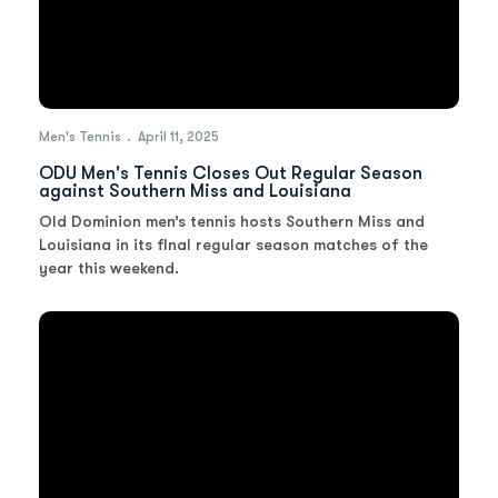
Men's Tennis
April 11, 2025
ODU Men's Tennis Closes Out Regular Season
against Southern Miss and Louisiana
Old Dominion men’s tennis hosts Southern Miss and
Louisiana in its final regular season matches of the
year this weekend.