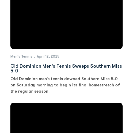
Men's Tennis
April 12, 2025
Old Dominion Men's Tennis Sweeps Southern Miss
5-0
Old Dominion men’s tennis downed Southern Miss 5-0
on Saturday morning to begin its final homestretch of
the regular season.