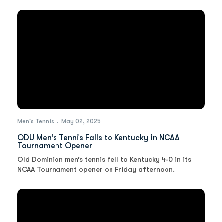
Men's Tennis
May 02, 2025
ODU Men’s Tennis Falls to Kentucky in NCAA
Tournament Opener
Old Dominion men’s tennis fell to Kentucky 4-0 in its
NCAA Tournament opener on Friday afternoon.