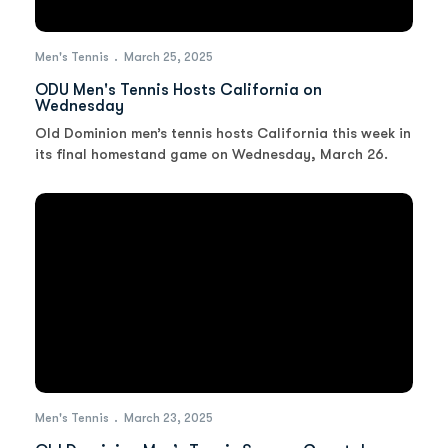
Men's Tennis
March 25, 2025
ODU Men's Tennis Hosts California on
Wednesday
Old Dominion men’s tennis hosts California this week in
its final homestand game on Wednesday, March 26.
Men's Tennis
March 23, 2025