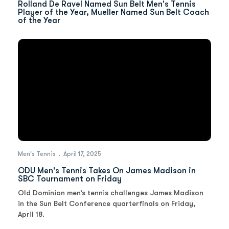
Rolland De Ravel Named Sun Belt Men's Tennis
Player of the Year, Mueller Named Sun Belt Coach
of the Year
Men's Tennis
April 17, 2025
ODU Men's Tennis Takes On James Madison in
SBC Tournament on Friday
Old Dominion men’s tennis challenges James Madison
in the Sun Belt Conference quarterfinals on Friday,
April 18.