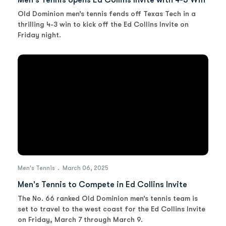
Men's Tennis opens Ed Collins Invite with 4-3 Win
Old Dominion men’s tennis fends off Texas Tech in a
thrilling 4-3 win to kick off the Ed Collins Invite on
Friday night.
Men's Tennis
March 06, 2025
Men's Tennis to Compete in Ed Collins Invite
The No. 66 ranked Old Dominion men’s tennis team is
set to travel to the west coast for the Ed Collins Invite
on Friday, March 7 through March 9.