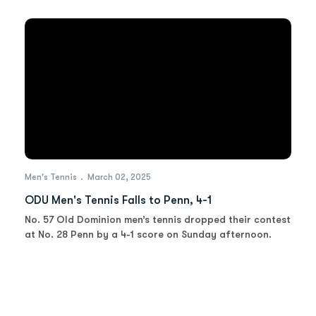
Men's Tennis
March 02, 2025
ODU Men's Tennis Falls to Penn, 4-1
No. 57 Old Dominion men’s tennis dropped their contest
at No. 28 Penn by a 4-1 score on Sunday afternoon.