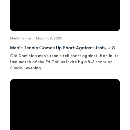
Men's Tennis
March 09, 2025
Men's Tennis Comes Up Short Against Utah, 4-3
Old Dominion men’s tennis fell short against Utah in its
last match of the Ed Collins Invite by a 4-3 score on
Sunday evening.