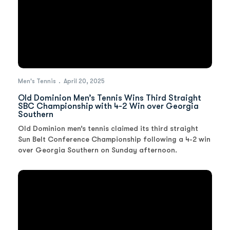
Men's Tennis
April 20, 2025
Old Dominion Men’s Tennis Wins Third Straight
SBC Championship with 4-2 Win over Georgia
Southern
Old Dominion men’s tennis claimed its third straight
Sun Belt Conference Championship following a 4-2 win
over Georgia Southern on Sunday afternoon.