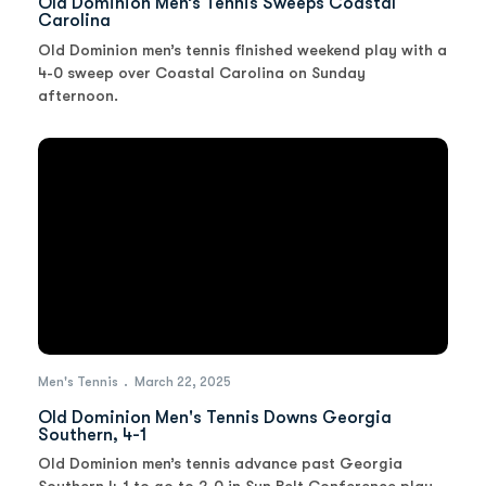
Old Dominion Men’s Tennis Sweeps Coastal
Carolina
Old Dominion men’s tennis finished weekend play with a
4-0 sweep over Coastal Carolina on Sunday
afternoon.
Men's Tennis
March 22, 2025
Old Dominion Men's Tennis Downs Georgia
Southern, 4-1
Old Dominion men’s tennis advance past Georgia