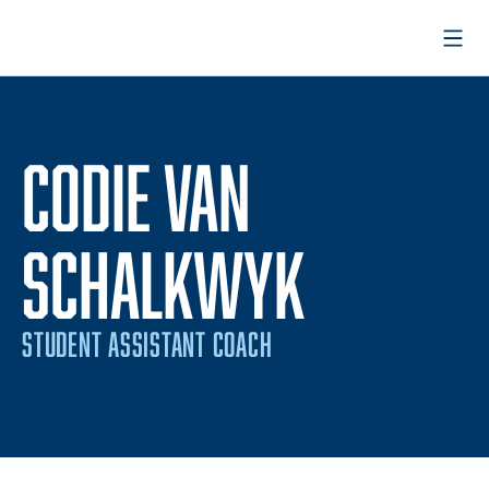
Open
CODIE VAN
SCHALKWYK
STUDENT ASSISTANT COACH