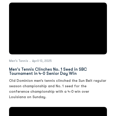
Men's Tennis
April 13, 2025
Men's Tennis Clinches No. 1 Seed in SBC
Tournament in 4-0 Senior Day Win
Old Dominion men’s tennis clinched the Sun Belt regular
season championship and No. 1 seed for the
conference championship with a 4-0 win over
Louisiana on Sunday.