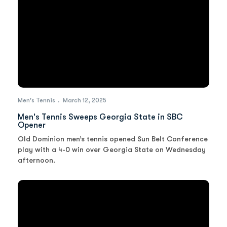
Men's Tennis
March 12, 2025
Men's Tennis Sweeps Georgia State in SBC
Opener
Old Dominion men’s tennis opened Sun Belt Conference
play with a 4-0 win over Georgia State on Wednesday
afternoon.