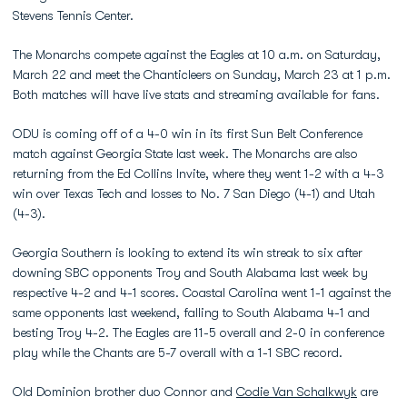
Stevens Tennis Center.
The Monarchs compete against the Eagles at 10 a.m. on Saturday,
March 22 and meet the Chanticleers on Sunday, March 23 at 1 p.m.
Both matches will have live stats and streaming available for fans.
ODU is coming off of a 4-0 win in its first Sun Belt Conference
match against Georgia State last week. The Monarchs are also
returning from the Ed Collins Invite, where they went 1-2 with a 4-3
win over Texas Tech and losses to No. 7 San Diego (4-1) and Utah
(4-3).
Georgia Southern is looking to extend its win streak to six after
downing SBC opponents Troy and South Alabama last week by
respective 4-2 and 4-1 scores. Coastal Carolina went 1-1 against the
same opponents last weekend, falling to South Alabama 4-1 and
besting Troy 4-2. The Eagles are 11-5 overall and 2-0 in conference
play while the Chants are 5-7 overall with a 1-1 SBC record.
Old Dominion brother duo Connor and
Codie Van Schalkwyk
are