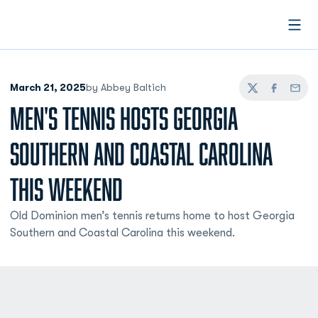
Open
March 21, 2025
by Abbey Baltich
Twitter
Facebook
Email
MEN'S TENNIS HOSTS GEORGIA
SOUTHERN AND COASTAL CAROLINA
THIS WEEKEND
Old Dominion men’s tennis returns home to host Georgia
Southern and Coastal Carolina this weekend.