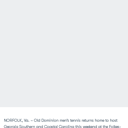
NORFOLK, Va. – Old Dominion men’s tennis returns home to host
Georgia Southern and Coastal Carolina this weekend at the Folkes-