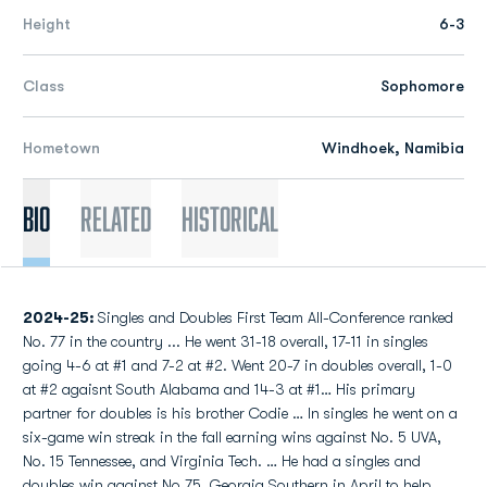
Height
6-3
Class
Sophomore
Hometown
Windhoek, Namibia
Bio
Related
Historical
2024-25:
Singles and Doubles First Team All-Conference ranked
No. 77 in the country ... He went 31-18 overall, 17-11 in singles
going 4-6 at #1 and 7-2 at #2. Went 20-7 in doubles overall, 1-0
at #2 agaisnt South Alabama and 14-3 at #1… His primary
partner for doubles is his brother Codie … In singles he went on a
six-game win streak in the fall earning wins against No. 5 UVA,
No. 15 Tennessee, and Virginia Tech. … He had a singles and
doubles win against No 75. Georgia Southern in April to help