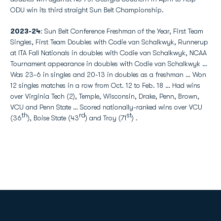
ODU win its third straight Sun Belt Championship.
2023-24
: Sun Belt Conference Freshman of the Year, First Team
Singles, First Team Doubles with Codie van Schalkwyk, Runnerup
at ITA Fall Nationals in doubles with Codie van Schalkwyk, NCAA
Tournament appearance in doubles with Codie van Schalkwyk …
Was 23-6 in singles and 20-13 in doubles as a freshman … Won
12 singles matches in a row from Oct. 12 to Feb. 18 … Had wins
over Virginia Tech (2), Temple, Wisconsin, Drake, Penn, Brown,
VCU and Penn State … Scored nationally-ranked wins over VCU
th
rd
st
(36
), Boise State (43
) and Troy (71
) .
Opens in a new window
Opens in a new