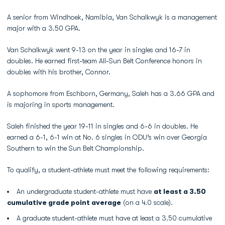
A senior from Windhoek, Namibia, Van Schalkwyk is a management
major with a 3.50 GPA.
Van Schalkwyk went 9-13 on the year in singles and 16-7 in
doubles. He earned first-team All-Sun Belt Conference honors in
doubles with his brother, Connor.
A sophomore from Eschborn, Germany, Saleh has a 3.66 GPA and
is majoring in sports management.
Saleh finished the year 19-11 in singles and 6-6 in doubles. He
earned a 6-1, 6-1 win at No. 6 singles in ODU’s win over Georgia
Southern to win the Sun Belt Championship.
To qualify, a student-athlete must meet the following requirements:
An undergraduate student-athlete must have
at least a 3.50
cumulative grade point average
(on a 4.0 scale).
A graduate student-athlete must have at least a 3.50 cumulative