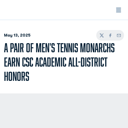
Open
May 13, 2025
Twitter
Facebook
Email
A PAIR OF MEN'S TENNIS MONARCHS
EARN CSC ACADEMIC ALL-DISTRICT
HONORS