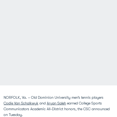
NORFOLK, Va. – Old Dominion University men’s tennis players
Codie Van Schalkwyk
and
Aryan Saleh
earned College Sports
Communicators Academic All-District honors, the CSC announced
on Tuesday.