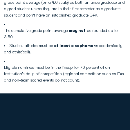
grade point average (on a 4.0 scale) as both an undergraduate and
a grad student unless they are in their first semester as a graduate
student and don't have an established graduate GPA.
The cumulative grade point average
may not
be rounded up to
3.50.
Student-athletes must be
at least a sophomore
academically
and athletically.
Eligible nominees must be in the lineup for 70 percent of an
institution's days of competition (regional competition such as ITAs
and non-team scored events do not count).
Opens in a new window
Opens in a new
Opens in a new window
Opens in a new