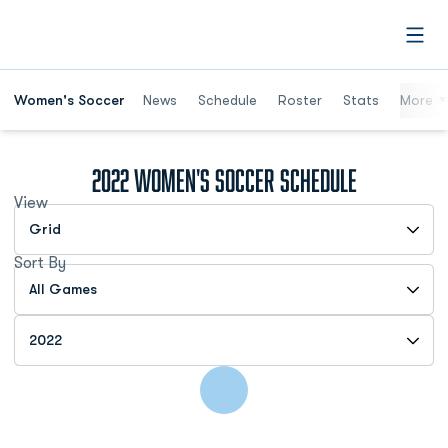
Open
Women's Soccer
News
Schedule
Roster
Stats
More
2022
Women's Soccer Schedule
View
Open View Dropdown
Sort By
Open Games Dropdown
Open Seasons Dropdown