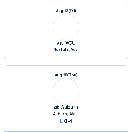
Schedule Events
Aug 12
(Fri)
vs.
VCU
Norfolk, Va.
Aug 18
(Thu)
at
Auburn
Auburn, Ala.
Loss
L
0-1