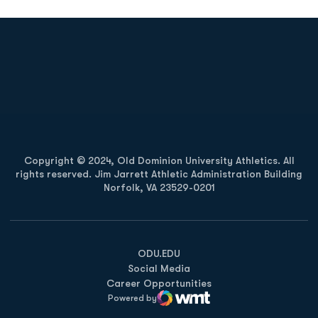
Opens in a new window
Opens in a new
Opens in a new window
Opens in a new
Copyright © 2024, Old Dominion University Athletics. All
rights reserved. Jim Jarrett Athletic Administration Building
Norfolk, VA 23529-0201
Opens in a new window
Opens in a new window
Opens in a new window
ODU.EDU
Social Media
Career Opportunities
Powered by
WMT Digital
Opens in a new window