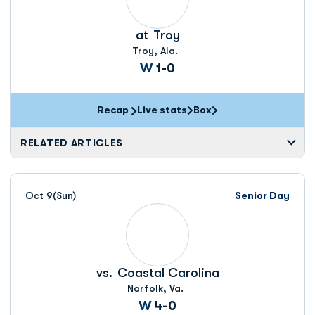
at
Troy
Troy, Ala.
Win
W
1-0
Recap
Live stats
Box
Opens in a new window
Opens in a new window
RELATED ARTICLES
Oct 9
(Sun)
Senior Day
vs.
Coastal Carolina
Norfolk, Va.
Win
W
4-0