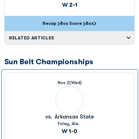
Win
W
2-1
Recap
Box Score
Box
Opens in a new window
RELATED ARTICLES
Sun Belt Championships
Nov 2
(Wed)
vs.
Arkansas State
Foley, Ala.
Win
W
1-0