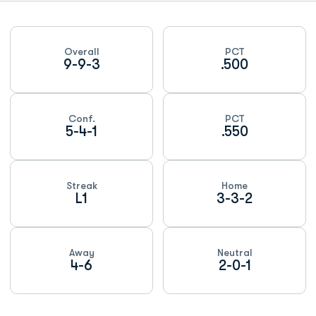
Schedule Stats
Overall
PCT
9-9-3
.500
Conf.
PCT
5-4-1
.550
Streak
Home
L1
3-3-2
Away
Neutral
4-6
2-0-1