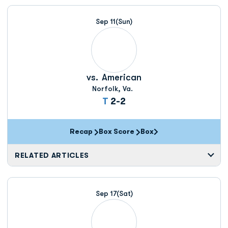
Sep 11
(Sun)
vs.
American
Norfolk, Va.
Tie
T
2-2
Recap
Box Score
Box
Opens in a new window
RELATED ARTICLES
Sep 17
(Sat)