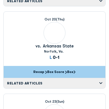
RELATED ARTICLES
Oct 20
(Thu)
vs.
Arkansas State
Norfolk, Va.
Loss
L
0-1
Recap
Box Score
Box
Opens in a new window
RELATED ARTICLES
Oct 23
(Sun)