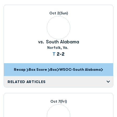
Oct 2
(Sun)
vs.
South Alabama
Norfolk, Va.
Tie
T
2-2
Recap
Box Score
Box
WSOC-South Alabama
Opens in a new window
RELATED ARTICLES
Oct 7
(Fri)