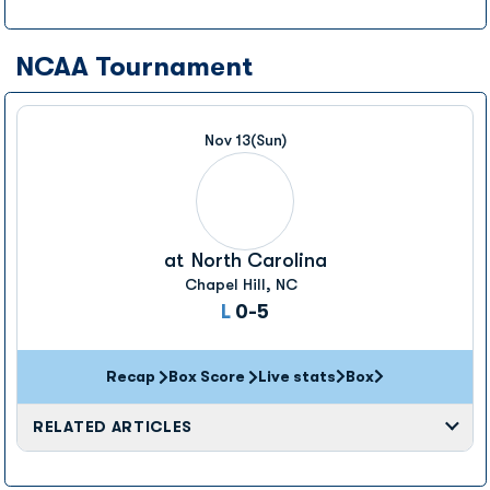
NCAA Tournament
Nov 13
(Sun)
at
North Carolina
Chapel Hill, NC
Loss
L
0-5
Recap
Box Score
Live stats
Box
Opens in a new window
Opens in a new wi
RELATED ARTICLES