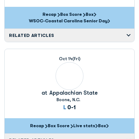
Recap
Box Score
Box
Opens in a new window
WSOC-Coastal Carolina Senior Day
RELATED ARTICLES
Oct 14
(Fri)
at
Appalachian State
Boone, N.C.
Loss
L
0-1
Recap
Box Score
Live stats
Box
Opens in a new window
Opens in a new wi