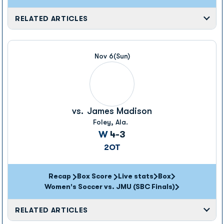
RELATED ARTICLES
Nov 6
(Sun)
vs.
James Madison
Foley, Ala.
Win
W
4-3
2OT
Recap
Box Score
Live stats
Box
Opens in a new window
Opens in a new wi
Women's Soccer vs. JMU (SBC Finals)
RELATED ARTICLES