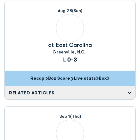
Aug 28
(Sun)
at
East Carolina
Greenville, N.C.
Loss
L
0-3
Recap
Box Score
Live stats
Box
Opens in a new window
Opens in a new wi
RELATED ARTICLES
Sep 1
(Thu)