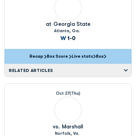
at
Georgia State
Atlanta, Ga.
Win
W
1-0
Recap
Box Score
Live stats
Box
Opens in a new window
Opens in a new wi
RELATED ARTICLES
Oct 27
(Thu)
vs.
Marshall
Norfolk, Va.