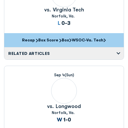
vs.
Virginia Tech
Norfolk, Va.
Loss
L
0-3
Recap
Box Score
Box
WSOC-Va. Tech
Opens in a new window
RELATED ARTICLES
Sep 4
(Sun)
vs.
Longwood
Norfolk, Va.
Win
W
1-0