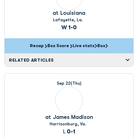
at
Louisiana
Lafayette, La.
Win
W
1-0
Recap
Box Score
Live stats
Box
Opens in a new window
Opens in a new wi
RELATED ARTICLES
Sep 22
(Thu)
at
James Madison
Harrisonburg, Va.
Loss
L
0-1