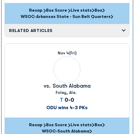
Recap
Box Score
Live stats
Box
Opens in a new window
Opens in a new wi
WSOC-Arkansas State - Sun Belt Quarters
RELATED ARTICLES
Nov 4
(Fri)
vs.
South Alabama
Foley, Ala.
Tie
T
0-0
ODU wins 4-3 PKs
Recap
Box Score
Live stats
Box
Opens in a new window
Opens in a new wi
WSOC-South Alabama