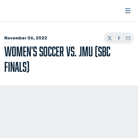
Open
November 06, 2022
Twitter
Facebook
Email
WOMEN'S SOCCER VS. JMU (SBC
FINALS)