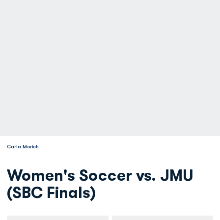
Carla Morich
Women's Soccer vs. JMU
(SBC Finals)