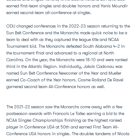
earned first-team singles and doubles honors and Yanis Moundir
earned second-team all-conference at singles.
ODU changed conferences in the 2022-23 season returning to the
Sun Belt Conference and the Monarchs made quick noise to be a
team to deal with as they captured the league title and NCAA
Tournament bid. The Monarchs defeated South Alabama 4-2 in
the tournament final and advanced to a regional at North
Carolina. On the year, the Monarchs were 18-10 and were ranked
third in the Atlantic Region. Individually, Jakob Cadonau was
named Sun Belt Conference Newcomer of the Year and Mueller
earned Co-Coach of the Year honors. Cosme Rolland De Ravel
garnered second team All-Conference honors as well.
The 2021-22 season saw the Monarchs come away with a few
postseason awards with Francois Le Tallec earning a bid to the
NCAA Singles Championships finishing as the highest ranked
player in Conference USA at 50th and earned First Team All-
Conference USA honors in singles. The doubles tandems of Nicola