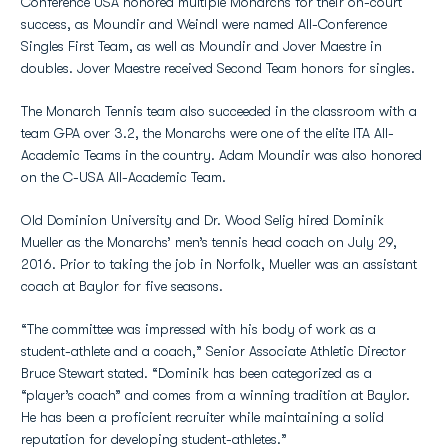
Conference USA honored multiple Monarchs for their on-court
success, as Moundir and Weindl were named All-Conference
Singles First Team, as well as Moundir and Jover Maestre in
doubles. Jover Maestre received Second Team honors for singles.
The Monarch Tennis team also succeeded in the classroom with a
team GPA over 3.2, the Monarchs were one of the elite ITA All-
Academic Teams in the country. Adam Moundir was also honored
on the C-USA All-Academic Team.
Old Dominion University and Dr. Wood Selig hired Dominik
Mueller as the Monarchs’ men’s tennis head coach on July 29,
2016. Prior to taking the job in Norfolk, Mueller was an assistant
coach at Baylor for five seasons.
“The committee was impressed with his body of work as a
student-athlete and a coach,” Senior Associate Athletic Director
Bruce Stewart stated. “Dominik has been categorized as a
“player’s coach” and comes from a winning tradition at Baylor.
He has been a proficient recruiter while maintaining a solid
reputation for developing student-athletes.”