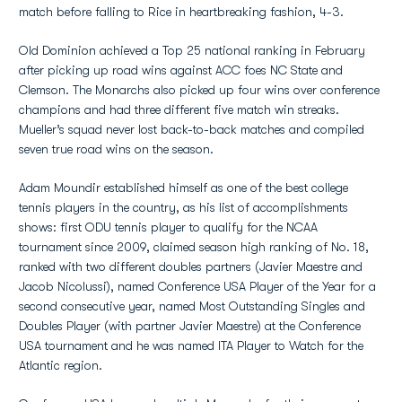
match before falling to Rice in heartbreaking fashion, 4-3.
Old Dominion achieved a Top 25 national ranking in February
after picking up road wins against ACC foes NC State and
Clemson. The Monarchs also picked up four wins over conference
champions and had three different five match win streaks.
Mueller’s squad never lost back-to-back matches and compiled
seven true road wins on the season.
Adam Moundir established himself as one of the best college
tennis players in the country, as his list of accomplishments
shows: first ODU tennis player to qualify for the NCAA
tournament since 2009, claimed season high ranking of No. 18,
ranked with two different doubles partners (Javier Maestre and
Jacob Nicolussi), named Conference USA Player of the Year for a
second consecutive year, named Most Outstanding Singles and
Doubles Player (with partner Javier Maestre) at the Conference
USA tournament and he was named ITA Player to Watch for the
Atlantic region.