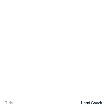
Title
Head Coach