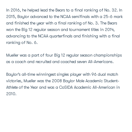
In 2016, he helped lead the Bears to a final ranking of No. 32. In
2015, Baylor advanced to the NCAA semifinals with a 25-6 mark
and finished the year with a final ranking of No. 3. The Bears
won the Big 12 regular season and tournament titles in 2014,
advancing to the NCAA quarterfinals and finishing with a final
ranking of No. 6.
Mueller was a part of four Big 12 regular season championships
as a coach and recruited and coached seven All-Americans.
Baylor’s all-time winningest singles player with 96 dual match
victories, Mueller was the 2008 Baylor Male Academic Student-
Athlete of the Year and was a CoSIDA Academic All-American in
2010.