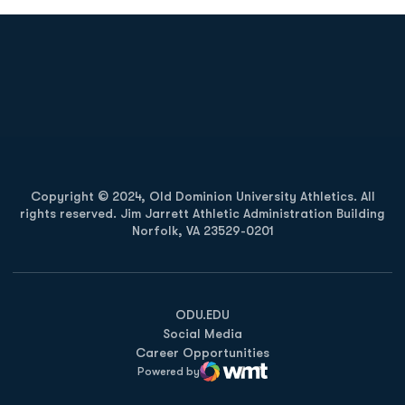
Opens in a new window
Opens in a new
Opens in a new window
Opens in a new
Copyright © 2024, Old Dominion University Athletics. All
rights reserved. Jim Jarrett Athletic Administration Building
Norfolk, VA 23529-0201
Opens in a new window
Opens in a new window
Opens in a new window
ODU.EDU
Social Media
Career Opportunities
Powered by
WMT Digital
Opens in a new window