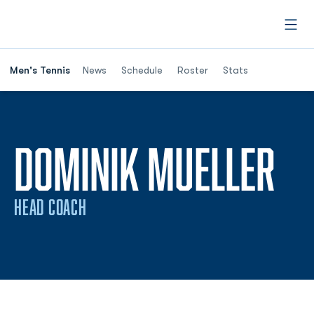
Open
Men's Tennis
News
Schedule
Roster
Stats
DOMINIK MUELLER
HEAD COACH