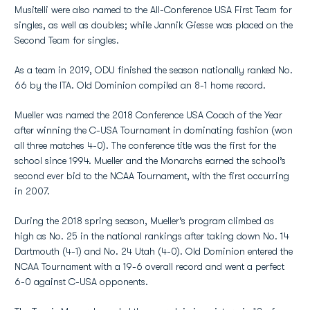
Musitelli were also named to the All-Conference USA First Team for
singles, as well as doubles; while Jannik Giesse was placed on the
Second Team for singles.
As a team in 2019, ODU finished the season nationally ranked No.
66 by the ITA. Old Dominion compiled an 8-1 home record.
Mueller was named the 2018 Conference USA Coach of the Year
after winning the C-USA Tournament in dominating fashion (won
all three matches 4-0). The conference title was the first for the
school since 1994. Mueller and the Monarchs earned the school’s
second ever bid to the NCAA Tournament, with the first occurring
in 2007.
During the 2018 spring season, Mueller’s program climbed as
high as No. 25 in the national rankings after taking down No. 14
Dartmouth (4-1) and No. 24 Utah (4-0). Old Dominion entered the
NCAA Tournament with a 19-6 overall record and went a perfect
6-0 against C-USA opponents.