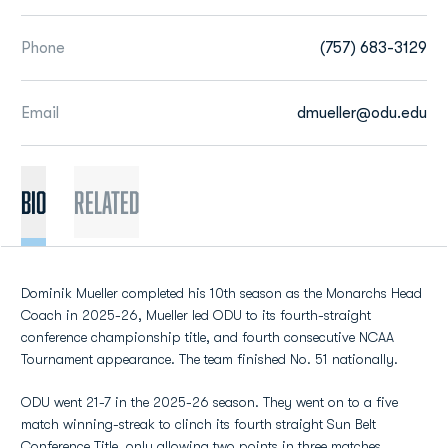
Phone
(757) 683-3129
Email
dmueller@odu.edu
BIO
Related
Dominik Mueller completed his 10th season as the Monarchs Head
Coach in 2025-26, Mueller led ODU to its fourth-straight
conference championship title, and fourth consecutive NCAA
Tournament appearance. The team finished No. 51 nationally.
ODU went 21-7 in the 2025-26 season. They went on to a five
match winning-streak to clinch its fourth straight Sun Belt
Conference Title, only allowing two points in three matches.