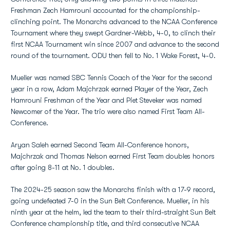
Freshman Zech Hamrouni accounted for the championship-
clinching point. The Monarchs advanced to the NCAA Conference
Tournament where they swept Gardner-Webb, 4-0, to clinch their
first NCAA Tournament win since 2007 and advance to the second
round of the tournament. ODU then fell to No. 1 Wake Forest, 4-0.
Mueller was named SBC Tennis Coach of the Year for the second
year in a row, Adam Majchrzak earned Player of the Year, Zech
Hamrouni Freshman of the Year and Piet Steveker was named
Newcomer of the Year. The trio were also named First Team All-
Conference.
Aryan Saleh earned Second Team All-Conference honors,
Majchrzak and Thomas Nelson earned First Team doubles honors
after going 8-11 at No. 1 doubles.
The 2024-25 season saw the Monarchs finish with a 17-9 record,
going undefeated 7-0 in the Sun Belt Conference. Mueller, in his
ninth year at the helm, led the team to their third-straight Sun Belt
Conference championship title, and third consecutive NCAA