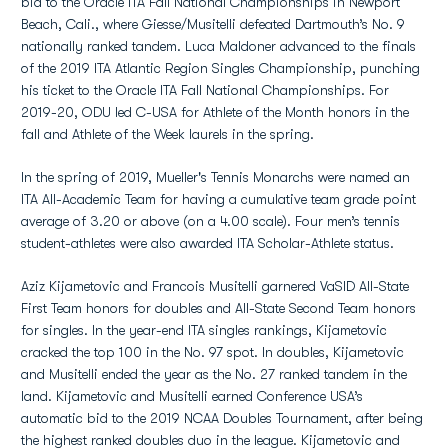
bid to the Oracle ITA Fall National Championships in Newport
Beach, Cali., where Giesse/Musitelli defeated Dartmouth’s No. 9
nationally ranked tandem. Luca Maldoner advanced to the finals
of the 2019 ITA Atlantic Region Singles Championship, punching
his ticket to the Oracle ITA Fall National Championships. For
2019-20, ODU led C-USA for Athlete of the Month honors in the
fall and Athlete of the Week laurels in the spring.
In the spring of 2019, Mueller's Tennis Monarchs were named an
ITA All-Academic Team for having a cumulative team grade point
average of 3.20 or above (on a 4.00 scale). Four men’s tennis
student-athletes were also awarded ITA Scholar-Athlete status.
Aziz Kijametovic and Francois Musitelli garnered VaSID All-State
First Team honors for doubles and All-State Second Team honors
for singles. In the year-end ITA singles rankings, Kijametovic
cracked the top 100 in the No. 97 spot. In doubles, Kijametovic
and Musitelli ended the year as the No. 27 ranked tandem in the
land. Kijametovic and Musitelli earned Conference USA’s
automatic bid to the 2019 NCAA Doubles Tournament, after being
the highest ranked doubles duo in the league. Kijametovic and