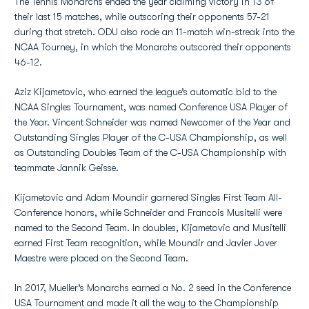
The Tennis Monarchs ended the year claiming victory in 13 of
their last 15 matches, while outscoring their opponents 57-21
during that stretch. ODU also rode an 11-match win-streak into the
NCAA Tourney, in which the Monarchs outscored their opponents
46-12.
Aziz Kijametovic, who earned the league’s automatic bid to the
NCAA Singles Tournament, was named Conference USA Player of
the Year. Vincent Schneider was named Newcomer of the Year and
Outstanding Singles Player of the C-USA Championship, as well
as Outstanding Doubles Team of the C-USA Championship with
teammate Jannik Geisse.
Kijametovic and Adam Moundir garnered Singles First Team All-
Conference honors, while Schneider and Francois Musitelli were
named to the Second Team. In doubles, Kijametovic and Musitelli
earned First Team recognition, while Moundir and Javier Jover
Maestre were placed on the Second Team.
In 2017, Mueller’s Monarchs earned a No. 2 seed in the Conference
USA Tournament and made it all the way to the Championship