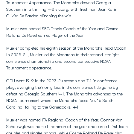
Tournament Appearance. The Monarchs downed Georgia
Southern in a thrilling 4-2 victory, with freshman Jean Karim
Olivier De Sardan clinching the win.
Mueller was named SBC Tennis Coach of the Year and Cosme
Rolland De Ravel earned Player of the Year.
Mueller completed his eighth season at the Monarchs Head Coach
in 2023-24, Mueller led the Monarchs to their second-straight
conference championship and second consecutive NCAA
Tournament appearance.
ODU went 19-9 in the 2023-24 season and 7-1 in conference
play, avenging their only loss in the conference title game by
defeating Georgia Southern 4-1. The Monarchs advanced to the
NCAA Tournament where the Monarchs faced No. 16 South
Carolina, falling to the Gamecocks, 4-1.
Mueller was named ITA Regional Coach of the Year, Connor Van
Schalkwyk was named freshman of the year and earned first-team
doubles and singles honors, while Cosme Rolland De Ravel also