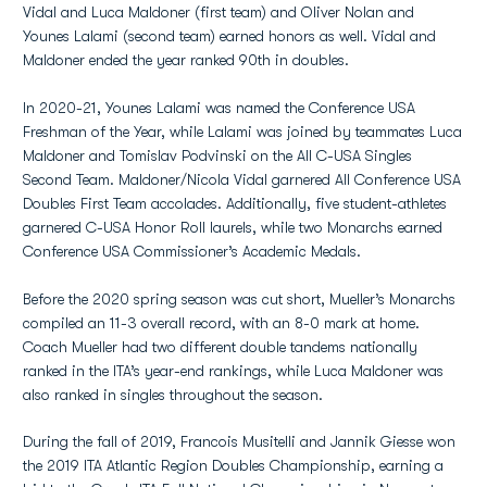
Vidal and Luca Maldoner (first team) and Oliver Nolan and
Younes Lalami (second team) earned honors as well. Vidal and
Maldoner ended the year ranked 90th in doubles.
In 2020-21, Younes Lalami was named the Conference USA
Freshman of the Year, while Lalami was joined by teammates Luca
Maldoner and Tomislav Podvinski on the All C-USA Singles
Second Team. Maldoner/Nicola Vidal garnered All Conference USA
Doubles First Team accolades. Additionally, five student-athletes
garnered C-USA Honor Roll laurels, while two Monarchs earned
Conference USA Commissioner’s Academic Medals.
Before the 2020 spring season was cut short, Mueller’s Monarchs
compiled an 11-3 overall record, with an 8-0 mark at home.
Coach Mueller had two different double tandems nationally
ranked in the ITA’s year-end rankings, while Luca Maldoner was
also ranked in singles throughout the season.
During the fall of 2019, Francois Musitelli and Jannik Giesse won
the 2019 ITA Atlantic Region Doubles Championship, earning a