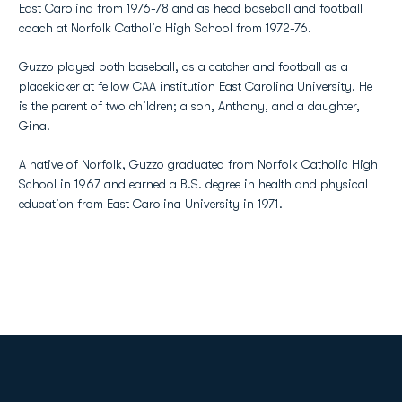
East Carolina from 1976-78 and as head baseball and football
coach at Norfolk Catholic High School from 1972-76.
Guzzo played both baseball, as a catcher and football as a
placekicker at fellow CAA institution East Carolina University. He
is the parent of two children; a son, Anthony, and a daughter,
Gina.
A native of Norfolk, Guzzo graduated from Norfolk Catholic High
School in 1967 and earned a B.S. degree in health and physical
education from East Carolina University in 1971.
Opens in a new window
Opens in a new