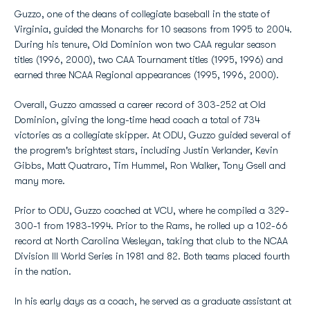
Guzzo, one of the deans of collegiate baseball in the state of
Virginia, guided the Monarchs for 10 seasons from 1995 to 2004.
During his tenure, Old Dominion won two CAA regular season
titles (1996, 2000), two CAA Tournament titles (1995, 1996) and
earned three NCAA Regional appearances (1995, 1996, 2000).
Overall, Guzzo amassed a career record of 303-252 at Old
Dominion, giving the long-time head coach a total of 734
victories as a collegiate skipper. At ODU, Guzzo guided several of
the progrem's brightest stars, including Justin Verlander, Kevin
Gibbs, Matt Quatraro, Tim Hummel, Ron Walker, Tony Gsell and
many more.
Prior to ODU, Guzzo coached at VCU, where he compiled a 329-
300-1 from 1983-1994. Prior to the Rams, he rolled up a 102-66
record at North Carolina Wesleyan, taking that club to the NCAA
Division III World Series in 1981 and 82. Both teams placed fourth
in the nation.
In his early days as a coach, he served as a graduate assistant at