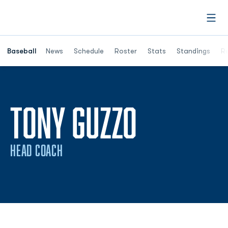
Open
Opens in a ne
Baseball
News
Schedule
Roster
Stats
Standings
Re
TONY GUZZO
HEAD COACH