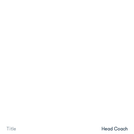
Title
Head Coach