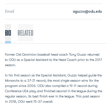
Email
aguzzo@odu.edu
BIO
Related
Former Old Dominion baseball head coach Tony Guzzo returned
to ODU as a Special Assistant to the Head Coach prior to the 2017
season.
In his first season as the Special Assistant, Guzzo helped guide the
Monarchs to a 37-21 record, the most single-season wins for the
program since 2006. ODU also compiled a 19-11 record during
Conference USA play and finished second in the league during the
regular season, its best finish ever in the league. This past season
in 2018, ODU went 15-37 overall.