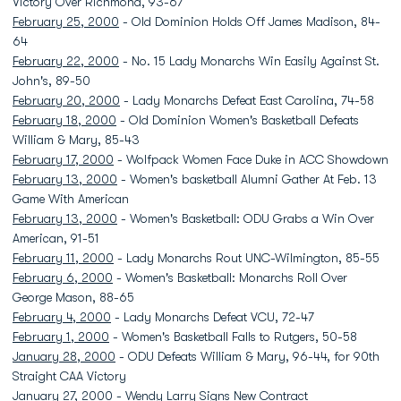
Victory Over Richmond, 93-67
February 25, 2000
- Old Dominion Holds Off James Madison, 84-
64
February 22, 2000
- No. 15 Lady Monarchs Win Easily Against St.
John's, 89-50
February 20, 2000
- Lady Monarchs Defeat East Carolina, 74-58
February 18, 2000
- Old Dominion Women's Basketball Defeats
William & Mary, 85-43
February 17, 2000
- Wolfpack Women Face Duke in ACC Showdown
February 13, 2000
- Women's basketball Alumni Gather At Feb. 13
Game With American
February 13, 2000
- Women's Basketball: ODU Grabs a Win Over
American, 91-51
February 11, 2000
- Lady Monarchs Rout UNC-Wilmington, 85-55
February 6, 2000
- Women's Basketball: Monarchs Roll Over
George Mason, 88-65
February 4, 2000
- Lady Monarchs Defeat VCU, 72-47
February 1, 2000
- Women's Basketball Falls to Rutgers, 50-58
January 28, 2000
- ODU Defeats William & Mary, 96-44, for 90th
Straight CAA Victory
January 27, 2000
-
Wendy Larry
Signs New Contract