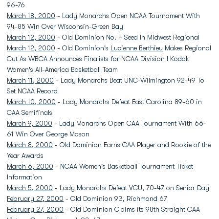
96-76
March 18, 2000
- Lady Monarchs Open NCAA Tournament With
94-85 Win Over Wisconsin-Green Bay
March 12, 2000
- Old Dominion No. 4 Seed In Midwest Regional
March 12, 2000
- Old Dominion's
Lucienne Berthieu
Makes Regional
Cut As WBCA Announces Finalists for NCAA Division I Kodak
Women's All-America Basketball Team
March 11, 2000
- Lady Monarchs Beat UNC-Wilmington 92-49 To
Set NCAA Record
March 10, 2000
- Lady Monarchs Defeat East Carolina 89-60 in
CAA Semifinals
March 9, 2000
- Lady Monarchs Open CAA Tournament With 66-
61 Win Over George Mason
March 8, 2000
- Old Dominion Earns CAA Player and Rookie of the
Year Awards
March 6, 2000
- NCAA Women's Basketball Tournament Ticket
Information
March 5, 2000
- Lady Monarchs Defeat VCU, 70-47 on Senior Day
February 27, 2000
- Old Dominion 93, Richmond 67
February 27, 2000
- Old Dominion Claims its 98th Straight CAA