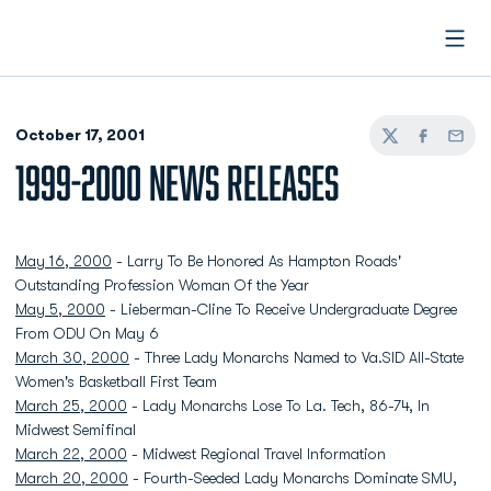
Open
October 17, 2001
Twitter
Facebook
Email
1999-2000 NEWS RELEASES
May 16, 2000
- Larry To Be Honored As Hampton Roads'
Outstanding Profession Woman Of the Year
May 5, 2000
- Lieberman-Cline To Receive Undergraduate Degree
From ODU On May 6
March 30, 2000
- Three Lady Monarchs Named to Va.SID All-State
Women's Basketball First Team
March 25, 2000
- Lady Monarchs Lose To La. Tech, 86-74, In
Midwest Semifinal
March 22, 2000
- Midwest Regional Travel Information
March 20, 2000
- Fourth-Seeded Lady Monarchs Dominate SMU,