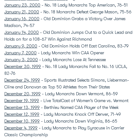
January 23, 2000
- No. 18 Lady Monarchs Top American, 76-51
January 21, 2000
- No. 18 Monarchs Defeat George Mason, 75-56
January 16, 2000
- Old Dominion Grabs a Victory Over James
Madison, 74-57
January 14, 2000
- Old Dominion Jumps Out to a Quick Lead and
Holds on for a 108-67 Win Against Richmond
January 9, 2000
- Old Dominion Holds Off East Carolina, 83-79
January 7, 2000
- Lady Monarchs Win CAA Opener
January 3, 2000
- Lady Monarchs Lose At Tennessee
December 30, 1999
- No. 18 Lady Monarchs Fall to No. 16 UCLA,
82-76
December 24, 1999
- Sports Illustrated Selects Simons, Lieberman-
Cline and Donovan as Top 50 Athletes from Their States
December 20, 1999
- Lady Monarchs Down Vermont, 86-59
December 19, 1999
- Live TotalCast of Women's Game vs. Vermont
December 13, 1999
- Berthieu Named CAA Player of the Week
December 12, 1999
- Lady Monarchs Knock Off Denver, 71-49
December 10, 1999
- Lady Monarchs Down Virginia, 86-65
December 4, 1999
- Lady Monarchs to Play Syracuse in Carrier
Classic Championship