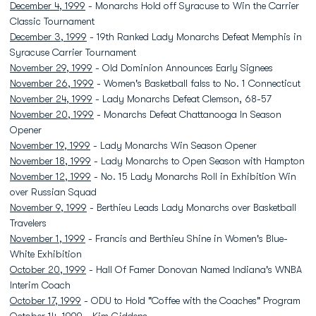
December 4, 1999
- Monarchs Hold off Syracuse to Win the Carrier
Classic Tournament
December 3, 1999
- 19th Ranked Lady Monarchs Defeat Memphis in
Syracuse Carrier Tournament
November 29, 1999
- Old Dominion Announces Early Signees
November 26, 1999
- Women's Basketball falss to No. 1 Connecticut
November 24, 1999
- Lady Monarchs Defeat Clemson, 68-57
November 20, 1999
- Monarchs Defeat Chattanooga In Season
Opener
November 19, 1999
- Lady Monarchs Win Season Opener
November 18, 1999
- Lady Monarchs to Open Season with Hampton
November 12, 1999
- No. 15 Lady Monarchs Roll in Exhibition Win
over Russian Squad
November 9, 1999
- Berthieu Leads Lady Monarchs over Basketball
Travelers
November 1, 1999
- Francis and Berthieu Shine in Women's Blue-
White Exhibition
October 20, 1999
- Hall Of Famer Donovan Named Indiana's WNBA
Interim Coach
October 17, 1999
- ODU to Hold "Coffee with the Coaches" Program