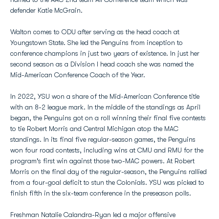
defender Katie McGrain.
Walton comes to ODU after serving as the head coach at
Youngstown State. She led the Penguins from inception to
conference champions in just two years of existence. In just her
second season as a Division I head coach she was named the
Mid-American Conference Coach of the Year.
In 2022, YSU won a share of the Mid-American Conference title
with an 8-2 league mark. In the middle of the standings as April
began, the Penguins got on a roll winning their final five contests
to tie Robert Morris and Central Michigan atop the MAC
standings. In its final five regular-season games, the Penguins
won four road contests, including wins at CMU and RMU for the
program's first win against those two-MAC powers. At Robert
Morris on the final day of the regular-season, the Penguins rallied
from a four-goal deficit to stun the Colonials. YSU was picked to
finish fifth in the six-team conference in the preseason polls.
Freshman Natalie Calandra-Ryan led a major offensive