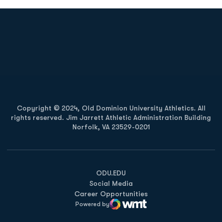
Opens in a new window
Opens in a new
Opens in a new window
Opens in a new
Copyright © 2024, Old Dominion University Athletics. All
rights reserved. Jim Jarrett Athletic Administration Building
Norfolk, VA 23529-0201
Opens in a new window
Opens in a new window
Opens in a new window
ODU.EDU
Social Media
Career Opportunities
Powered by
WMT Digital
Opens in a new window