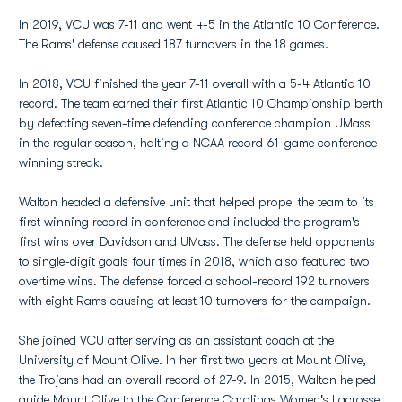
In 2019, VCU was 7-11 and went 4-5 in the Atlantic 10 Conference.
The Rams' defense caused 187 turnovers in the 18 games.
In 2018, VCU finished the year 7-11 overall with a 5-4 Atlantic 10
record. The team earned their first Atlantic 10 Championship berth
by defeating seven-time defending conference champion UMass
in the regular season, halting a NCAA record 61-game conference
winning streak.
Walton headed a defensive unit that helped propel the team to its
first winning record in conference and included the program's
first wins over Davidson and UMass. The defense held opponents
to single-digit goals four times in 2018, which also featured two
overtime wins. The defense forced a school-record 192 turnovers
with eight Rams causing at least 10 turnovers for the campaign.
She joined VCU after serving as an assistant coach at the
University of Mount Olive. In her first two years at Mount Olive,
the Trojans had an overall record of 27-9. In 2015, Walton helped
guide Mount Olive to the Conference Carolinas Women's Lacrosse