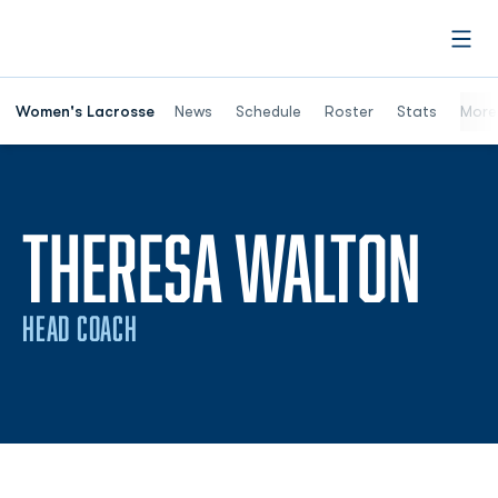
Open
Women's Lacrosse
News
Schedule
Roster
Stats
More
THERESA WALTON
HEAD COACH