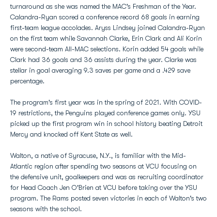
turnaround as she was named the MAC's Freshman of the Year.
Calandra-Ryan scored a conference record 68 goals in earning
first-team league accolades. Aryss Lindsey joined Calandra-Ryan
on the first team while Savannah Clarke, Erin Clark and Ali Korin
were second-team All-MAC selections. Korin added 54 goals while
Clark had 36 goals and 36 assists during the year. Clarke was
stellar in goal averaging 9.3 saves per game and a .429 save
percentage.
The program's first year was in the spring of 2021. With COVID-
19 restrictions, the Penguins played conference games only. YSU
picked up the first program win in school history beating Detroit
Mercy and knocked off Kent State as well.
Walton, a native of Syracuse, N.Y., is familiar with the Mid-
Atlantic region after spending two seasons at VCU focusing on
the defensive unit, goalkeepers and was as recruiting coordinator
for Head Coach Jen O'Brien at VCU before taking over the YSU
program. The Rams posted seven victories in each of Walton's two
seasons with the school.