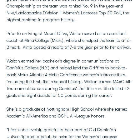
Championship as the team was ranked No. 9 in the year-end
Nike/LaxMagazine Division II Women's Lacrosse Top 20 Poll, the
highest ranking in program history.
Prior to arriving at Mount Olive, Walton served as an assistant
coach at Alma College (Mich.), where she helped the team to a 16-
3 mark. Alma posted a record of 7-8 the year prior to her arrival.
Walton earned her bachelor's degree in communications at
Canisius College (N.Y.) and helped lead the Griffins to back-to-
back Metro Atlantic Athletic Conference women's lacrosse titles,
including the first title in school history. Walton earned MAAC All-
Tournament honors during Canisius' first title run. She tallied 42
goals and eight assists for 50 points during her career.
She is a graduate of Nottingham High School where she earned
Academic All-America and OSHL All-League honors.
"I feel unbelievably grateful to be a part of Old Dominion
University and to be at the helm for the Women's Lacrosse