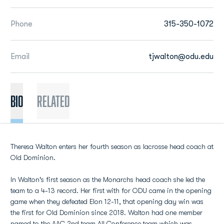
Phone
315-350-1072
Email
tjwalton@odu.edu
BIO
Related
Theresa Walton enters her fourth season as lacrosse head coach at
Old Dominion.
In Walton's first season as the Monarchs head coach she led the
team to a 4-13 record. Her first with for ODU came in the opening
game when they defeated Elon 12-11, that opening day win was
the first for Old Dominion since 2018. Walton had one member
named to the AAC 2nd team All Conference team which was