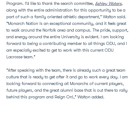
Program. I'd like to thank the search committee,
Ashley Waters
,
along with the entire administration for this opportunity to be a
part of such a family oriented athletic department," Walton said.
"Monarch Nation is an exceptional community, and it feels great
to walk around the Norfolk area and campus. The pride, support,
and energy around the entire University is evident. I am looking
forward to being a contributing member to all things ODU, and I
am especially excited to get to work with this current ODU
Lacrosse team."
"After speaking with the team, there is already such a great team
culture that is ready to get after it and go to work every day. I am
looking forward to connecting all Monarchs of current players,
future players, and the great alumni base that is out there to rally
behind this program and Reign On!," Walton added.