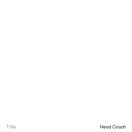
Title
Head Coach