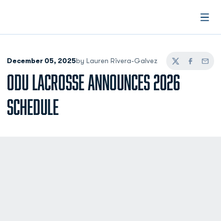
Open
December 05, 2025
by Lauren Rivera-Galvez
Twitter
Facebook
Email
ODU LACROSSE ANNOUNCES 2026
SCHEDULE