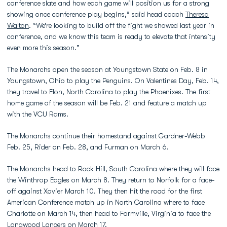
conference slate and how each game will position us for a strong
showing once conference play begins,” said head coach
Theresa
Walton
. “We’re looking to build off the fight we showed last year in
conference, and we know this team is ready to elevate that intensity
even more this season.”
The Monarchs open the season at Youngstown State on Feb. 8 in
Youngstown, Ohio to play the Penguins. On Valentines Day, Feb. 14,
they travel to Elon, North Carolina to play the Phoenixes. The first
home game of the season will be Feb. 21 and feature a match up
with the VCU Rams.
The Monarchs continue their homestand against Gardner-Webb
Feb. 25, Rider on Feb. 28, and Furman on March 6.
The Monarchs head to Rock Hill, South Carolina where they will face
the Winthrop Eagles on March 8. They return to Norfolk for a face-
off against Xavier March 10. They then hit the road for the first
American Conference match up in North Carolina where to face
Charlotte on March 14, then head to Farmville, Virginia to face the
Longwood Lancers on March 17.