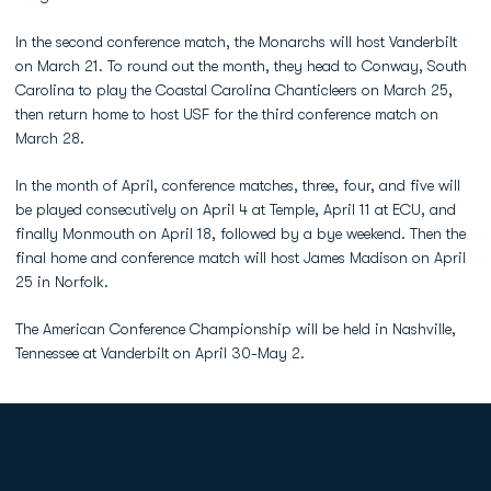
In the second conference match, the Monarchs will host Vanderbilt
on March 21. To round out the month, they head to Conway, South
Carolina to play the Coastal Carolina Chanticleers on March 25,
then return home to host USF for the third conference match on
March 28.
In the month of April, conference matches, three, four, and five will
be played consecutively on April 4 at Temple, April 11 at ECU, and
finally Monmouth on April 18, followed by a bye weekend. Then the
final home and conference match will host James Madison on April
25 in Norfolk.
The American Conference Championship will be held in Nashville,
Tennessee at Vanderbilt on April 30-May 2.
Opens in a new window
Opens in a new