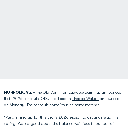
NORFOLK, Va. -
The Old Dominion Lacrosse team has announced
their 2026 schedule, ODU head coach
Theresa Walton
announced
on Monday. The schedule contains nine home matches.
“We are fired up for this year’s 2026 season to get underway this
spring. We feel good about the balance we'll face in our out-of-