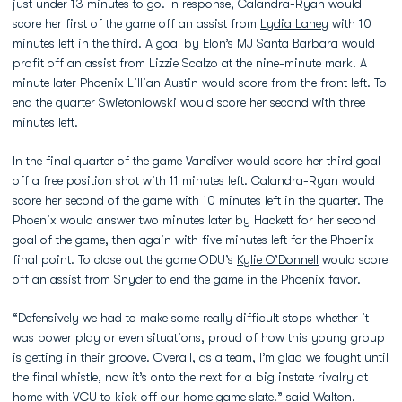
just under 13 minutes to go. In response, Calandra-Ryan would
score her first of the game off an assist from
Lydia Laney
with 10
minutes left in the third. A goal by Elon’s MJ Santa Barbara would
profit off an assist from Lizzie Scalzo at the nine-minute mark. A
minute later Phoenix Lillian Austin would score from the front left. To
end the quarter Swietoniowski would score her second with three
minutes left.
In the final quarter of the game Vandiver would score her third goal
off a free position shot with 11 minutes left. Calandra-Ryan would
score her second of the game with 10 minutes left in the quarter. The
Phoenix would answer two minutes later by Hackett for her second
goal of the game, then again with five minutes left for the Phoenix
final point. To close out the game ODU’s
Kylie O’Donnell
would score
off an assist from Snyder to end the game in the Phoenix favor.
“Defensively we had to make some really difficult stops whether it
was power play or even situations, proud of how this young group
is getting in their groove. Overall, as a team, I’m glad we fought until
the final whistle, now it’s onto the next for a big instate rivalry at
home with VCU to kick off our home game slate.” said Walton.