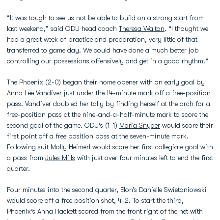
“It was tough to see us not be able to build on a strong start from
last weekend,” said ODU head coach
Theresa Walton
. “I thought we
had a great week of practice and preparation, very little of that
transferred to game day. We could have done a much better job
controlling our possessions offensively and get in a good rhythm.”
The Phoenix (2-0) began their home opener with an early goal by
Anna Lee Vandiver just under the 14-minute mark off a free-position
pass. Vandiver doubled her tally by finding herself at the arch for a
free-position pass at the nine-and-a-half-minute mark to score the
second goal of the game. ODU’s (1-1)
Maria Snyder
would score their
first point off a free position pass at the seven-minute mark.
Following suit
Molly Heimerl
would score her first collegiate goal with
a pass from
Jules Mills
with just over four minutes left to end the first
quarter.
Four minutes into the second quarter, Elon’s Danielle Swietoniowski
would score off a free position shot, 4-2. To start the third,
Phoenix’s Anna Hackett scored from the front right of the net with