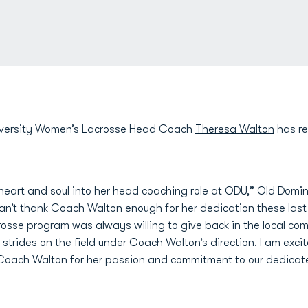
versity Women’s Lacrosse Head Coach
Theresa Walton
has re
heart and soul into her head coaching role at ODU,” Old Domini
 can’t thank Coach Walton enough for her dedication these last
osse program was always willing to give back in the local com
trides on the field under Coach Walton’s direction. I am exci
Coach Walton for her passion and commitment to our dedicate