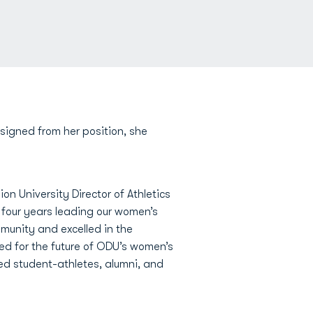
signed from her position, she
on University Director of Athletics
 four years leading our women’s
munity and excelled in the
ted for the future of ODU’s women’s
d student-athletes, alumni, and