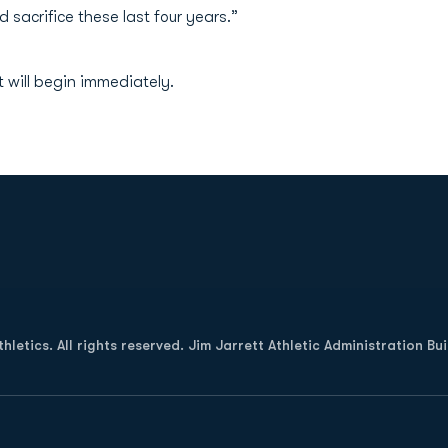
sacrifice these last four years.”
 will begin immediately.
Opens in a new window
letics. All rights reserved. Jim Jarrett Athletic Administration Bu