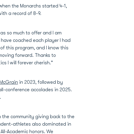
when the Monarchs started 4-1,
ith a record of 8-9.
has so much to offer and I am
to have coached each player I had
 of this program, and I know this
 moving forward. Thanks to
 I will forever cherish.”
 McGrain
in 2023, followed by
all-conference accolades in 2025.
.
n the community giving back to the
tudent-athletes also dominated in
 All-Academic honors. We