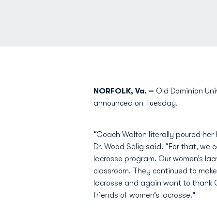
NORFOLK, Va. –
Old Dominion Uni
announced on Tuesday.
“Coach Walton literally poured her 
Dr. Wood Selig said. “For that, we
lacrosse program. Our women’s lacr
classroom. They continued to make s
lacrosse and again want to thank 
friends of women’s lacrosse.”