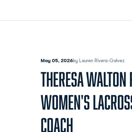
May 05, 2026
by Lauren Rivera-Galvez
THERESA WALTON 
WOMEN'S LACROS
COACH