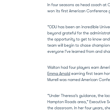
In four seasons as head coach at O
won its first American Conference g
“ODU has been an incredible Univers
beyond grateful for the administrat
the opportunity to get to know and s
team will begin to chase champions
everyone I’ve learned from and shar
Walton had four players earn Ameri
Emma Arnold
earning first team ho
Murrell was named American Confer
“Under Theresa’s guidance, the lac
Hampton Roads area,” Executive Sen
the classroom. In her four years, 