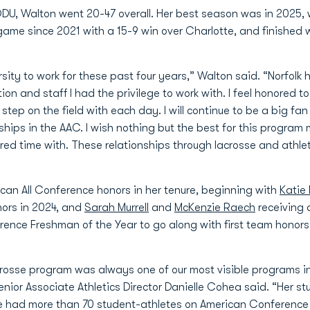
DU, Walton went 20-47 overall. Her best season was in 2025, 
ame since 2021 with a 15-9 win over Charlotte, and finished w
ity to work for these past four years,” Walton said. “Norfolk 
ion and staff I had the privilege to work with. I feel honored 
tep on the field with each day. I will continue to be a big fan
hips in the AAC. I wish nothing but the best for this program
ed time with. These relationships through lacrosse and athletics
can All Conference honors in her tenure, beginning with
Katie
nors in 2024, and
Sarah Murrell
and
McKenzie Raech
receiving 
ence Freshman of the Year to go along with first team honors
rosse program was always one of our most visible programs i
ior Associate Athletics Director Danielle Cohea said. “Her s
she had more than 70 student-athletes on American Conference