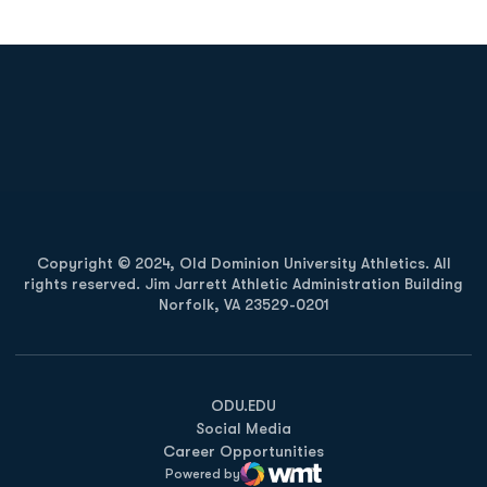
Opens in a new window
Opens in a new
Opens in a new window
Opens in a new
Copyright © 2024, Old Dominion University Athletics. All
rights reserved. Jim Jarrett Athletic Administration Building
Norfolk, VA 23529-0201
Opens in a new window
Opens in a new window
Opens in a new window
ODU.EDU
Social Media
Career Opportunities
Powered by
WMT Digital
Opens in a new window