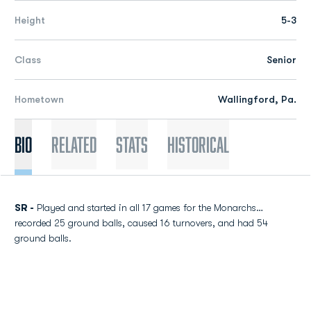
Height
5-3
Class
Senior
Hometown
Wallingford, Pa.
Bio
Related
Stats
Historical
SR -
Played and started in all 17 games for the Monarchs…
recorded 25 ground balls, caused 16 turnovers, and had 54
ground balls.