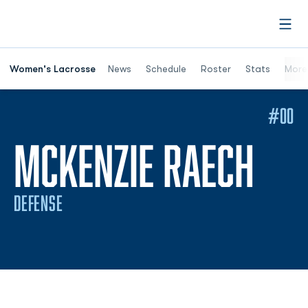
Open
Women's Lacrosse
News
Schedule
Roster
Stats
More
#00
SEA
MCKENZIE RAECH
DEFENSE