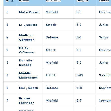
#
Name
Position
Height
Class
Jersey Number
2
Moira Olexa
Midfield
5-8
Freshm
3
Lilly Siskind
Attack
5-3
Junior
Madison
4
Defense
5-5
Senior
Corcoran
Haley
5
Attack
5-5
Freshm
O'Connor
Danielle
6
Midfield
5-2
Junior
Dundas
Maddie
7
Attack
5-10
Sophom
Mullenbach
8
Emily Raech
Defense
4-11
Sophom
Brooke
9
Midfield
5-7
Sophom
Ferringer