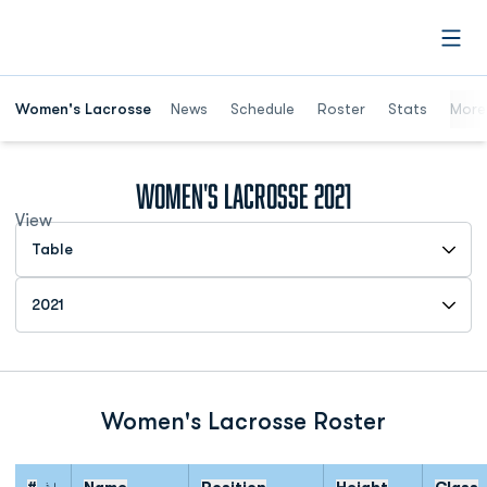
Open
Women's Lacrosse
News
Schedule
Roster
Stats
More
Roster
Women's Lacrosse 2021
View
Open View Dropdown
Open Roster Season Dropdown
Women's Lacrosse Roster