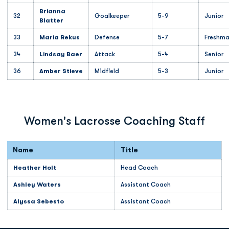
Brianna
32
Goalkeeper
5-9
Junior
Blatter
33
Maria Rekus
Defense
5-7
Freshm
34
Lindsay Baer
Attack
5-4
Senior
36
Amber Stieve
Midfield
5-3
Junior
Women's Lacrosse Coaching Staff
Name
Title
Heather Holt
Head Coach
Ashley Waters
Assistant Coach
Alyssa Sebesto
Assistant Coach