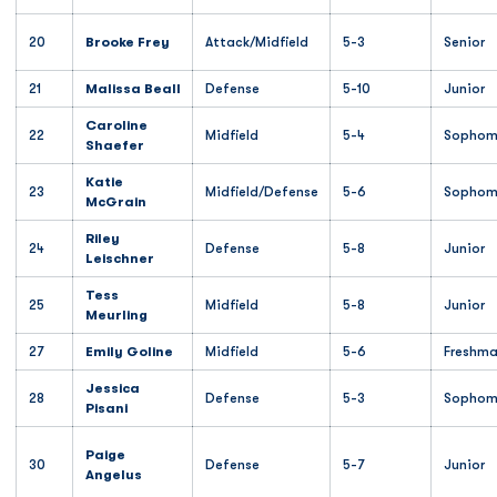
20
Brooke Frey
Attack/Midfield
5-3
Senior
21
Malissa Beall
Defense
5-10
Junior
Caroline
22
Midfield
5-4
Sophom
Shaefer
Katie
23
Midfield/Defense
5-6
Sophom
McGrain
Riley
24
Defense
5-8
Junior
Leischner
Tess
25
Midfield
5-8
Junior
Meurling
27
Emily Goline
Midfield
5-6
Freshm
Jessica
28
Defense
5-3
Sophom
Pisani
Paige
30
Defense
5-7
Junior
Angelus