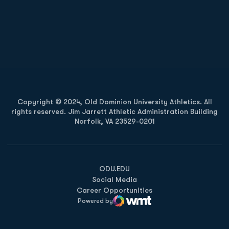
Opens in a new window
Opens in a new
Opens in a new window
Opens in a new
Copyright © 2024, Old Dominion University Athletics. All
rights reserved. Jim Jarrett Athletic Administration Building
Norfolk, VA 23529-0201
Opens in a new window
Opens in a new window
Opens in a new window
ODU.EDU
Social Media
Career Opportunities
Powered by
WMT Digital
Opens in a new window