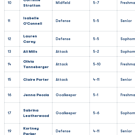
Corrinne
10
Midfield
5-7
Freshm
Stratton
Isabelle
11
Defense
5-5
Senior
O'Connell
Lauren
12
Defense
5-5
Sophom
Carey
13
Ali Mills
Attack
5-2
Sophom
Olivia
14
Attack
5-10
Freshm
Tanneberger
15
Claire Porter
Attack
4-11
Senior
16
Jenna Peccia
Goalkeeper
5-1
Freshm
Sabrina
17
Goalkeeper
5-6
Sophom
Leatherwood
Kortney
19
Defense
4-11
Senior
Parker