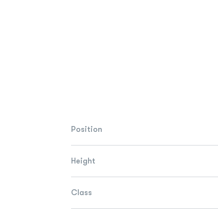
Position
Height
Class