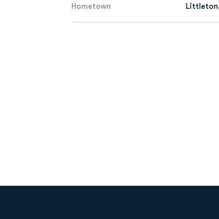
Hometown
Littleton
Opens in a new window