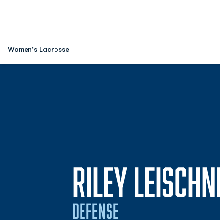
Women's Lacrosse
RILEY LEISCHN
DEFENSE