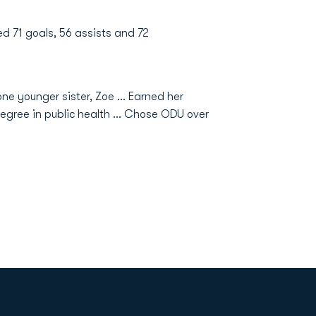
ed 71 goals, 56 assists and 72
ne younger sister, Zoe ... Earned her
gree in public health ... Chose ODU over
Opens in a new window
Op