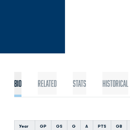
Bio
Related
Stats
Historical
Year
GP
GS
G
A
PTS
GB