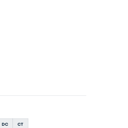
DC
CT