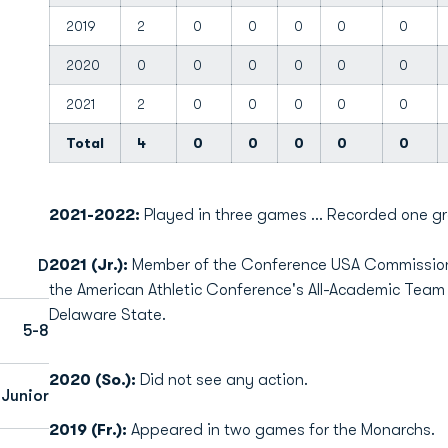
2019
2
0
0
0
0
0
2020
0
0
0
0
0
0
2021
2
0
0
0
0
0
Total
4
0
0
0
0
0
2021-2022:
Played in three games ... Recorded one gr
2021 (Jr.):
Member of the Conference USA Commissione
D
the American Athletic Conference's All-Academic Tea
Delaware State.
5-8
2020 (So.):
Did not see any action.
Junior
2019 (Fr.):
Appeared in two games for the Monarchs.