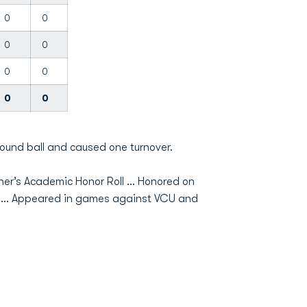
0
0
0
0
0
0
0
0
ound ball and caused one turnover.
r’s Academic Honor Roll … Honored on
m … Appeared in games against VCU and