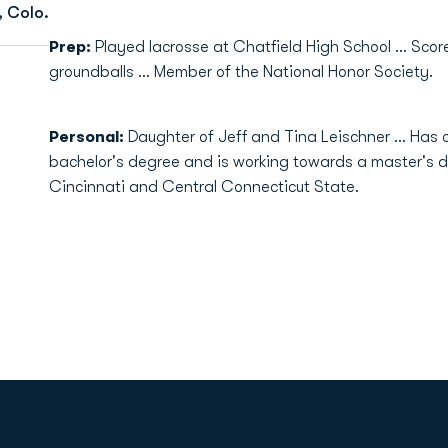
, Colo.
Prep:
Played lacrosse at Chatfield High School ... Scor
groundballs ... Member of the National Honor Society.
Personal:
Daughter of Jeff and Tina Leischner ... Has o
bachelor's degree and is working towards a master's de
Cincinnati and Central Connecticut State.
Opens in a new window