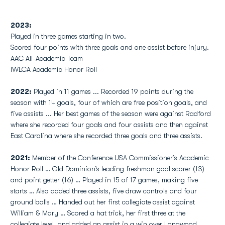
2023:
Played in three games starting in two.
Scored four points with three goals and one assist before injury.
AAC All-Academic Team
IWLCA Academic Honor Roll
2022:
Played in 11 games ... Recorded 19 points during the
season with 14 goals, four of which are free position goals, and
five assists ... Her best games of the season were against Radford
where she recorded four goals and four assists and then against
East Carolina where she recorded three goals and three assists.
2021:
Member of the Conference USA Commissioner’s Academic
Honor Roll … Old Dominion’s leading freshman goal scorer (13)
and point getter (16) … Played in 15 of 17 games, making five
starts … Also added three assists, five draw controls and four
ground balls … Handed out her first collegiate assist against
William & Mary … Scored a hat trick, her first three at the
collegiate level, and added an assist in a win over Longwood