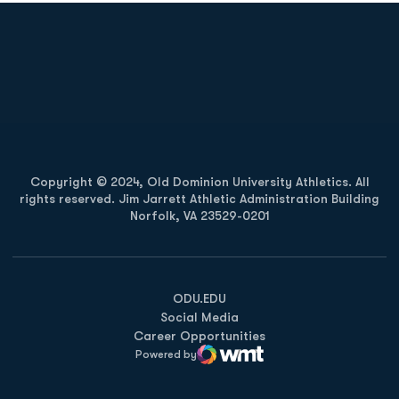
Opens in a new window
Opens in a new
Opens in a new window
Opens in a new
Copyright © 2024, Old Dominion University Athletics. All
rights reserved. Jim Jarrett Athletic Administration Building
Norfolk, VA 23529-0201
Opens in a new window
Opens in a new window
Opens in a new window
ODU.EDU
Social Media
Career Opportunities
Powered by
WMT Digital
Opens in a new window