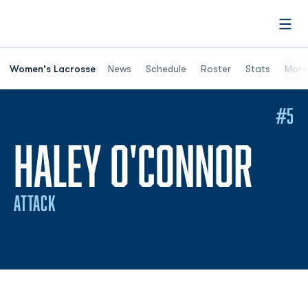
Open
Women's Lacrosse
News
Schedule
Roster
Stats
More
#5
SEA
HALEY O'CONNOR
ATTACK