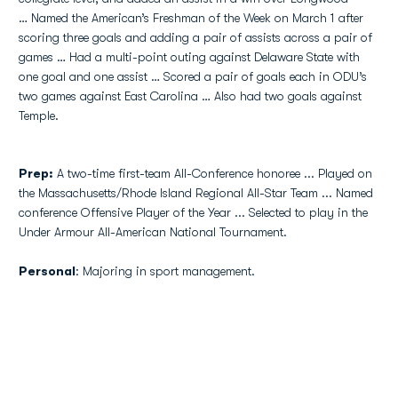
… Named the American’s Freshman of the Week on March 1 after
scoring three goals and adding a pair of assists across a pair of
games … Had a multi-point outing against Delaware State with
one goal and one assist … Scored a pair of goals each in ODU’s
two games against East Carolina … Also had two goals against
Temple.
Prep:
A two-time first-team All-Conference honoree ... Played on
the Massachusetts/Rhode Island Regional All-Star Team ... Named
conference Offensive Player of the Year ... Selected to play in the
Under Armour All-American National Tournament.
Personal
: Majoring in sport management.