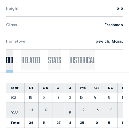
Height
5-5
Class
Freshman
Hometown
Ipswich, Mass.
Bio
Related
Stats
Historical
Year
GP
GS
G
A
Pts
GB
DC
CT
2021
15
5
13
3
16
4
5
1
11
0
14
19
6
0
0
2022
5
Total
26
5
27
8
35
10
5
1