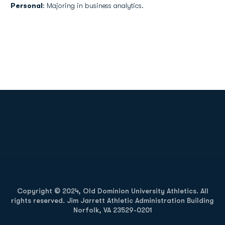
Personal
: Majoring in business analytics.
Opens in a new window
Opens in a new
Opens in a new window
Opens in a new
Copyright © 2024, Old Dominion University Athletics. All
rights reserved. Jim Jarrett Athletic Administration Building
Norfolk, VA 23529-0201
Opens in a new window
Opens in a new window