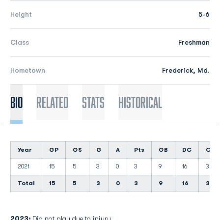
Height
5-6
Class
Freshman
Hometown
Frederick, Md.
Bio
Related
Stats
Historical
Year
GP
GS
G
A
Pts
GB
DC
CT
2021
15
5
3
0
3
9
16
3
Total
15
5
3
0
3
9
16
3
2023:
Did not play due to injury