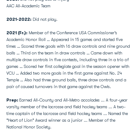
AAC All-Academic Team
2021-2022:
Did not play.
2021 (Fr.):
Member of the Conference USA Commissioner’s
Academic Honor Roll … Appeared in 15 games and started five
times … Scored three goals with 16 draw controls and nine ground
balls … Third on the team in draw controls … Came down with
multiple draw controls in five contests, including three in a trio of
games … Scored her first collegiate goal in the season opener with
VCU … Added two more goals in the first game against No. 24
Temple … Also had three ground balls, three draw controls and a
pair of caused turnovers in that game against the Owls.
Prep:
Earned All-County and All-Metro accolades ... A four-year
varsity member of the lacrosse and field hockey teams ... A two-
time captain of the lacrosse and field hockey teams ... Named the
"Heart of Lion" Award winner as a junior ... Member of the
National Honor Society.