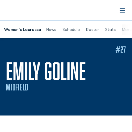
Open
Women's Lacrosse
News
Schedule
Roster
Stats
More
#27
SEASON
EMILY GOLINE
MIDFIELD