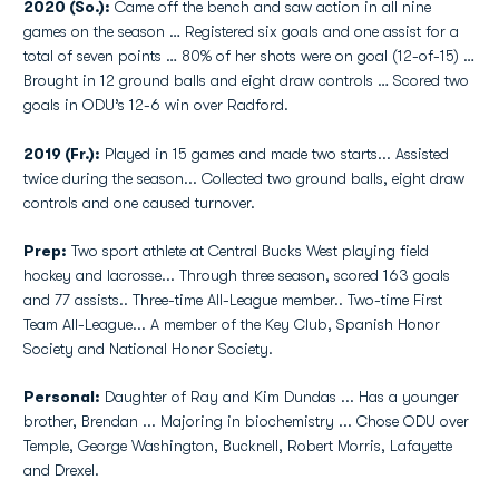
2020 (So.):
Came off the bench and saw action in all nine
games on the season … Registered six goals and one assist for a
total of seven points … 80% of her shots were on goal (12-of-15) …
Brought in 12 ground balls and eight draw controls … Scored two
goals in ODU’s 12-6 win over Radford.
2019 (Fr.):
Played in 15 games and made two starts... Assisted
twice during the season... Collected two ground balls, eight draw
controls and one caused turnover.
Prep:
Two sport athlete at Central Bucks West playing field
hockey and lacrosse... Through three season, scored 163 goals
and 77 assists.. Three-time All-League member.. Two-time First
Team All-League... A member of the Key Club, Spanish Honor
Society and National Honor Society.
Personal:
Daughter of Ray and Kim Dundas ... Has a younger
brother, Brendan ... Majoring in biochemistry ... Chose ODU over
Temple, George Washington, Bucknell, Robert Morris, Lafayette
and Drexel.