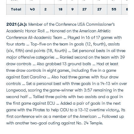
Total
40
2
18
9
27
27
55
8
2021 (Jr.):
Member of the Conference USA Commissioner’s
Academic Honor Roll … Honored on the American Athletic
Conference All-Academic Team … Played in 16 of 17 games with
four starts … Top-five on the team in goals (12, fourth), assists
(six, fifth) and points (18, fourth) … Set personal bests in all three
major offensive categories … Ranked second on the team with 39
draw controls … Also grabbed 13 ground balls … Had at least
three draw controls in eight games, including five in a game
against East Carolina … Also had three games with four draw
controls … Set a personal best with three goals in a 14-13 win over
Longwood, scoring the game-winner with 3:57 remaining in the
second half … Tallied three points with two assists and a goal in
the first game against ECU … Added a pair of goals in the next
game with the Pirates to help ODU to a 13-12 overtime victory, its
first conference win as a member of the American … Followed up
with another two-goal outing against No. 24 Temple.