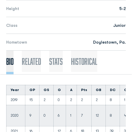
Height
5-2
Class
Junior
Hometown
Doylestown, Pa.
Bio
Related
Stats
Historical
Year
GP
GS
G
A
Pts
GB
DC
CT
2019
15
2
0
2
2
2
8
1
2020
9
0
6
1
7
12
8
4
2021
16
12
6
18
13
39
3