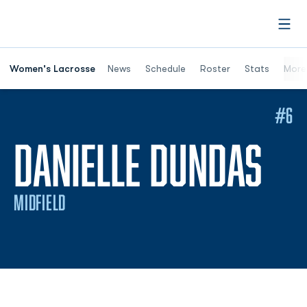
Open
Women's Lacrosse
News
Schedule
Roster
Stats
More
#6
SE
DANIELLE DUNDAS
MIDFIELD