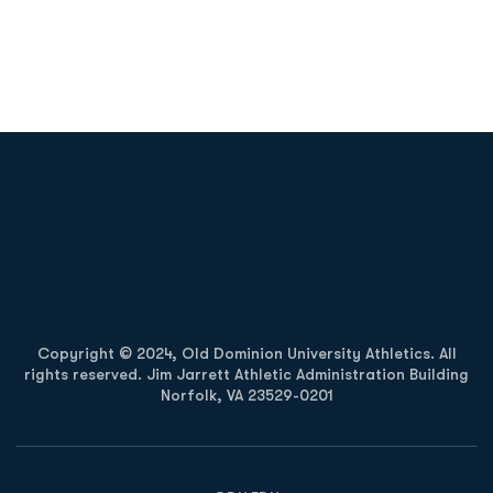
Opens in a new window
Opens in a new
Opens in a new window
Opens in a new
Copyright © 2024, Old Dominion University Athletics. All
rights reserved. Jim Jarrett Athletic Administration Building
Norfolk, VA 23529-0201
Opens in a new window
Opens in a new window