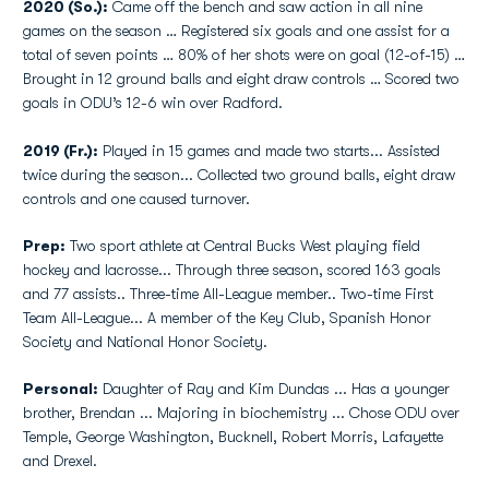
2020 (So.):
Came off the bench and saw action in all nine
games on the season … Registered six goals and one assist for a
total of seven points … 80% of her shots were on goal (12-of-15) …
Brought in 12 ground balls and eight draw controls … Scored two
goals in ODU’s 12-6 win over Radford.
2019 (Fr.):
Played in 15 games and made two starts... Assisted
twice during the season... Collected two ground balls, eight draw
controls and one caused turnover.
Prep:
Two sport athlete at Central Bucks West playing field
hockey and lacrosse... Through three season, scored 163 goals
and 77 assists.. Three-time All-League member.. Two-time First
Team All-League... A member of the Key Club, Spanish Honor
Society and National Honor Society.
Personal:
Daughter of Ray and Kim Dundas ... Has a younger
brother, Brendan ... Majoring in biochemistry ... Chose ODU over
Temple, George Washington, Bucknell, Robert Morris, Lafayette
and Drexel.