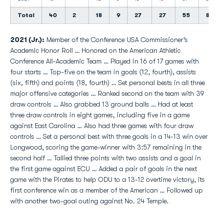
Total
40
2
18
9
27
27
55
8
2021 (Jr.):
Member of the Conference USA Commissioner’s
Academic Honor Roll … Honored on the American Athletic
Conference All-Academic Team … Played in 16 of 17 games with
four starts … Top-five on the team in goals (12, fourth), assists
(six, fifth) and points (18, fourth) … Set personal bests in all three
major offensive categories … Ranked second on the team with 39
draw controls … Also grabbed 13 ground balls … Had at least
three draw controls in eight games, including five in a game
against East Carolina … Also had three games with four draw
controls … Set a personal best with three goals in a 14-13 win over
Longwood, scoring the game-winner with 3:57 remaining in the
second half … Tallied three points with two assists and a goal in
the first game against ECU … Added a pair of goals in the next
game with the Pirates to help ODU to a 13-12 overtime victory, its
first conference win as a member of the American … Followed up
with another two-goal outing against No. 24 Temple.