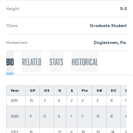
Height
5-2
Class
Graduate Student
Hometown
Doylestown, Pa.
Bio
Related
Stats
Historical
Year
GP
GS
G
A
Pts
GB
DC
CT
2019
15
2
0
2
2
2
8
1
2020
9
0
6
1
7
12
8
4
2021
16
12
6
18
13
39
3