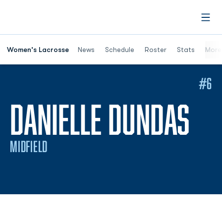
Open
Women's Lacrosse
News
Schedule
Roster
Stats
More
#6
SE
DANIELLE DUNDAS
MIDFIELD