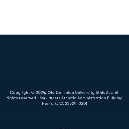
Opens in a new window
Opens in a new
Opens in a new window
Opens in a new
Copyright © 2024, Old Dominion University Athletics. All
rights reserved. Jim Jarrett Athletic Administration Building
Norfolk, VA 23529-0201
Opens in a new window
Opens in a new window