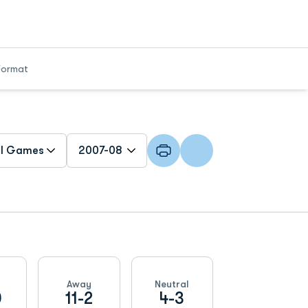
Format
n Games Dropdown
Open Seasons Dropdown
Away
Neutral
0
11-2
4-3