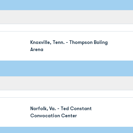
Knoxville, Tenn. - Thompson Boling
Arena
Norfolk, Va. - Ted Constant
Convocation Center