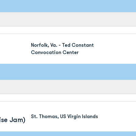
Norfolk, Va. - Ted Constant
Convocation Center
St. Thomas, US Virgin Islands
ise Jam)