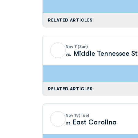
RELATED ARTICLES
Nov 11
(Sun)
Middle Tennessee S
vs.
RELATED ARTICLES
Nov 13
(Tue)
East Carolina
at