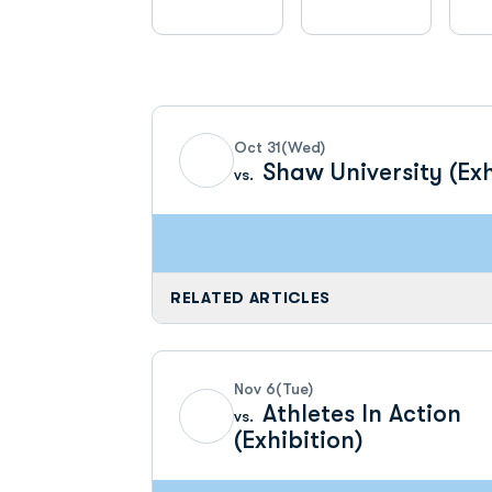
Schedule Events
Oct 31
(Wed)
Shaw University (Exh
vs.
RELATED ARTICLES
Nov 6
(Tue)
Athletes In Action
vs.
(Exhibition)