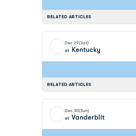
RELATED ARTICLES
Dec 29
(Sat)
Kentucky
at
RELATED ARTICLES
Dec 30
(Sun)
Vanderbilt
at