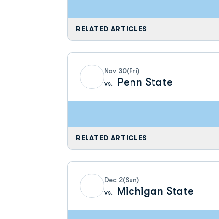
RELATED ARTICLES
Nov 30
(Fri)
Penn State
vs.
RELATED ARTICLES
Dec 2
(Sun)
Michigan State
vs.