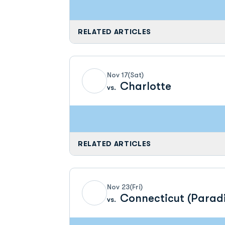
RELATED ARTICLES
Nov 17
(Sat)
Charlotte
vs.
RELATED ARTICLES
Nov 23
(Fri)
Connecticut (Parad
vs.