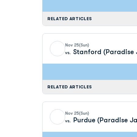
RELATED ARTICLES
Nov 25
(Sun)
Stanford (Paradise
vs.
RELATED ARTICLES
Nov 25
(Sun)
Purdue (Paradise J
vs.