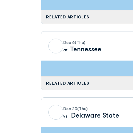
RELATED ARTICLES
Dec 6
(Thu)
Tennessee
at
RELATED ARTICLES
Dec 20
(Thu)
Delaware State
vs.