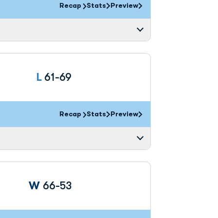
Recap
Stats
Preview
Loss
L
61-69
Recap
Stats
Preview
Win
W
66-53