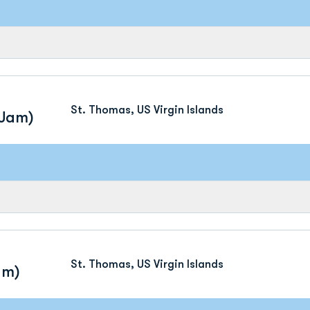
St. Thomas, US Virgin Islands
 Jam)
St. Thomas, US Virgin Islands
am)