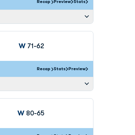
Recap
Preview
Stats
Win
W
71-62
Recap
Stats
Preview
Win
W
80-65