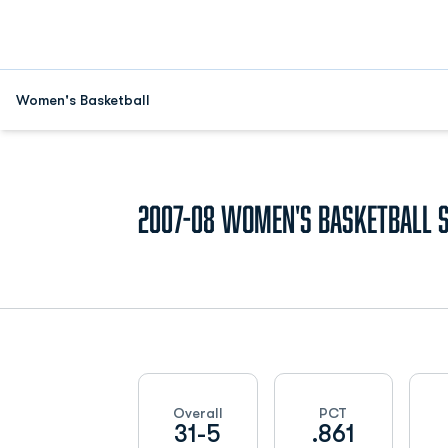
Women's Basketball
2007-08
Women's Basketball 
Schedule Stats
Overall
PCT
31-5
.861