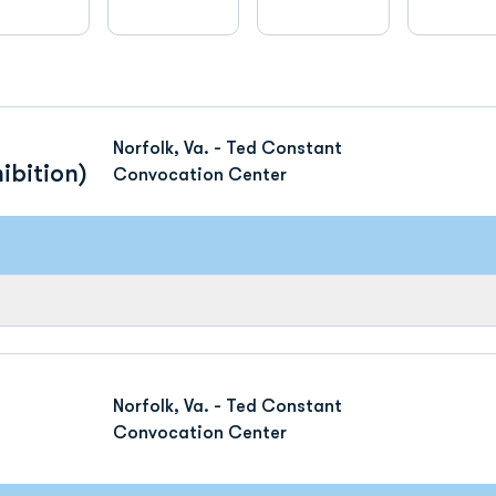
Norfolk, Va. - Ted Constant
ibition)
Convocation Center
Norfolk, Va. - Ted Constant
Convocation Center