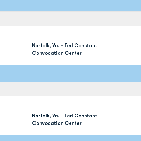
Norfolk, Va. - Ted Constant
Convocation Center
Norfolk, Va. - Ted Constant
Convocation Center