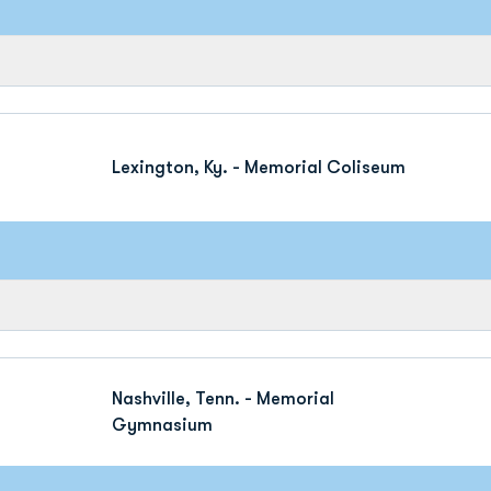
Lexington, Ky. - Memorial Coliseum
Nashville, Tenn. - Memorial
Gymnasium