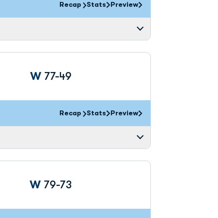
Recap
Stats
Preview
Win
W
77-49
Recap
Stats
Preview
Win
W
79-73