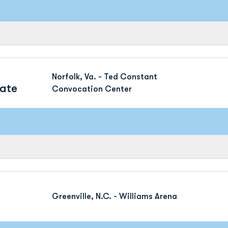
Norfolk, Va. - Ted Constant
tate
Convocation Center
Greenville, N.C. - Williams Arena