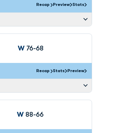
Recap
Preview
Stats
Win
W
76-68
Recap
Stats
Preview
Win
W
88-66