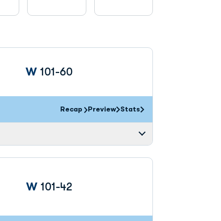
Win
W
101-60
Recap
Preview
Stats
Win
W
101-42