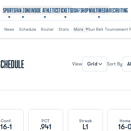
OPENS IN A NEW WINDOW
OPENS IN A NEW WINDOW
SPORTS
FAN ZONE
INSIDE ATHLETICS
TICKETS
ODAF
SHOP
MULTIMEDIA
RECRUITING
News
Schedule
Roster
Stats
More
Sun Belt Tournament 
Open View Dropdown
Ope
Schedule
View
Sort By
Conf.
PCT
Streak
Home
16-1
.941
L1
16-