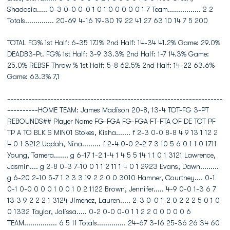
Shadasia..... 0-3 0-0 0-0 1 0 1 0 0 0 0 0 1 7 Team................ 2 2
Totals.............. 20-69 4-16 19-30 19 22 41 27 63 10 14 7 5 200
TOTAL FG% 1st Half: 6-35 17.1% 2nd Half: 14-34 41.2% Game: 29.0%
DEADB3-Pt. FG% 1st Half: 3-9 33.3% 2nd Half: 1-7 14.3% Game:
25.0% REBSF Throw % 1st Half: 5-8 62.5% 2nd Half: 14-22 63.6%
Game: 63.3% 7,1
----------------------------------------------------------------------
----------HOME TEAM: James Madison 20-8, 13-4 TOT-FG 3-PT
REBOUNDS## Player Name FG-FGA FG-FGA FT-FTA OF DE TOT PF
TP A TO BLK S MIN01 Stokes, Kisha....... f 2-3 0-0 8-8 4 9 13 1 12 2
4 0 1 3212 Uqdah, Nina......... f 2-4 0-0 2-2 7 3 10 5 6 0 1 1 0 1711
Young, Tamera....... g 6-17 1-2 1-4 1 4 5 5 14 1 1 0 1 3121 Lawrence,
Jasmin.... g 2-8 0-3 7-10 0 1 1 2 11 1 4 0 1 2923 Evans, Dawn.........
g 6-20 2-10 5-7 1 2 3 3 19 2 2 0 0 3010 Hamner, Courtney.... 0-1
0-1 0-0 0 0 0 1 0 0 1 0 2 1122 Brown, Jennifer..... 4-9 0-0 1-3 6 7
13 3 9 2 2 2 1 3124 Jimenez, Lauren..... 2-3 0-0 1-2 0 2 2 2 5 0 1 0
0 1332 Taylor, Jalissa..... 0-2 0-0 0-0 1 1 2 2 0 0 0 0 0 6
TEAM................ 6 5 11 Totals.............. 24-67 3-16 25-36 26 34 60