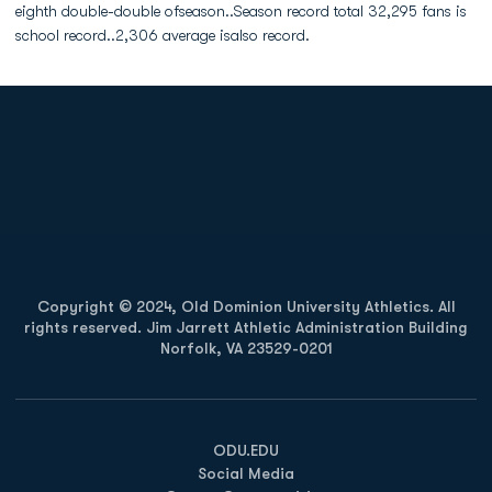
eighth double-double ofseason..Season record total 32,295 fans is
school record..2,306 average isalso record.
Opens in a new window
Opens in a new
Opens in a new window
Opens in a new
Copyright © 2024, Old Dominion University Athletics. All
rights reserved. Jim Jarrett Athletic Administration Building
Norfolk, VA 23529-0201
Opens in a new window
Opens in a new window
Opens in a new window
ODU.EDU
Social Media