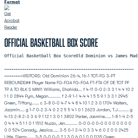
Format
Official Basketball Box Score
Official Basketball Box ScoreOld Dominion vs James Mad
----------------------------------------------------------------------
----------
VISITORS: Old Dominion 26-4, 16-1 TOT-FG 3-PT
REBOUNDS## Player Name FG-FGA FG-FGA FT-FTA OF DE TOT PF
TP A TO BLK S MIN11 Williams, Shahida... f 4-11 0-0 2-3 3 1 4 4 10 2
1 1 0 2844 Pym, Megan.......... f 2-9 1-1 4-4 4 1 5 5 9 1 3 3 1 2945
Green, Tiffany...... c 3-8 0-0 4-7 4 4 8 4 10 1 2 3 0 1704 Walters,
Jazzmin.... g 1-7 0-2 3-4 0 2 2 5 5 4 1 0 1 2623 Jordan, T.J......... g
4-13 2-8 2-3 3 6 9 1 12 1 3 0 1 3802 Parker, Jasmine..... 1-8 1-4 2-5
0 4 4 4 5 1 1 0 1 1512 Nuzzo, Jen.......... 0-0 0-0 0-0 0 0 0 0 0 0 0
0 0 524 Canady, Jessica..... 2-5 0-1 2-4 0 3 3 4 6 0 2 0 0 2425
Little, Sierra...... 3-5 0-0 0-0 2 1 3 0 6 0 1 0 0 1135 Green,