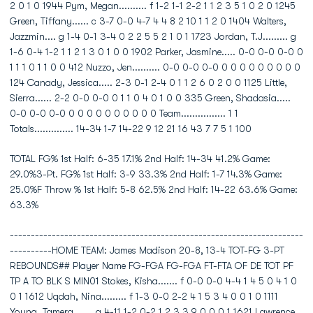
2 0 1 0 1944 Pym, Megan.......... f 1-2 1-1 2-2 1 1 2 3 5 1 0 2 0 1245
Green, Tiffany...... c 3-7 0-0 4-7 4 4 8 2 10 1 1 2 0 1404 Walters,
Jazzmin.... g 1-4 0-1 3-4 0 2 2 5 5 2 1 0 1 1723 Jordan, T.J......... g
1-6 0-4 1-2 1 1 2 1 3 0 1 0 0 1902 Parker, Jasmine..... 0-0 0-0 0-0 0
1 1 1 0 1 1 0 0 412 Nuzzo, Jen.......... 0-0 0-0 0-0 0 0 0 0 0 0 0 0 0
124 Canady, Jessica..... 2-3 0-1 2-4 0 1 1 2 6 0 2 0 0 1125 Little,
Sierra...... 2-2 0-0 0-0 0 1 1 0 4 0 1 0 0 335 Green, Shadasia.....
0-0 0-0 0-0 0 0 0 0 0 0 0 0 0 0 Team................ 1 1
Totals.............. 14-34 1-7 14-22 9 12 21 16 43 7 7 5 1 100
TOTAL FG% 1st Half: 6-35 17.1% 2nd Half: 14-34 41.2% Game:
29.0%3-Pt. FG% 1st Half: 3-9 33.3% 2nd Half: 1-7 14.3% Game:
25.0%F Throw % 1st Half: 5-8 62.5% 2nd Half: 14-22 63.6% Game:
63.3%
----------------------------------------------------------------------
----------HOME TEAM: James Madison 20-8, 13-4 TOT-FG 3-PT
REBOUNDS## Player Name FG-FGA FG-FGA FT-FTA OF DE TOT PF
TP A TO BLK S MIN01 Stokes, Kisha....... f 0-0 0-0 4-4 1 4 5 0 4 1 0
0 1 1612 Uqdah, Nina......... f 1-3 0-0 2-2 4 1 5 3 4 0 0 1 0 1111
Young, Tamera....... g 4-11 1-2 0-2 1 2 3 3 9 0 0 0 1 1621 Lawrence,