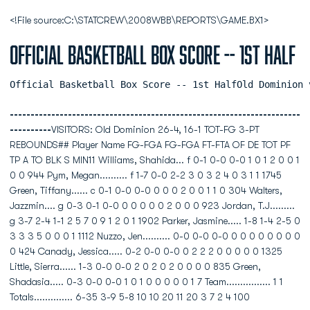
<!File source:C:\STATCREW\2008WBB\REPORTS\GAME.BX1>
Official Basketball Box Score -- 1st Half
Official Basketball Box Score -- 1st HalfOld Dominion 
----------------------------------------------------------------------
----------
VISITORS: Old Dominion 26-4, 16-1 TOT-FG 3-PT
REBOUNDS## Player Name FG-FGA FG-FGA FT-FTA OF DE TOT PF
TP A TO BLK S MIN11 Williams, Shahida... f 0-1 0-0 0-0 1 0 1 2 0 0 1
0 0 944 Pym, Megan.......... f 1-7 0-0 2-2 3 0 3 2 4 0 3 1 1 1745
Green, Tiffany...... c 0-1 0-0 0-0 0 0 0 2 0 0 1 1 0 304 Walters,
Jazzmin.... g 0-3 0-1 0-0 0 0 0 0 0 2 0 0 0 923 Jordan, T.J.........
g 3-7 2-4 1-1 2 5 7 0 9 1 2 0 1 1902 Parker, Jasmine..... 1-8 1-4 2-5 0
3 3 3 5 0 0 0 1 1112 Nuzzo, Jen.......... 0-0 0-0 0-0 0 0 0 0 0 0 0 0
0 424 Canady, Jessica..... 0-2 0-0 0-0 0 2 2 2 0 0 0 0 0 1325
Little, Sierra...... 1-3 0-0 0-0 2 0 2 0 2 0 0 0 0 835 Green,
Shadasia..... 0-3 0-0 0-0 1 0 1 0 0 0 0 0 1 7 Team................ 1 1
Totals.............. 6-35 3-9 5-8 10 10 20 11 20 3 7 2 4 100