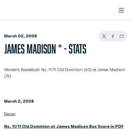
Open
March 02, 2008
Twitter
Facebook
Email
JAMES MADISON * - STATS
Women's Basketball: No. 11/11 Old Dominion (63) at James Madison
(76)
March 2, 2008
Recap
No. 11/11 Old Dominion at James Madison Box Score in PDF