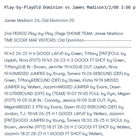
Play-by-PlayOld Dominion vs Jam
James Madison 26, Old Dominion 20
2nd PERIOD Play-by-Play (Page 1)HOME TEAM: James Madison TIME SCORE MAR VISITORS: Old Dominion------------------------------------------------------------------------------------------------ 19:43 26-22 H 4 GOOD! LAYUP by Green, Tiffany [PNT]FOUL by Uqdah, Nina (P3T1) 19:43 26-23 H 3 GOOD! FT SHOT by Green, TiffanySUB IN : Brown, Jennifer 19:43SUB OUT: Uqdah, Nina 19:43MISSED JUMPER by Young, Tamera 19:26 REBOUND (DEF) by Green, TiffanyREBOUND (DEF) by Stokes, Kisha 19:19 MISSED JUMPER by Walters, JazzminMISSED JUMPER by Evans, Dawn 19:07REBOUND (OFF) by (TEAM) 19:07 19:05 FOUL by Pym, Megan (P3T1) 19:05 SUB IN : Canady, Jessica 19:05 SUB OUT: Pym, MeganMISSED 3 PTR by Evans, Dawn 19:02 REBOUND (DEF) by Jordan, T.J. 18:48 26-25 H 1 GOOD! LAYUP by Walters, Jazzmin [PNT]GOOD! JUMPER by Young, Tamera 18:30 28-25 H 3FOUL by Brown, Jennifer (P1T2) 18:21 28-26 H 2 GOOD! FT SHOT by Walters, Jazzmin 18:21 28-27 H 1 GOOD! FT SHOT by Walters, JazzminMISSED 3 PTR by Young, Tamera 18:07REBOUND (OFF) by Brown, Jennifer 18:07MISSED JUMPER by Brown, Jennifer 18:01 BLOCK by Green, Tiffany 17:58 REBOUND (DEF) by Green, TiffanyFOUL by Young, Tamera (P3T3) 17:54 28-28 T 4 GOOD! FT SHOT by Williams, ShahidaREBOUND (DEF) by Young, Tamera 17:54 MISSED FT SHOT by Williams, ShahidaMISSED 3 PTR by Lawrence, Jasmin 17:49 REBOUND (DEF) by (DEADBALL) 17:20 28-30 V 2 GOOD! JUMPER by Canady, Jessica 17:20 ASSIST by Williams, ShahidaMISSED 3 PTR by Evans, Dawn 17:05REBOUND (OFF) by Evans, Dawn 17:05GOOD! LAYUP by Lawrence, Jasmin [PNT] 16:57 30-30 T 5 16:47 30-32 V 2 GOOD! LAYUP by Williams, Shahida [PNT]MISSED LAYUP by Lawrence, Jasmin 16:30 REBOUND (DEF) by Green, Tiffany 16:25 TURNOVR by Green, TiffanySTEAL by Lawrence, Jasmin 16:24MISSED 3 PTR by Evans, Dawn 16:20REBOUND (OFF) by Brown, Jennifer 16:20GOOD! JUMPER by Brown, Jennifer 16:16 32-32 T 6 16:10 32-34 V 2 GOOD! JUMPER by Green, TiffanyTURNOVR by Brown, Jennifer 15:59 15:57 STEAL by Walters, JazzminFOUL by Evans, Dawn (P3T4) 15:55 15:55 TIMEOUT media 15:54 MISSED FT SHOT by Walters, Jazzmin 15:54 REBOUND (OFF) by (DEADBALL) 15:54 32-35 V 3 GOOD! FT SHOT by Walters, Jazzmin 15:54 SUB IN : Pym, Megan 15:54 SUB OUT: Canady, JessicaGOOD! JUMPER by Young, Tamera 15:39 34-35 V 1SUB IN : Jimenez, Lauren 15:31SUB OUT: Evans, Dawn 15:31 15:15 MISSED JUMPER by Green, Tiffany 15:15 REBOUND (OFF) by Green, TiffanyREBOUND (DEF) by Brown, Jennifer 15:10 MISSED JUMPER by Green, TiffanyMISSED JUMPER by Young, Tamera 14:51 REBOUND (DEF) by Walters, JazzminREBOUND (DEF) by Stokes, Kisha 14:40 MISSED LAYUP by Williams, ShahidaGOOD! LAYUP by Lawrence, Jasmin [PNT] 14:30 36-35 H 1FOUL by Jimenez, Lauren (P2T5) 14:22 MISSED FT SHOT by Green, Tiffany 14:22 REBOUND (OFF) by (DEADBALL)REBOUND (DEF) by Brown, Jennifer 14:22 MISSED FT SHOT by Green, TiffanyGOOD! JUMPER by Brown, Jennifer 14:02 38-35 H 3 13:52 38-38 T 7 GOOD! 3 PTR by Pym, Megan 13:52 ASSIST by Walters, JazzminGOOD! FT SHOT by Lawrence, Jasmin 13:42 39-38 H 1 FOUL by Green, Tiffany (P3T2)GOOD! FT SHOT by Lawrence, Jasmin 13:42 40-38 H 2SUB IN : Hamner, Courtney 13:42 SUB IN : Canady, JessicaSUB OUT: Young, Tamera 13:42 SUB IN : Parker, Jasmine 13:42 SUB IN : Nuzzo, Jen 13:42 SUB OUT: Walters, Jazzmin 13:42 SUB OUT: Green, Tiffany 13:42 SUB OUT: Jordan, T.J. 13:38 40-40 T 8 GOOD! LAYUP by Canady, Jessica [PNT] 13:38 ASSIST by Parker, JasmineMISSED JUMPER by Lawrence, Jasmin 13:17 REBOUND (DEF) by Canady, Jessica 13:15 TURNOVR by Canady, JessicaTURNOVR by Lawrence, Jasmin 13:13 12:55 REBOUND (OFF) by (TEAM) 12:55 MISSED JUMPER by Pym, MeganFOUL by Hamner, Courtney (P1T6) 12:52 MISSED FT SHOT by Canady, Jessica 12:52 REBOUND (OFF) by (DEADBALL) 12:52 40-41 V 1 GOOD! FT SHOT by Canady, JessicaSUB IN : Evans, Dawn 12:52 SUB IN : Walters, JazzminSUB IN : Uqdah, Nina 12:52 SUB OUT: Nuzzo, JenSUB IN : Young, Tamera 12:52SUB OUT: Jimenez, Lauren 12:52SUB OUT: Hamner, Courtney 12:52SUB OUT: Lawrence, Jasmin 12:52 12:31 FOUL by Parker, Jasmine (P4T3) 12:31 SUB IN : Jordan, T.J. 12:31 SUB IN : Green, Tiffany 12:31 SUB OUT: Parker, Jasmine 12:31 SUB OUT: Pym, MeganGOOD! LAYUP by Evans, Dawn [PNT] 12:18 42-41 H 1REBOUND (DEF) by Stokes, Kisha 12:09 MISSED JUMPER by Green, TiffanyMISSED JUMPER by Evans, Dawn 11:45 REBOUND (DEF) by Green, Tiffany 11:35 42-43 V 1 GOOD! LAYUP by Jordan, T.J. [PNT] 11:35 ASSIST by Green, TiffanyMISSED JUMPER by Evans, Dawn 11:20REBOUND (OFF) by Uqdah, Nina 11:20GOOD! LAYUP by Brown, Jennifer [PNT] 11:17 44-43 H 1ASSIST by Evans, Dawn 11:17 11:03 MISSED 3 PTR by Jordan, T.J. 11:03 REBOUND (OFF) by Green, TiffanyREBOUND (DEF) by (TEAM) 10:58 MISSED JUMPER by Green, TiffanyTIMEOUT media 10:57MISSED JUMPER by Young, Tamera 10:43REBOUND (OFF) by Uqdah, Nina 10:43 10:40 FOUL by Williams, Shahida (P3T4) 10:40 SUB IN : Pym, Megan 10:40 SUB OUT: Canady, JessicaMISSED FT SHOT by Young, Tamera 10:34 FOUL by Green, Tiffany (P4T5)REBOUND (OFF) by (DEADBALL) 10:34MISSED FT SHOT by Young, Tamera 10:34REBOUND (OFF) by Uqdah, Nina 10:34 10:34 SUB IN : Canady, Jessica 10:34 SUB OUT: Green, TiffanyMISSED JUMPER by Uqdah, Nina 10:32 BLOCK by Pym, MeganREBOUND (OFF) by (TEAM) 10:31GOOD! FT SHOT by Evans, Dawn 10:28 45-43 H 2 FOUL by Walters, Jazzmin (P1T6)GOOD! FT SHOT by Evans, Dawn 10:28 46-43 H 3 10:18 MISSED 3 PTR by Walters, Jazzmin 10:18 REBOUND (OFF) by Pym, MeganFOUL by Brown, Jennifer (P2T7) 10:15 4