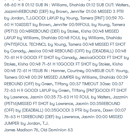
James Madison 76, Old Dominion 63