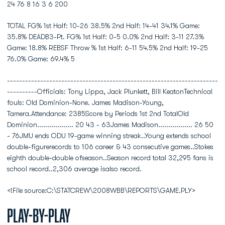
24 76 8 16 3 6 200
TOTAL FG% 1st Half: 10-26 38.5% 2nd Half: 14-41 34.1% Game:
35.8% DEADB3-Pt. FG% 1st Half: 0-5 0.0% 2nd Half: 3-11 27.3%
Game: 18.8% REBSF Throw % 1st Half: 6-11 54.5% 2nd Half: 19-25
76.0% Game: 69.4% 5
----------------------------------------------------------------------
----------Officials: Tony Lippa, Jack Plunkett, Bill KeatonTechnical
fouls: Old Dominion-None. James Madison-Young,
Tamera.Attendance: 2385Score by Periods 1st 2nd TotalOld
Dominion.................. 20 43 - 63James Madison................. 26 50
- 76JMU ends ODU 19-game winning streak..Young extends school
double-figurerecords to 106 career & 43 consecutive games..Stokes
eighth double-double ofseason..Season record total 32,295 fans is
school record..2,306 average isalso record.
<!File source:C:\STATCREW\2008WBB\REPORTS\GAME.PLY>
Play-by-Play