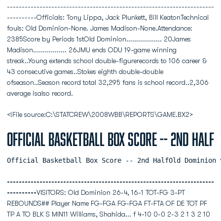
----------------------------------------------------------------------
----------Officials: Tony Lippa, Jack Plunkett, Bill KeatonTechnical
fouls: Old Dominion-None. James Madison-None.Attendance:
2385Score by Periods 1stOld Dominion.................. 20James
Madison................. 26JMU ends ODU 19-game winning
streak..Young extends school double-figurerecords to 106 career &
43 consecutive games..Stokes eighth double-double
ofseason..Season record total 32,295 fans is school record..2,306
average isalso record.
<!File source:C:\STATCREW\2008WBB\REPORTS\GAME.BX2>
Official Basketball Box Score -- 2nd Half
Official Basketball Box Score -- 2nd HalfOld Dominion 
----------------------------------------------------------------------
----------
VISITORS: Old Dominion 26-4, 16-1 TOT-FG 3-PT
REBOUNDS## Player Name FG-FGA FG-FGA FT-FTA OF DE TOT PF
TP A TO BLK S MIN11 Williams, Shahida... f 4-10 0-0 2-3 2 1 3 2 10