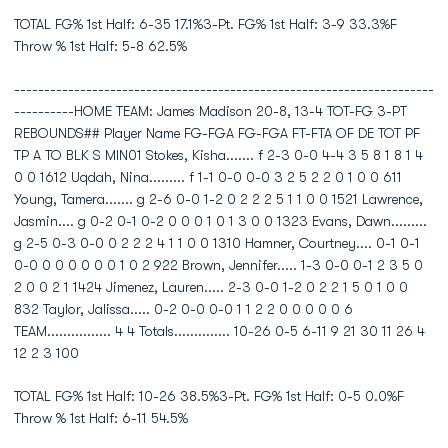
TOTAL FG% 1st Half: 6-35 17.1%3-Pt. FG% 1st Half: 3-9 33.3%F
Throw % 1st Half: 5-8 62.5%
----------------------------------------------------------------------
----------HOME TEAM: James Madison 20-8, 13-4 TOT-FG 3-PT
REBOUNDS## Player Name FG-FGA FG-FGA FT-FTA OF DE TOT PF
TP A TO BLK S MIN01 Stokes, Kisha....... f 2-3 0-0 4-4 3 5 8 1 8 1 4
0 0 1612 Uqdah, Nina......... f 1-1 0-0 0-0 3 2 5 2 2 0 1 0 0 611
Young, Tamera....... g 2-6 0-0 1-2 0 2 2 2 5 1 1 0 0 1521 Lawrence,
Jasmin.... g 0-2 0-1 0-2 0 0 0 1 0 1 3 0 0 1323 Evans, Dawn.........
g 2-5 0-3 0-0 0 2 2 2 4 1 1 0 0 1310 Hamner, Courtney.... 0-1 0-1
0-0 0 0 0 0 0 0 1 0 2 922 Brown, Jennifer..... 1-3 0-0 0-1 2 3 5 0
2 0 0 2 1 1424 Jimenez, Lauren..... 2-3 0-0 1-2 0 2 2 1 5 0 1 0 0
832 Taylor, Jalissa..... 0-2 0-0 0-0 1 1 2 2 0 0 0 0 0 6
TEAM................ 4 4 Totals.............. 10-26 0-5 6-11 9 21 30 11 26 4
12 2 3 100
TOTAL FG% 1st Half: 10-26 38.5%3-Pt. FG% 1st Half: 0-5 0.0%F
Throw % 1st Half: 6-11 54.5%