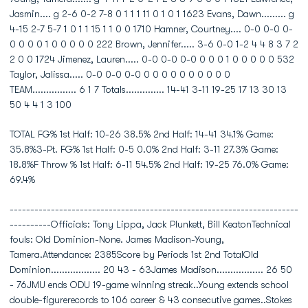
Jasmin.... g 2-6 0-2 7-8 0 1 1 1 11 0 1 0 1 1623 Evans, Dawn......... g
4-15 2-7 5-7 1 0 1 1 15 1 1 0 0 1710 Hamner, Courtney.... 0-0 0-0 0-
0 0 0 0 1 0 0 0 0 0 222 Brown, Jennifer..... 3-6 0-0 1-2 4 4 8 3 7 2
2 0 0 1724 Jimenez, Lauren..... 0-0 0-0 0-0 0 0 0 1 0 0 0 0 0 532
Taylor, Jalissa..... 0-0 0-0 0-0 0 0 0 0 0 0 0 0 0 0
TEAM................ 6 1 7 Totals.............. 14-41 3-11 19-25 17 13 30 13
50 4 4 1 3 100
TOTAL FG% 1st Half: 10-26 38.5% 2nd Half: 14-41 34.1% Game:
35.8%3-Pt. FG% 1st Half: 0-5 0.0% 2nd Half: 3-11 27.3% Game:
18.8%F Throw % 1st Half: 6-11 54.5% 2nd Half: 19-25 76.0% Game:
69.4%
----------------------------------------------------------------------
----------Officials: Tony Lippa, Jack Plunkett, Bill KeatonTechnical
fouls: Old Dominion-None. James Madison-Young,
Tamera.Attendance: 2385Score by Periods 1st 2nd TotalOld
Dominion.................. 20 43 - 63James Madison................. 26 50
- 76JMU ends ODU 19-game winning streak..Young extends school
double-figurerecords to 106 career & 43 consecutive games..Stokes