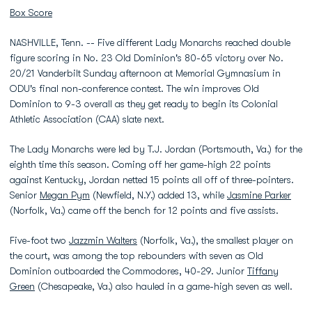
Box Score
NASHVILLE, Tenn. -- Five different Lady Monarchs reached double
figure scoring in No. 23 Old Dominion's 80-65 victory over No.
20/21 Vanderbilt Sunday afternoon at Memorial Gymnasium in
ODU's final non-conference contest. The win improves Old
Dominion to 9-3 overall as they get ready to begin its Colonial
Athletic Association (CAA) slate next.
The Lady Monarchs were led by T.J. Jordan (Portsmouth, Va.) for the
eighth time this season. Coming off her game-high 22 points
against Kentucky, Jordan netted 15 points all off of three-pointers.
Senior
Megan Pym
(Newfield, N.Y.) added 13, while
Jasmine Parker
(Norfolk, Va.) came off the bench for 12 points and five assists.
Five-foot two
Jazzmin Walters
(Norfolk, Va.), the smallest player on
the court, was among the top rebounders with seven as Old
Dominion outboarded the Commodores, 40-29. Junior
Tiffany
Green
(Chesapeake, Va.) also hauled in a game-high seven as well.