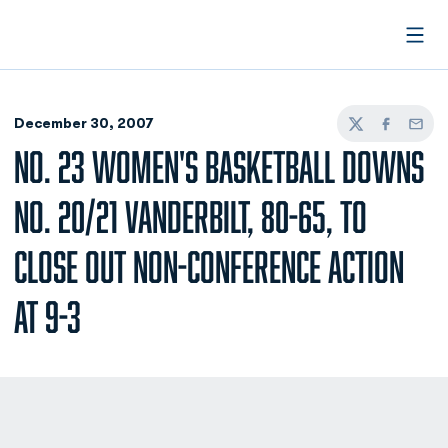
Open
December 30, 2007
Twitter
Facebook
Email
NO. 23 WOMEN'S BASKETBALL DOWNS
NO. 20/21 VANDERBILT, 80-65, TO
CLOSE OUT NON-CONFERENCE ACTION
AT 9-3