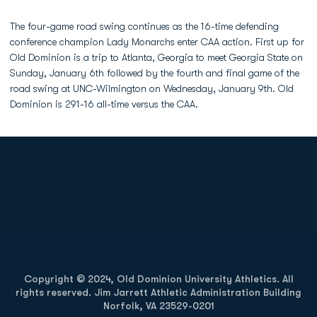
The four-game road swing continues as the 16-time defending
conference champion Lady Monarchs enter CAA action. First up for
Old Dominion is a trip to Atlanta, Georgia to meet Georgia State on
Sunday, January 6th followed by the fourth and final game of the
road swing at UNC-Wilmington on Wednesday, January 9th. Old
Dominion is 291-16 all-time versus the CAA.
Opens in a new window
Opens in a new
Opens in a new window
Opens in a new
Copyright © 2024, Old Dominion University Athletics. All
rights reserved. Jim Jarrett Athletic Administration Building
Norfolk, VA 23529-0201