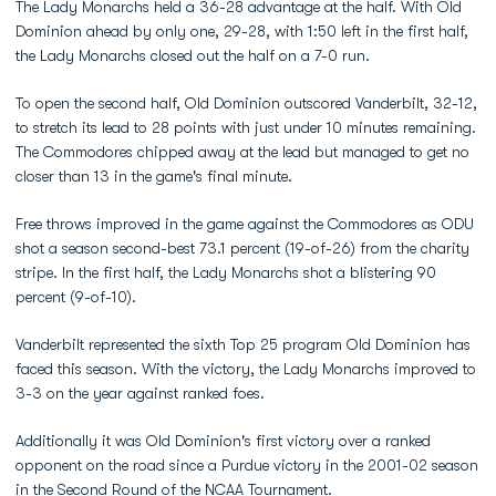
The Lady Monarchs held a 36-28 advantage at the half. With Old
Dominion ahead by only one, 29-28, with 1:50 left in the first half,
the Lady Monarchs closed out the half on a 7-0 run.
To open the second half, Old Dominion outscored Vanderbilt, 32-12,
to stretch its lead to 28 points with just under 10 minutes remaining.
The Commodores chipped away at the lead but managed to get no
closer than 13 in the game's final minute.
Free throws improved in the game against the Commodores as ODU
shot a season second-best 73.1 percent (19-of-26) from the charity
stripe. In the first half, the Lady Monarchs shot a blistering 90
percent (9-of-10).
Vanderbilt represented the sixth Top 25 program Old Dominion has
faced this season. With the victory, the Lady Monarchs improved to
3-3 on the year against ranked foes.
Additionally it was Old Dominion's first victory over a ranked
opponent on the road since a Purdue victory in the 2001-02 season
in the Second Round of the NCAA Tournament.