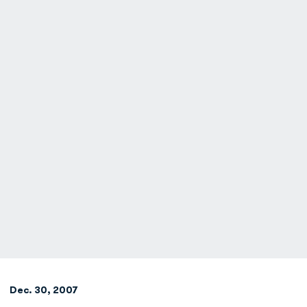
Dec. 30, 2007