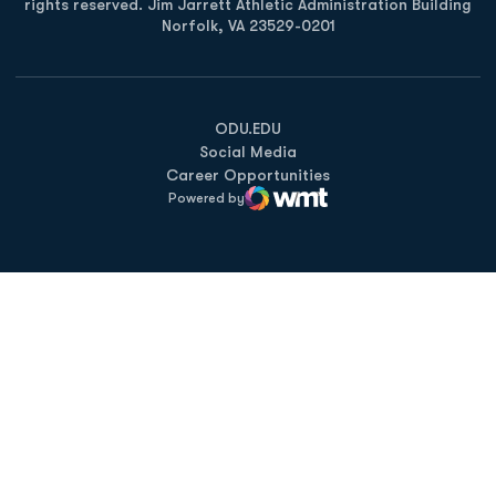
rights reserved. Jim Jarrett Athletic Administration Building
Norfolk, VA 23529-0201
Opens in a new window
Opens in a new window
Opens in a new window
ODU.EDU
Social Media
Career Opportunities
Powered by
WMT Digital
Opens in a new window