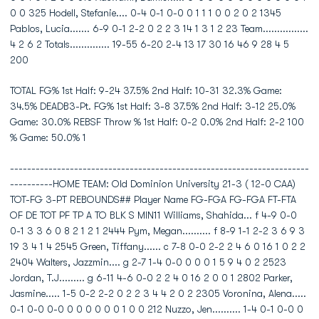
0 0 325 Hodell, Stefanie.... 0-4 0-1 0-0 0 1 1 1 0 0 2 0 2 1345
Pablos, Lucia....... 6-9 0-1 2-2 0 2 2 3 14 1 3 1 2 23 Team................
4 2 6 2 Totals.............. 19-55 6-20 2-4 13 17 30 16 46 9 28 4 5
200
TOTAL FG% 1st Half: 9-24 37.5% 2nd Half: 10-31 32.3% Game:
34.5% DEADB3-Pt. FG% 1st Half: 3-8 37.5% 2nd Half: 3-12 25.0%
Game: 30.0% REBSF Throw % 1st Half: 0-2 0.0% 2nd Half: 2-2 100
% Game: 50.0% 1
----------------------------------------------------------------------
----------HOME TEAM: Old Dominion University 21-3 ( 12-0 CAA)
TOT-FG 3-PT REBOUNDS## Player Name FG-FGA FG-FGA FT-FTA
OF DE TOT PF TP A TO BLK S MIN11 Williams, Shahida... f 4-9 0-0
0-1 3 3 6 0 8 2 1 2 1 2444 Pym, Megan.......... f 8-9 1-1 2-2 3 6 9 3
19 3 4 1 4 2545 Green, Tiffany...... c 7-8 0-0 2-2 2 4 6 0 16 1 0 2 2
2404 Walters, Jazzmin.... g 2-7 1-4 0-0 0 0 0 1 5 9 4 0 2 2523
Jordan, T.J......... g 6-11 4-6 0-0 2 2 4 0 16 2 0 0 1 2802 Parker,
Jasmine..... 1-5 0-2 2-2 0 2 2 3 4 4 2 0 2 2305 Voronina, Alena.....
0-1 0-0 0-0 0 0 0 0 0 0 1 0 0 212 Nuzzo, Jen.......... 1-4 0-1 0-0 0