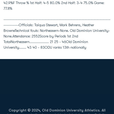
42.9%F Throw % 1st Half: 4-5 80.0% 2nd Half: 3-4 75.0% Game:
77.8%
----------------------------------------------------------------------
----------Officials: Taiqua Stewart, Mark Behrens, Heather
BrowneTechnical fouls: Northeasern-None. Old Dominion University-
None.Attendance: 2552Score by Periods 1st 2nd
TotalNortheasern................... 21 25 - 46Old Dominion
University....... 43 40 - 83ODU ranks 13th nationally
Opens in a new window
Opens in a new
Opens in a new window
Opens in a new
Copyright © 2024, Old Dominion University Athletics. All