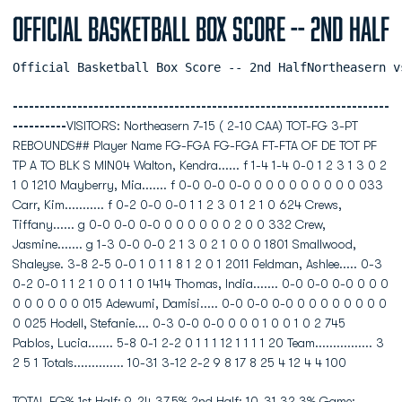
Official Basketball Box Score -- 2nd Half
Official Basketball Box Score -- 2nd HalfNortheasern v
----------------------------------------------------------------------
----------
VISITORS: Northeasern 7-15 ( 2-10 CAA) TOT-FG 3-PT
REBOUNDS## Player Name FG-FGA FG-FGA FT-FTA OF DE TOT PF
TP A TO BLK S MIN04 Walton, Kendra...... f 1-4 1-4 0-0 1 2 3 1 3 0 2
1 0 1210 Mayberry, Mia....... f 0-0 0-0 0-0 0 0 0 0 0 0 0 0 0 033
Carr, Kim........... f 0-2 0-0 0-0 1 1 2 3 0 1 2 1 0 624 Crews,
Tiffany...... g 0-0 0-0 0-0 0 0 0 0 0 0 2 0 0 332 Crew,
Jasmine....... g 1-3 0-0 0-0 2 1 3 0 2 1 0 0 0 1801 Smallwood,
Shaleyse. 3-8 2-5 0-0 1 0 1 1 8 1 2 0 1 2011 Feldman, Ashlee..... 0-3
0-2 0-0 1 1 2 1 0 0 1 1 0 1414 Thomas, India....... 0-0 0-0 0-0 0 0 0
0 0 0 0 0 0 015 Adewumi, Damisi..... 0-0 0-0 0-0 0 0 0 0 0 0 0 0
0 025 Hodell, Stefanie.... 0-3 0-0 0-0 0 0 0 1 0 0 1 0 2 745
Pablos, Lucia....... 5-8 0-1 2-2 0 1 1 1 12 1 1 1 1 20 Team................ 3
2 5 1 Totals.............. 10-31 3-12 2-2 9 8 17 8 25 4 12 4 4 100
TOTAL FG% 1st Half: 9-24 37.5% 2nd Half: 10-31 32.3% Game: