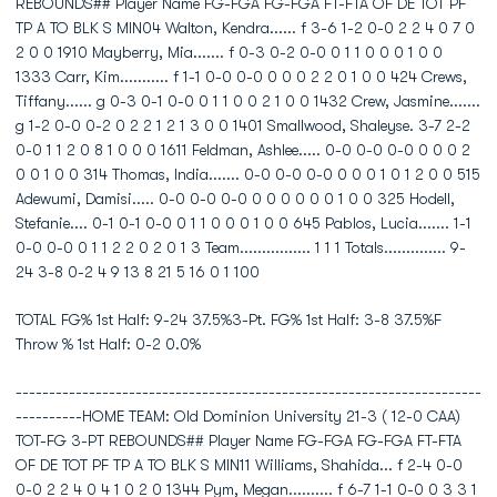
REBOUNDS## Player Name FG-FGA FG-FGA FT-FTA OF DE TOT PF
TP A TO BLK S MIN04 Walton, Kendra...... f 3-6 1-2 0-0 2 2 4 0 7 0
2 0 0 1910 Mayberry, Mia....... f 0-3 0-2 0-0 0 1 1 0 0 0 1 0 0
1333 Carr, Kim........... f 1-1 0-0 0-0 0 0 0 2 2 0 1 0 0 424 Crews,
Tiffany...... g 0-3 0-1 0-0 0 1 1 0 0 2 1 0 0 1432 Crew, Jasmine.......
g 1-2 0-0 0-2 0 2 2 1 2 1 3 0 0 1401 Smallwood, Shaleyse. 3-7 2-2
0-0 1 1 2 0 8 1 0 0 0 1611 Feldman, Ashlee..... 0-0 0-0 0-0 0 0 0 2
0 0 1 0 0 314 Thomas, India....... 0-0 0-0 0-0 0 0 0 1 0 1 2 0 0 515
Adewumi, Damisi..... 0-0 0-0 0-0 0 0 0 0 0 0 1 0 0 325 Hodell,
Stefanie.... 0-1 0-1 0-0 0 1 1 0 0 0 1 0 0 645 Pablos, Lucia....... 1-1
0-0 0-0 0 1 1 2 2 0 2 0 1 3 Team................ 1 1 1 Totals.............. 9-
24 3-8 0-2 4 9 13 8 21 5 16 0 1 100
TOTAL FG% 1st Half: 9-24 37.5%3-Pt. FG% 1st Half: 3-8 37.5%F
Throw % 1st Half: 0-2 0.0%
----------------------------------------------------------------------
----------HOME TEAM: Old Dominion University 21-3 ( 12-0 CAA)
TOT-FG 3-PT REBOUNDS## Player Name FG-FGA FG-FGA FT-FTA
OF DE TOT PF TP A TO BLK S MIN11 Williams, Shahida... f 2-4 0-0
0-0 2 2 4 0 4 1 0 2 0 1344 Pym, Megan.......... f 6-7 1-1 0-0 0 3 3 1