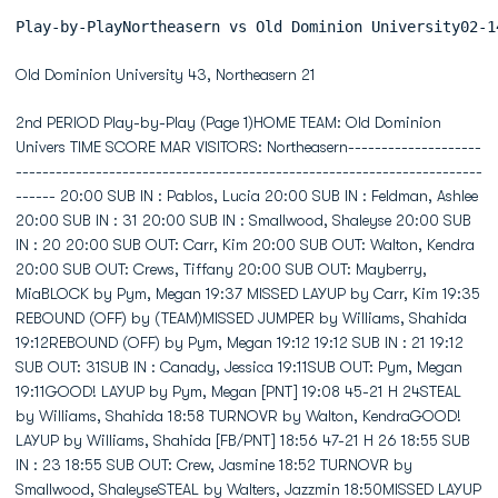
Play-by-PlayNortheasern
Old Dominion University 43, Northeasern 21
2nd PERIOD Play-by-Play (Page 1)HOME TEAM: Old Dominion Univers TIME SCORE MAR VISITORS: Northeasern------------------------------------------------------------------------------------------------ 20:00 SUB IN : Pablos, Lucia 20:00 SUB IN : Feldman, Ashlee 20:00 SUB IN : 31 20:00 SUB IN : Smallwood, Shaleyse 20:00 SUB IN : 20 20:00 SUB OUT: Carr, Kim 20:00 SUB OUT: Walton, Kendra 20:00 SUB OUT: Crews, Tiffany 20:00 SUB OUT: Mayberry, MiaBLOCK by Pym, Megan 19:37 MISSED LAYUP by Carr, Kim 19:35 REBOUND (OFF) by (TEAM)MISSED JUMPER by Williams, Shahida 19:12REBOUND (OFF) by Pym, Megan 19:12 19:12 SUB IN : 21 19:12 SUB OUT: 31SUB IN : Canady, Jessica 19:11SUB OUT: Pym, Megan 19:11GOOD! LAYUP by Pym, Megan [PNT] 19:08 45-21 H 24STEAL by Williams, Shahida 18:58 TURNOVR by Walton, KendraGOOD! LAYUP by Williams, Shahida [FB/PNT] 18:56 47-21 H 26 18:55 SUB IN : 23 18:55 SUB OUT: Crew, Jasmine 18:52 TURNOVR by Smallwood, ShaleyseSTEAL by Walters, Jazzmin 18:50MISSED LAYUP by Walters, Jazzmin 18:47 BLOCK by Pablos, LuciaREBOUND (OFF) by (TEAM) 18:44GOOD! LAYUP by Green, Tiffany [PNT] 18:41 49-21 H 28REBOUND (DEF) by Pym, Megan 18:29 MISSED JUMPER by Crew, Jasmine 18:20 SUB IN : Carr, KimGOOD! LAYUP by Green, Tiffany [PNT] 18:16 51-21 H 30ASSIST by Williams, Shahida 18:16SUB OUT: Green, Tiffany 18:02 SUB IN : 31SUB IN : Parker, Jasmine 17:49SUB OUT: Walters, Jazzmin 17:49FOUL by Pym, Megan (P2T1) 17:47 17:40 51-23 H 28 GOOD! JUMPER by Pablos, LuciaGOOD! 3 PTR by Jordan, T.J. [FB/PNT] 17:32 54-23 H 31ASSIST by Walters, Jazzmin 17:32 17:22 54-26 H 28 GOOD! 3 PTR by Smallwood, Shaleyse [FB/PNT] 17:22 ASSIST by Pablos, Lucia 17:15 SUB IN : Crews, TiffanySUB IN : Nuzzo, Jen 17:04SUB OUT: Jordan, T.J. 17:04MISSED 3 PTR by Walters, Jazzmin 17:03 REBOUND (DEF) by Walton, Kendra 17:03 SUB IN : Walton, Kendra 17:03 SUB OUT: Crews, TiffanySUB OUT: Williams, Shahida 16:58 SUB IN : 05 16:58 SUB OUT: 31 16:56 MISSED JUMPER by Smallwood, Shaleyse 16:56 REBOUND (OFF) by Carr, Kim 16:50 54-29 H 25 GOOD! 3 PTR by Smallwood, Shaleyse 16:50 ASSIST by Carr, KimSUB IN : Pym, Megan 16:41SUB IN : Jordan, T.J. 16:41SUB OUT: Parker, Jasmine 16:41 16:40 SUB IN : 42SUB IN : Parker, Jasmine 16:39TIMEOUT 30sec 16:35 16:30 SUB IN : Crew, Jasmine 16:30 SUB OUT: Smallwood, Shaleyse 16:22 STEAL by Pablos, Lucia 16:22 TIMEOUT 30sec 16:16 MISSED 3 PTR by Walton, Kendra 16:16 REBOUND (OFF) by Feldman, Ashlee 16:06 MISSED 3 PTR by Feldman, Ashlee 16:06 REBOUND (OFF) by (TEAM) 15:54 TIMEOUT MEDIA 15:54 SUB IN : Hodell, Stefanie 15:54 SUB OUT: Carr, Kim 15:54 SUB OUT: Walton, KendraSUB IN : Little, Sierra 15:48 SUB IN : Mayberry, MiaSUB OUT: Canady, Jessica 15:48 SUB IN : 34 15:48 SUB OUT: Pablos, LuciaSUB IN : Canady, Jessica 15:45SUB IN : Walters, Jazzmin 15:45SUB OUT: Parker, Jasmine 15:45TURNOVR by Walters, Jazzmin 15:39 15:38 STEAL by Hodell, Stefanie 15:37 SUB IN : Carr, KimREBOUND (DEF) by Pym, Megan 15:28 MISSED LAYUP by Carr, KimSUB IN : Green, Tiffany 15:25 SUB IN : Walton, KendraSUB OUT: Pym, Megan 15:25 SUB OUT: 20SUB IN : Pym, Megan 15:24SUB OUT: Green, Tiffany 15:24SUB OUT: Jordan, T.J. 15:24MISSED LAYUP by Williams, Shahida 15:22 REBOUND (DEF) by Feldman, Ashlee 15:11 SUB IN : 02 15:11 SUB OUT: Hodell, StefanieREBOUND (DEF) by Pym, Megan 15:09 MISSED 3 PTR by Smallwood, ShaleyseMISSED LAYUP by Jordan, T.J. 14:59REBOUND (OFF) by Pym, Megan 14:59GOOD! LAYUP by Pym, Megan [PNT] 14:53 56-29 H 27REBOUND (DEF) by Green, Tiffany 14:39 MISSED JUMPER by Hodell, StefanieTURNOVR by Williams, Shahida 14:24SUB IN : Parker, Jasmine 14:22SUB OUT: Walters, Jazzmin 14:22SUB OUT: Pym, Megan 14:22SUB IN : Green, Tiffany 14:12 SUB IN : 12SUB OUT: Canady, Jessica 14:12 14:10 SUB IN : Pablos, Lucia 14:10 SUB OUT: 42REBOUND (DEF) by Canady, Jessica 14:05 MISSED LAYUP by Feldman, Ashlee 14:04 SUB OUT: 23SUB IN : Williams, Shahida 14:02SUB IN : Jordan, T.J. 14:02SUB OUT: Parker, Jasmine 14:02GOOD! LAYUP by Jordan, T.J. [FB/PNT] 13:57 58-29 H 29ASSIST by Parker, Jasmine 13:57SUB IN : Pym, Megan 13:52SUB OUT: Pym, Megan 13:43 SUB IN : Crews, Tiffany 13:43 SUB OUT: 12BLOCK by Canady, Jessica 13:37 MISSED LAYUP by Hodell, Stefanie 13:37 REBOUND (OFF) by (TEAM)SUB IN : Canady, Jessica 13:37SUB OUT: Little, Sierra 13:37SUB IN : Walters, Jazzmin 13:36SUB OUT: Jordan, T.J. 13:36FOUL by Parker, Jasmine (P2T2) 13:34 13:34 TURNOVR by (TEAM)SUB OUT: Canady, Jessica 13:25SUB IN : Parker, Jasmine 13:24 SUB IN : 22SUB OUT: Walters, Jazzmin 13:24 SUB OUT: 21GOOD! LAYUP by Canady, Jessica [PNT] 13:16 60-29 H 31 13:10 SUB IN : Smallwood, Shaleyse 13:10 SUB OUT: Crew, Jasmine 13:10 SUB OUT: Mayberry, MiaSUB IN : Little, Sierra 13:04 SUB IN : 12SUB OUT: Green, Tiffany 13:04SUB IN : Canady, Jessica 12:55REBOUND (DEF) by Green, Tiffany 12:51 MISSED JUMPER by Smallwood, Shaleyse