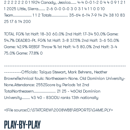
2 2 2 2 2 2 0 1 1924 Canady, Jessica..... 4-4 0-0 1-2 0 4 4 0 9 1 2 1
1 2025 Little, Sierra...... 2-6 0-0 0-0 3 0 3 1 4 1 1 0 0 10
Team................ 1 1 2 Totals.............. 35-64 6-14 7-9 14 24 38 10 83
25 17 6 14 200
TOTAL FG% 1st Half: 18-30 60.0% 2nd Half: 17-34 50.0% Game:
54.7% DEADB3-Pt. FG% 1st Half: 3-8 37.5% 2nd Half: 3-6 50.0%
Game: 42.9% REBSF Throw % 1st Half: 4-5 80.0% 2nd Half: 3-4
75.0% Game: 77.8% 0
----------------------------------------------------------------------
----------Officials: Taiqua Stewart, Mark Behrens, Heather
BrowneTechnical fouls: Northeasern-None. Old Dominion University-
None.Attendance: 2552Score by Periods 1st 2nd
TotalNortheasern................... 21 25 - 46Old Dominion
University....... 43 40 - 83ODU ranks 13th nationally
<!File source:C:\STATCREW\2008WBB\REPORTS\GAME.PLY>
Play-by-Play