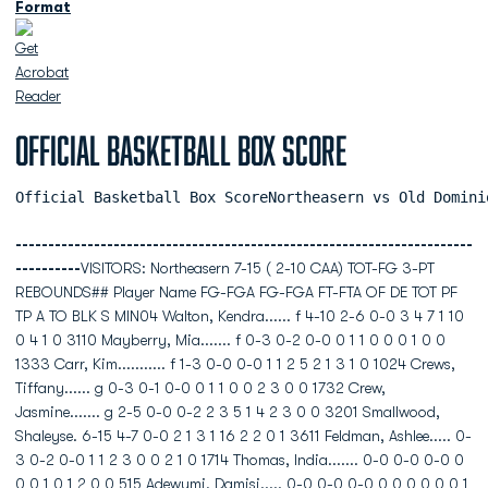
Format
Official Basketball Box Score
Official Basketball Box ScoreNortheasern vs Old Domini
----------------------------------------------------------------------
----------
VISITORS: Northeasern 7-15 ( 2-10 CAA) TOT-FG 3-PT
REBOUNDS## Player Name FG-FGA FG-FGA FT-FTA OF DE TOT PF
TP A TO BLK S MIN04 Walton, Kendra...... f 4-10 2-6 0-0 3 4 7 1 10
0 4 1 0 3110 Mayberry, Mia....... f 0-3 0-2 0-0 0 1 1 0 0 0 1 0 0
1333 Carr, Kim........... f 1-3 0-0 0-0 1 1 2 5 2 1 3 1 0 1024 Crews,
Tiffany...... g 0-3 0-1 0-0 0 1 1 0 0 2 3 0 0 1732 Crew,
Jasmine....... g 2-5 0-0 0-2 2 3 5 1 4 2 3 0 0 3201 Smallwood,
Shaleyse. 6-15 4-7 0-0 2 1 3 1 16 2 2 0 1 3611 Feldman, Ashlee..... 0-
3 0-2 0-0 1 1 2 3 0 0 2 1 0 1714 Thomas, India....... 0-0 0-0 0-0 0
0 0 1 0 1 2 0 0 515 Adewumi, Damisi..... 0-0 0-0 0-0 0 0 0 0 0 0 1