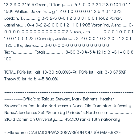
13 2 3 0 2 1445 Green, Tiffany...... c 4-4 0-0 2-2 1 2 3 0 10 1 0 1 1
1504 Walters, Jazzmin.... g 1-2 0-1 0-0 0 0 0 1 2 6 2 0 1 1323
Jordan, T.J......... g 3-5 2-3 0-0 1 2 3 0 8 1 0 0 1 1602 Parker,
Jasmine..... 0-4 0-2 2-2 0 0 0 1 2 1 1 0 1 905 Voronina, Alena..... 0-
0 0-0 0-0 0 0 0 0 0 0 0 0 0 012 Nuzzo, Jen.......... 0-2 0-1 0-0 0 1
1 0 0 1 0 0 1 924 Canady, Jessica..... 2-2 0-0 0-1 0 2 2 0 4 1 2 0 1
1125 Little, Sierra...... 0-0 0-0 0-0 0 0 0 0 0 0 0 0 0 0
Team................ Totals.............. 18-30 3-8 4-5 4 12 16 3 43 14 8 3 8
100
TOTAL FG% 1st Half: 18-30 60.0%3-Pt. FG% 1st Half: 3-8 37.5%F
Throw % 1st Half: 4-5 80.0%
----------------------------------------------------------------------
----------Officials: Taiqua Stewart, Mark Behrens, Heather
BrowneTechnical fouls: Northeasern-None. Old Dominion University-
None.Attendance: 2552Score by Periods 1stNortheasern...................
21Old Dominion University....... 43ODU ranks 13th nationally
<!File source:C:\STATCREW\2008WBB\REPORTS\GAME.BX2>