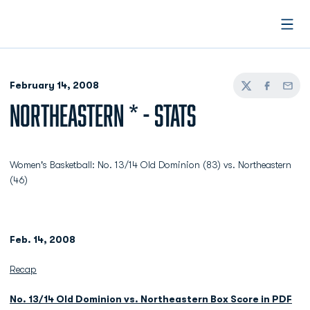
Open
February 14, 2008
Twitter
Facebook
Email
NORTHEASTERN * - STATS
Women's Basketball: No. 13/14 Old Dominion (83) vs. Northeastern
(46)
Feb. 14, 2008
Recap
No. 13/14 Old Dominion vs. Northeastern Box Score in PDF