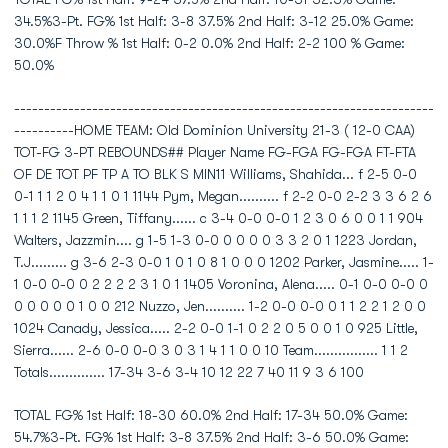
34.5%3-Pt. FG% 1st Half: 3-8 37.5% 2nd Half: 3-12 25.0% Game:
30.0%F Throw % 1st Half: 0-2 0.0% 2nd Half: 2-2 100 % Game:
50.0%
----------------------------------------------------------------------
----------HOME TEAM: Old Dominion University 21-3 ( 12-0 CAA)
TOT-FG 3-PT REBOUNDS## Player Name FG-FGA FG-FGA FT-FTA
OF DE TOT PF TP A TO BLK S MIN11 Williams, Shahida... f 2-5 0-0
0-1 1 1 2 0 4 1 1 0 1 1144 Pym, Megan.......... f 2-2 0-0 2-2 3 3 6 2 6
1 1 1 2 1145 Green, Tiffany...... c 3-4 0-0 0-0 1 2 3 0 6 0 0 1 1 904
Walters, Jazzmin.... g 1-5 1-3 0-0 0 0 0 0 3 3 2 0 1 1223 Jordan,
T.J......... g 3-6 2-3 0-0 1 0 1 0 8 1 0 0 0 1202 Parker, Jasmine..... 1-
1 0-0 0-0 0 2 2 2 2 3 1 0 1 1405 Voronina, Alena..... 0-1 0-0 0-0 0
0 0 0 0 0 1 0 0 212 Nuzzo, Jen.......... 1-2 0-0 0-0 0 1 1 2 2 1 2 0 0
1024 Canady, Jessica..... 2-2 0-0 1-1 0 2 2 0 5 0 0 1 0 925 Little,
Sierra...... 2-6 0-0 0-0 3 0 3 1 4 1 1 0 0 10 Team................ 1 1 2
Totals.............. 17-34 3-6 3-4 10 12 22 7 40 11 9 3 6 100
TOTAL FG% 1st Half: 18-30 60.0% 2nd Half: 17-34 50.0% Game:
54.7%3-Pt. FG% 1st Half: 3-8 37.5% 2nd Half: 3-6 50.0% Game: