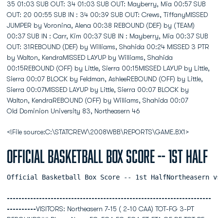
Old Dominion University 83, Northeasern 46
<!File source:C:\STATCREW\2008WBB\REPORTS\GAME.BX1>
Official Basketball Box Score -- 1st Half
Official Basketball Box Score -- 1st HalfNortheasern v
----------------------------------------------------------------------
----------
VISITORS: Northeasern 7-15 ( 2-10 CAA) TOT-FG 3-PT