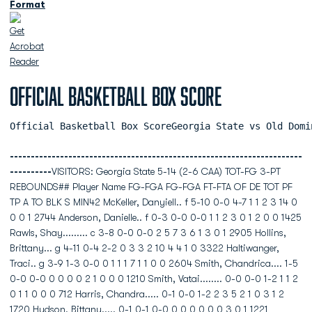
Format
Official Basketball Box Score
Official Basketball Box ScoreGeorgia State vs Old Domi
----------------------------------------------------------------------
----------
VISITORS: Georgia State 5-14 (2-6 CAA) TOT-FG 3-PT
REBOUNDS## Player Name FG-FGA FG-FGA FT-FTA OF DE TOT PF
TP A TO BLK S MIN42 McKeller, Danyiell.. f 5-10 0-0 4-7 1 1 2 3 14 0
0 0 1 2744 Anderson, Danielle.. f 0-3 0-0 0-0 1 1 2 3 0 1 2 0 0 1425
Rawls, Shay......... c 3-8 0-0 0-0 2 5 7 3 6 1 3 0 1 2905 Hollins,
Brittany... g 4-11 0-4 2-2 0 3 3 2 10 4 4 1 0 3322 Haltiwanger,
Traci.. g 3-9 1-3 0-0 0 1 1 1 7 1 1 0 0 2604 Smith, Chandrica.... 1-5
0-0 0-0 0 0 0 0 2 1 0 0 0 1210 Smith, Vatai........ 0-0 0-0 1-2 1 1 2
0 1 1 0 0 0 712 Harris, Chandra..... 0-1 0-0 1-2 2 3 5 2 1 0 3 1 2
1720 Hudson, Bittany..... 0-1 0-1 0-0 0 0 0 0 0 0 3 0 1 1221