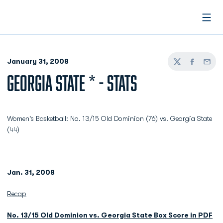
Open
January 31, 2008
Twitter
Facebook
Email
GEORGIA STATE * - STATS
Women's Basketball: No. 13/15 Old Dominion (76) vs. Georgia State
(44)
Jan. 31, 2008
Recap
No. 13/15 Old Dominion vs. Georgia State Box Score in PDF