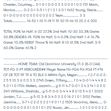
Chasten, Courtney... 0-1 0-1 0-0 0 3 3 0 0 0 1 0 0 731 Mann,
Monica........ 0-2 0-1 3-5 1 1 2 1 3 1 3 0 1 1432 Young, Stacie.......
0-1 0-0 0-0 0 0 0 0 0 0 0 0 0 2 Team................ 3 3
Totals.............. 16-52 1-10 11-18 11 19 30 15 44 10 20 2 6 200
TOTAL FG% 1st Half: 6-22 27.3% 2nd Half: 10-30 33.3% Game:
30.8% DEADB3-Pt. FG% 1st Half: 0-4 0.0% 2nd Half: 1-6 16.7%
Game: 10.0% REBSF Throw % 1st Half: 8-13 61.5% 2nd Half: 3-5
60.0% Game: 61.1% 2
----------------------------------------------------------------------
----------HOME TEAM: Old Dominion University 17-3 (8-0 CAA)
TOT-FG 3-PT REBOUNDS## Player Name FG-FGA FG-FGA FT-FTA
OF DE TOT PF TP A TO BLK S MIN44 Pym, Megan.......... f 2-7 0-0 2-
2 5 5 10 3 6 0 0 3 3 2745 Green, Tiffany...... f 2-4 0-0 1-4 4 4 8 2
5 0 1 1 0 1704 Walters, Jazzmin.... g 5-11 4-7 0-0 1 3 4 3 14 1 0 0 0
2411 Williams, Shahida... g 5-11 0-0 3-4 4 4 8 0 13 5 4 0 1 3023
Jordan, T.J......... g 5-12 3-8 3-4 0 3 3 0 16 2 1 0 1 3102 Parker,
Jasmine..... 3-7 1-2 2-2 0 2 2 1 9 0 1 1 2 1505 Voronina, Alena..... 0-
0 0-0 0-0 0 0 0 1 0 0 1 0 1 212 Nuzzo, Jen.......... 1-2 1-2 0-0 0 2 2