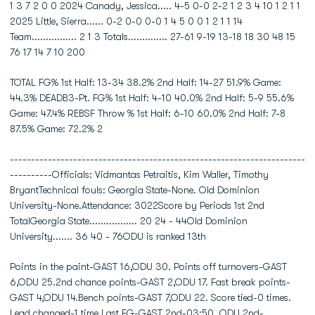
1 3 7 2 0 0 2024 Canady, Jessica..... 4-5 0-0 2-2 1 2 3 4 10 1 2 1 1
2025 Little, Sierra...... 0-2 0-0 0-0 1 4 5 0 0 1 2 1 1 14
Team................ 2 1 3 Totals.............. 27-61 9-19 13-18 18 30 48 15
76 17 14 7 10 200
TOTAL FG% 1st Half: 13-34 38.2% 2nd Half: 14-27 51.9% Game:
44.3% DEADB3-Pt. FG% 1st Half: 4-10 40.0% 2nd Half: 5-9 55.6%
Game: 47.4% REBSF Throw % 1st Half: 6-10 60.0% 2nd Half: 7-8
87.5% Game: 72.2% 2
----------------------------------------------------------------------
----------Officials: Vidmantas Petraitis, Kim Waller, Timothy
BryantTechnical fouls: Georgia State-None. Old Dominion
University-None.Attendance: 3022Score by Periods 1st 2nd
TotalGeorgia State................. 20 24 - 44Old Dominion
University....... 36 40 - 76ODU is ranked 13th
Points in the paint-GAST 16,ODU 30. Points off turnovers-GAST
6,ODU 25.2nd chance points-GAST 2,ODU 17. Fast break points-
GAST 4,ODU 14.Bench points-GAST 7,ODU 22. Score tied-0 times.
Lead changed-1 time.Last FG-GAST 2nd-03:50, ODU 2nd-