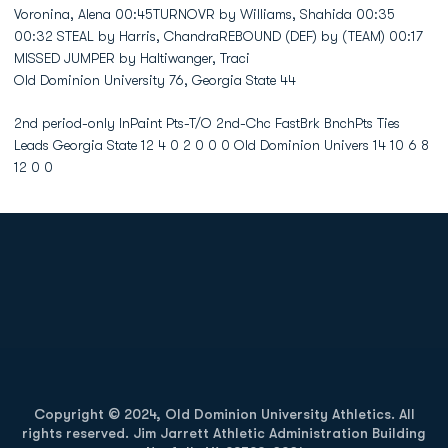
Old Dominion University 76, Georgia State 44
2nd period-only InPaint Pts-T/O 2nd-Chc FastBrk BnchPts Ties
Leads Georgia State 12 4 0 2 0 0 0 Old Dominion Univers 14 10 6 8
12 0 0
Opens in a new window
Opens in a new
Opens in a new window
Opens in a new
Copyright © 2024, Old Dominion University Athletics. All
rights reserved. Jim Jarrett Athletic Administration Building