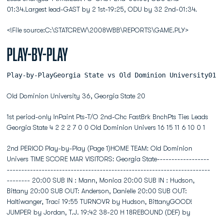
01:34.Largest lead-GAST by 2 1st-19:25, ODU by 32 2nd-01:34.
<!File source:C:\STATCREW\2008WBB\REPORTS\GAME.PLY>
Play-by-Play
Play-by-PlayGeorgia State v
Old Dominion University 36, Georgia State 20
1st period-only InPaint Pts-T/O 2nd-Chc FastBrk BnchPts Ties Leads
Georgia State 4 2 2 2 7 0 0 Old Dominion Univers 16 15 11 6 10 0 1
2nd PERIOD Play-by-Play (Page 1)HOME TEAM: Old Dominion Univers TIME SCORE MAR VISITORS: Georgia State------------------------------------------------------------------------------------------------ 20:00 SUB IN : Mann, Monica 20:00 SUB IN : Hudson, Bittany 20:00 SUB OUT: Anderson, Danielle 20:00 SUB OUT: Haltiwanger, Traci 19:55 TURNOVR by Hudson, BittanyGOOD! JUMPER by Jordan, T.J. 19:42 38-20 H 18REBOUND (DEF) by Walters, Jazzmin 19:26 MISSED JUMPER by Hollins, Brittany 19:12 STEAL by Hudson, BittanyFOUL by Walters, Jazzmin (P3T1) 19:12 19:12 SUB IN : Chasten, Courtney 19:12 SUB OUT: Mann, MonicaREBOUND (DEF) by Williams, Shahida 19:00 MISSED LAYUP by Rawls, Shay 18:39 FOUL by Rawls, Shay (P2T1)MISSED 3 PTR by Walters, Jazzmin 18:37 REBOUND (DEF) by Chasten, Courtney 18:20 MISSED 3 PTR by Chasten, Courtney 18:20 REBOUND (OFF) by Rawls, ShayBLOCK by Green, Tiffany 18:10 MISSED JUMPER by Rawls, ShayREBOUND (DEF) by Green, Tiffany 18:08MISSED JUMPER by Walters, Jazzmin 18:04REBOUND (OFF) by Green, Tiffany 18:04SUB IN : Canady, Jessica 18:02 SUB IN : Mann, MonicaSUB OUT: Green, Tiffany 18:02 SUB OUT: Hollins, BrittanyMISSED 3 PTR by Jordan, T.J. 18:01REBOUND (OFF) by Williams, Shahida 18:01GOOD! LAYUP by Williams, Shahida [PNT] 17:55 40-20 H 20 17:53 TIMEOUT 30secSUB IN : Parker, Jasmine 17:49SUB OUT: Walters, Jazzmin 17:49BLOCK by Pym, Megan 17:37 MISSED JUMPER by Mann, MonicaREBOUND (DEF) by Pym, Megan 17:32GOOD! JUMPER by Walters, Jazzmin 17:24 42-20 H 22SUB OUT: Pym, Megan 17:15 SUB IN : 24FOUL by Pym, Megan (P2T2) 16:58 MISSED FT SHOT by McKeller, Danyiell 16:58 REBOUND (OFF) by (DEADBALL) 16:58 42-21 H 21 GOOD! FT SHOT by McKeller, DanyiellSUB IN : Nuzzo, Jen 16:58 SUB IN : Hollins, BrittanySUB OUT: Williams, Shahida 16:58 SUB OUT: Mann, Monica 16:41 SUB IN : Smith, ChandricaMISSED 3 PTR by Jordan, T.J. 16:35REBOUND (OFF) by Walters, Jazzmin 16:35MISSED LAYUP by Walters, Jazzmin 16:18 REBOUND (DEF) by Chasten, Courtney 16:11 TURNOVR by Hudson, BittanySUB IN : Walters, Jazzmin 15:45SUB OUT: Parker, Jasmine 15:45MISSED JUMPER by Walters, Jazzmin 15:42 REBOUND (DEF) by McKeller, Danyiell 15:25 42-23 H 19 GOOD! LAYUP by McKeller, Danyiell [PNT] 15:25 ASSIST by Hollins, BrittanyFOUL by Canady, Jessica (P2T3) 15:25 15:25 TIMEOUT media 15:25 42-24 H 18 GOOD! FT SHOT by McKeller, DanyiellSUB IN : Green, Tiffany 15:25 SUB OUT: Hudson, BittanySUB IN : Pym, Megan 15:24SUB OUT: Green, Tiffany 15:24SUB OUT: Jordan, T.J. 15:24GOOD! 3 PTR by Jordan, T.J. [FB/PNT] 15:22 45-24 H 21ASSIST by Nuzzo, Jen 15:22 15:00 45-26 H 19 GOOD! LAYUP by Rawls, Shay [PNT] 15:00 ASSIST by Smith, Chandrica 14:53 SUB IN : 23FOUL by Canady, Jessica (P3T4) 14:49TURNOVR by Canady, Jessica 14:49 14:32 45-28 H 17 GOOD! JUMPER by McKeller, Danyiell 14:32 ASSIST by Rawls, ShayGOOD! 3 PTR by Walters, Jazzmin 14:09 48-28 H 20 14:04 SUB IN : Harris, Chandra 14:04 SUB IN : Smith, Vatai 14:04 SUB OUT: 24 14:04 SUB OUT: 23SUB IN : Jordan, T.J. 14:02SUB IN : Williams, Shahida 14:02SUB OUT: Walters, Jazzmin 14:02 13:52 TURNOVR by Rawls, ShaySUB OUT: Canady, Jessica 13:52SUB IN : Green, Tiffany 13:43 SUB IN : 24SUB IN : Canady, Jessica 13:43 SUB OUT: Harris, ChandraSUB OUT: Pym, Megan 13:43MISSED JUMPER by Pym, Megan 13:34 REBOUND (DEF) by Chasten, Courtney 13:25 MISSED LAYUP by Rawls, Shay 13:25 REBOUND (OFF) by (TEAM)SUB OUT: Canady, Jessica 13:25BLOCK by Parker, Jasmine 13:24 MISSED LAYUP by Haltiwanger, TraciREBOUND (DEF) by Parker, Jasmine 13:24SUB IN : Parker, Jasmine 13:24 SUB IN : Haltiwanger, Traci 13:24 SUB OUT: Chasten, Courtney 13:07 FOUL by McKeller, Danyiell (P3T2)GOOD! FT SHOT by Pym, Megan 13:04 49-28 H 21GOOD! FT SHOT by Pym, Megan 13:04 50-28 H 22SUB IN : Little, Sierra 13:04 SUB IN : Harris, ChandraSUB OUT: Green, Tiffany 13:04 SUB OUT: Rawls, ShayFOUL by Pym, Megan (P3T5) 12:50 50-29 H 21 GOOD! FT SHOT by McKeller, DanyiellREBOUND (DEF) by Little, Sierra 12:50 MISSED FT SHOT by McKeller, DanyiellSUB OUT: Jordan, T.J. 12:50MISSED JUMPER by Williams, Shahida 12:34 REBOUND (DEF) by Harris, ChandraSUB IN : Walters, Jazzmin 12:21 SUB IN : 14 12:21 SUB OUT: Smith, ChandricaSUB IN : Canady, Jessica 12:04 12:03 50-31 H 19 GOOD! JUMPER by Hollins, BrittanySUB IN : Pym, Megan 12:02 SUB IN : 23SUB OUT: Walters, Jazzmin 12:02 SUB OUT: 24SUB OUT: Canady, Jessica 12:02 SUB OUT: Smith, VataiGOOD! 3 PTR by Nuzzo, Jen 11:44 53-31 H 22ASSIST by Williams, Shahida 11:44SUB OUT: Williams, Shahida 11:35STEAL by Little, Sierra 11:15 TURNOVR by Hollins, Brittany 11:15 FOUL by Harris, Chandra (P2T3)TIMEOUT MEDIA 11:14 11:14 SUB IN : Rawls, Shay 11:14 SUB IN : Anderson, Danielle 11:14 SUB OUT: Hollins, BrittanyTURNOVR by Parker, Jasmine 10:56REBOUND (DEF) by Pym, Megan 10:38 MISSED 3 PTR by Hollins, Brittany 10:28 SUB IN : Smith, Chandrica 10:28 SUB OUT: 14SUB OUT: Nuzzo, Jen 10:18MISSED LAYUP by Parker, Jasmine 10:05REBOUND (OFF) by Pym, Megan 10:05GOOD! LAYUP by Pym, Megan [PNT] 09:59 55-31 H 24 09:51 55-34 H 21 GOOD! 3 PTR by Haltiwanger, Traci 09:51 ASSIST by Hollins, BrittanySUB IN : Williams, Shahida 09:51SUB OUT: Parker, Jasmine 09:51MISSED JUMPER by Pym, Megan 09:34REBOUND (OFF) by Williams, Shahida 09:34TURNOVR by Williams, Shahida 09:27 09:22 STEAL by Rawls, ShaySUB IN : Walters, Jazzmin 09:13SUB IN : Canady, Jessica