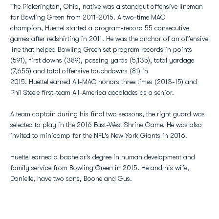
The Pickerington, Ohio, native was a standout offensive lineman
for Bowling Green from 2011-2015. A two-time MAC
champion, Huettel started a program-record 55 consecutive
games after redshirting in 2011. He was the anchor of an offensive
line that helped Bowling Green set program records in points
(591), first downs (389), passing yards (5,135), total yardage
(7,655) and total offensive touchdowns (81) in
2015. Huettel earned All-MAC honors three times (2013-15) and
Phil Steele first-team All-America accolades as a senior.
A team captain during his final two seasons, the right guard was
selected to play in the 2016 East-West Shrine Game. He was also
invited to minicamp for the NFL’s New York Giants in 2016.
Huettel earned a bachelor’s degree in human development and
family service from Bowling Green in 2015. He and his wife,
Danielle, have two sons, Boone and Gus.