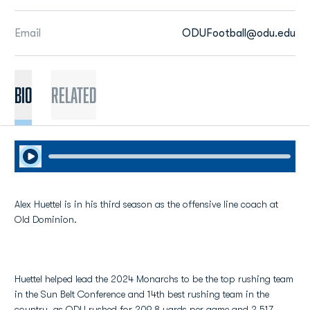
Email
ODUFootball@odu.edu
BIO
Related
Play Audio
Alex Huettel is in his third season as the offensive line coach at
Old Dominion.
Huettel helped lead the 2024 Monarchs to be the top rushing team
in the Sun Belt Conference and 14th best rushing team in the
country, as ODU rushed for 209.8 yards per game and 2,517