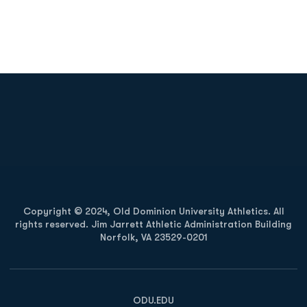
Opens in a new window
Opens in a new
Opens in a new window
Opens in a new
Copyright © 2024, Old Dominion University Athletics. All
rights reserved. Jim Jarrett Athletic Administration Building
Norfolk, VA 23529-0201
Opens in a new window
Opens in a new window
Opens in a new window
ODU.EDU