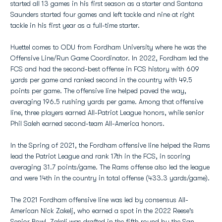
started all 13 games in his first season as a starter and Santana
Saunders started four games and left tackle and nine at right
tackle in his first year as a full-time starter.
Huettel comes to ODU from Fordham University where he was the
Offensive Line/Run Game Coordinator. In 2022, Fordham led the
FCS and had the second-best offense in FCS history with 609
yards per game and ranked second in the country with 49.5
points per game. The offensive line helped paved the way,
averaging 196.5 rushing yards per game. Among that offensive
line, three players earned All-Patriot League honors, while senior
Phil Saleh earned second-team All-America honors.
In the Spring of 2021, the Fordham offensive line helped the Rams
lead the Patriot League and rank 17th in the FCS, in scoring
averaging 31.7 points/game. The Rams offense also led the league
and were 14th in the country in total offense (433.3 yards/game).
The 2021 Fordham offensive line was led by consensus All-
American Nick Zakelj, who earned a spot in the 2022 Reese's
Senior Bowl. Zakelj was drafted in the fifth round by the San