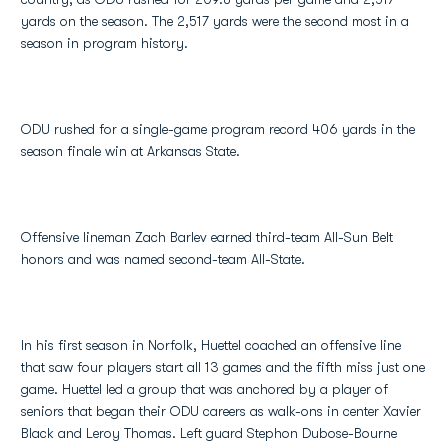
yards on the season. The 2,517 yards were the second most in a
season in program history.
ODU rushed for a single-game program record 406 yards in the
season finale win at Arkansas State.
Offensive lineman Zach Barlev earned third-team All-Sun Belt
honors and was named second-team All-State.
In his first season in Norfolk, Huettel coached an offensive line
that saw four players start all 13 games and the fifth miss just one
game. Huettel led a group that was anchored by a player of
seniors that began their ODU careers as walk-ons in center Xavier
Black and Leroy Thomas. Left guard Stephon Dubose-Bourne