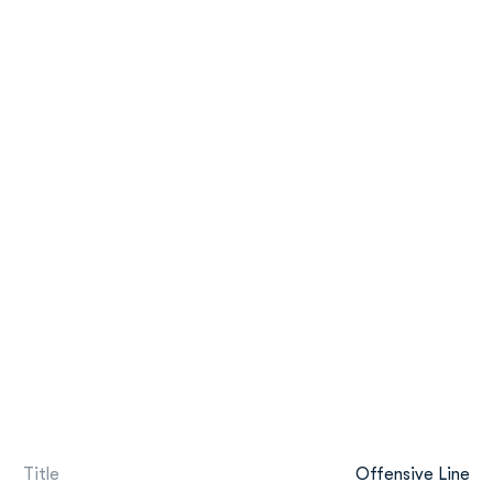
Title
Offensive Line