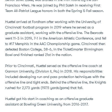
Francisco 49ers. He was joined by Phil Saleh in receiving First
Team All-Patriot League honors in both the Spring & Fall season.
Huettel arrived at Fordham after working with the University of
Cincinnati football program in 2019 where he served as a
graduate assistant, working with the offensive line. The Bearcats
went 11-3 in 2019, 7-1 in the American Athletic Conference, and fell
to #17 Memphis in the AAC Championship game. Cincinnati then
defeated Boston College, 38-6, in the TicketSmarter Birmingham
Bowl and finished ranked 21st in the nation.
Prior to Cincinnati, Huettel served as the offensive line coach at
Gannon University (Division II, Pa.) in 2018. His responsibilities
included developing run and pass protection techniques with the
offensive line and tight ends. Behind the offensive line, the Knights
rushed for 2,173 yards (197.5 yards/game) that fall.
Huettel got his start in coaching as an offensive graduate
assistant at Bowling Green University from 2016-2017.