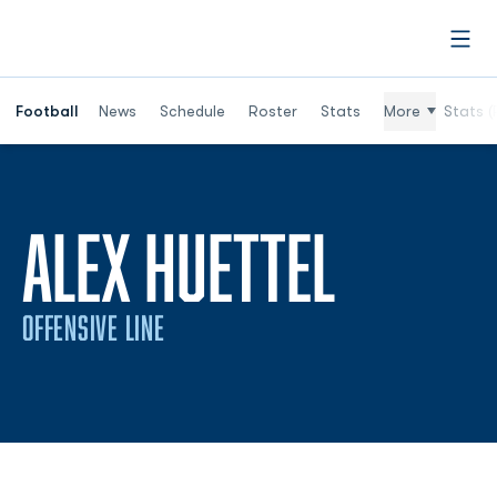
Open
Football
News
Schedule
Roster
Stats
More
Stats (
ALEX HUETTEL
OFFENSIVE LINE