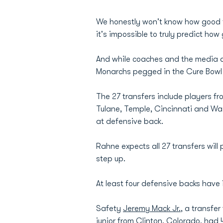
We honestly won't know how good the
it's impossible to truly predict ho
And while coaches and the media do
Monarchs pegged in the Cure Bowl 
The 27 transfers include players f
Tulane, Temple, Cincinnati and Was
at defensive back.
Rahne expects all 27 transfers will
step up.
At least four defensive backs have
Safety
Jeremy Mack Jr.
, a transfe
junior from Clinton, Colorado, had 