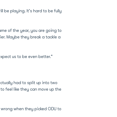
 be playing. It's hard to be fully
game of the year, you are going to
lier. Maybe they break a tackle a
xpect us to be even better."
tually had to split up into two
to feel like they can move up the
ly wrong when they picked ODU to