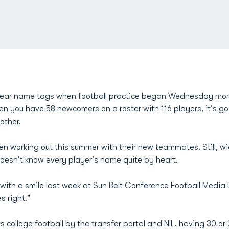
wear name tags when football practice began Wednesday morni
en you have 58 newcomers on a roster with 116 players, it's go
other.
 working out this summer with their new teammates. Still, wi
doesn't know every player's name quite by heart.
id with a smile last week at Sun Belt Conference Football Media 
s right."
 college football by the transfer portal and NIL, having 30 or 