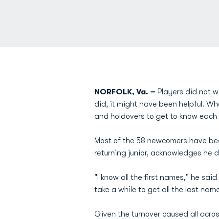
NORFOLK, Va. –
Players did not 
did, it might have been helpful. Wh
and holdovers to get to know each 
Most of the 58 newcomers have been
returning junior, acknowledges he 
"I know all the first names," he sa
take a while to get all the last name
Given the turnover caused all across