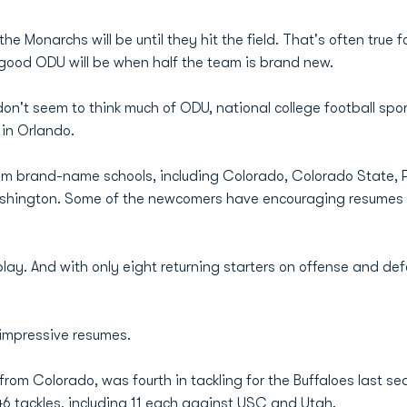
 Monarchs will be until they hit the field. That's often true f
w good ODU will be when half the team is brand new.
n't seem to think much of ODU, national college football spor
in Orlando.
rom brand-name schools, including Colorado, Colorado State, P
hington. Some of the newcomers have encouraging resumes and w
 play. And with only eight returning starters on offense and de
 impressive resumes.
r from Colorado, was fourth in tackling for the Buffaloes last 
46 tackles, including 11 each against USC and Utah.