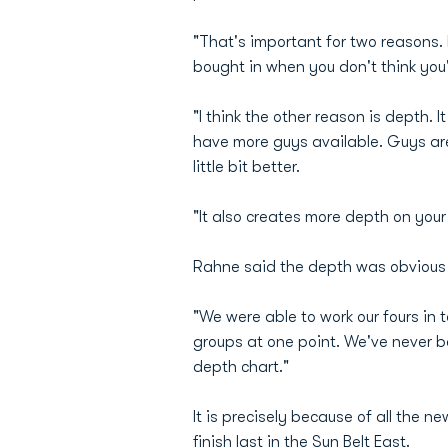
"That's important for two reasons. 
bought in when you don't think you'
"I think the other reason is depth. 
have more guys available. Guys are a
little bit better.
"It also creates more depth on you
Rahne said the depth was obvious 
"We were able to work our fours in 
groups at one point. We've never be
depth chart."
It is precisely because of all the
finish last in the Sun Belt East.