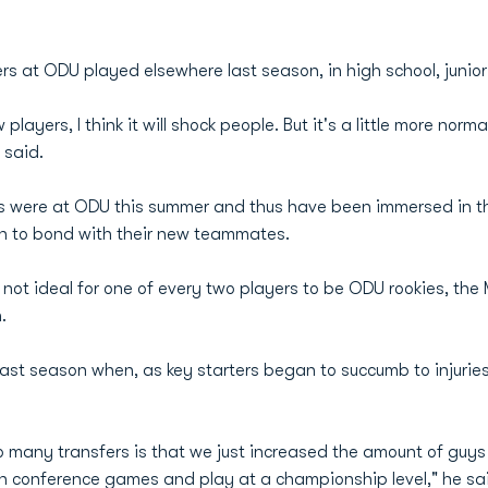
 at ODU played elsewhere last season, in high school, junior 
yers, I think it will shock people. But it's a little more normal
said.
s were at ODU this summer and thus have been immersed in th
 to bond with their new teammates.
not ideal for one of every two players to be ODU rookies, the
.
ast season when, as key starters began to succumb to injuries, 
o many transfers is that we just increased the amount of guy
n conference games and play at a championship level," he sa