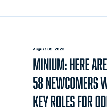
August 02, 2023
MINIUM: HERE ARE
58 NEWCOMERS W
KEY ROLES FOR OD