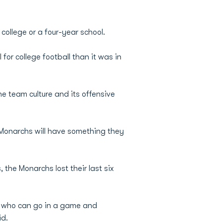
college or a four-year school.
 for college football than it was in
e team culture and its offensive
 Monarchs will have something they
the Monarchs lost their last six
s who can go in a game and
id.