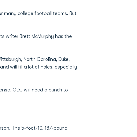
or many college football teams. But
ts writer Brett McMurphy has the
ittsburgh, North Carolina, Duke,
ill fill a lot of holes, especially
fense, ODU will need a bunch to
season. The 5-foot-10, 187-pound