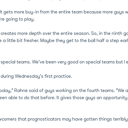
It gets more buy-in from the entire team because more guys will
re going to play.
It creates more depth over the entire season. So, in the ninth 
 little bit fresher. Maybe they get to the ball half a step ear
r special teams. We've been very good on special teams but I e
during Wednesday's first practice.
today," Rahne said of guys working on the fourth teams. "We ac
en able to do that before. It gives those guys an opportunity 
 newcomers that prognosticators may have gotten things terrib