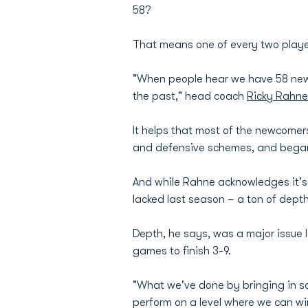
58?
That means one of every two players
"When people hear we have 58 new pla
the past," head coach
Ricky Rahne
It helps that most of the newcomer
and defensive schemes, and began
And while Rahne acknowledges it's 
lacked last season – a ton of depth
Depth, he says, was a major issue l
games to finish 3-9.
"What we've done by bringing in s
perform on a level where we can wi