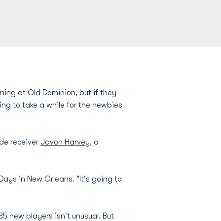
ng at Old Dominion, but if they
ing to take a while for the newbies
de receiver
Javon Harvey
, a
Days in New Orleans. "It's going to
35 new players isn't unusual. But