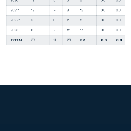
2020*
12
3
3
6
0.0
0.0
2021*
12
4
8
12
0.0
0.0
2022*
3
0
2
2
0.0
0.0
2023
8
2
15
17
0.0
0.0
TOTAL
39
11
28
39
0.0
0.0
Opens in a new window
Opens in a new
Opens in a new window
Opens in a new