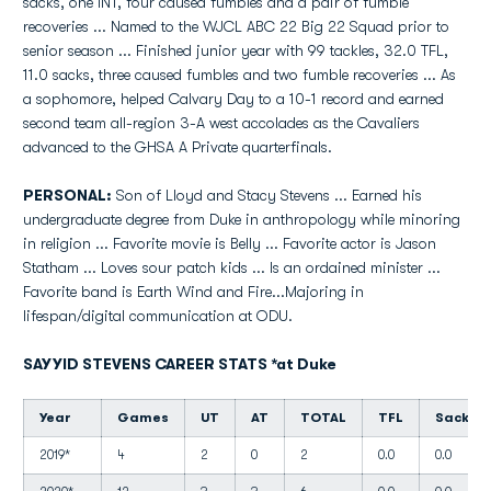
sacks, one INT, four caused fumbles and a pair of fumble
recoveries ... Named to the WJCL ABC 22 Big 22 Squad prior to
senior season ... Finished junior year with 99 tackles, 32.0 TFL,
11.0 sacks, three caused fumbles and two fumble recoveries ... As
a sophomore, helped Calvary Day to a 10-1 record and earned
second team all-region 3-A west accolades as the Cavaliers
advanced to the GHSA A Private quarterfinals.
PERSONAL:
Son of Lloyd and Stacy Stevens ... Earned his
undergraduate degree from Duke in anthropology while minoring
in religion ... Favorite movie is Belly ... Favorite actor is Jason
Statham ... Loves sour patch kids ... Is an ordained minister ...
Favorite band is Earth Wind and Fire...Majoring in
lifespan/digital communication at ODU.
SAYYID STEVENS CAREER STATS *at Duke
Year
Games
UT
AT
TOTAL
TFL
Sacks
2019*
4
2
0
2
0.0
0.0