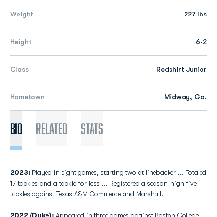
Weight
227 lbs
Height
6-2
Class
Redshirt Junior
Hometown
Midway, Ga.
Bio
Related
Stats
2023:
Played in eight games, starting two at linebacker ... Totaled
17 tackles and a tackle for loss ... Registered a season-high five
tackles against Texas A&M Commerce and Marshall.
2022 (Duke):
Appeared in three games against Boston College,