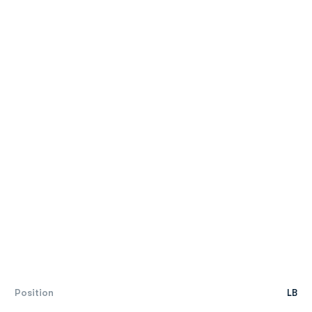
Position
LB