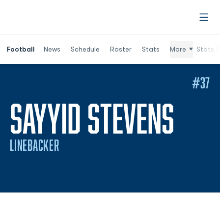
Open
Football
News
Schedule
Roster
Stats
More
Stats (
#37
SEA
SAYYID STEVENS
LINEBACKER