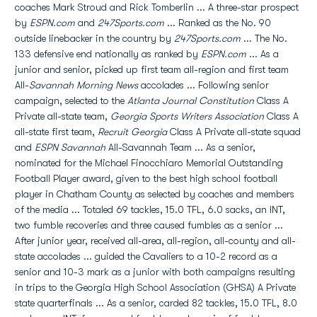
coaches Mark Stroud and Rick Tomberlin ... A three-star prospect
by
ESPN.com
and
247Sports.com
... Ranked as the No. 90
outside linebacker in the country by
247Sports.com
... The No.
133 defensive end nationally as ranked by
ESPN.com
... As a
junior and senior, picked up first team all-region and first team
All-
Savannah Morning News
accolades ... Following senior
campaign, selected to the
Atlanta Journal Constitution
Class A
Private all-state team,
Georgia Sports Writers Association
Class A
all-state first team,
Recruit Georgia
Class A Private all-state squad
and
ESPN Savannah
All-Savannah Team ... As a senior,
nominated for the Michael Finocchiaro Memorial Outstanding
Football Player award, given to the best high school football
player in Chatham County as selected by coaches and members
of the media ... Totaled 69 tackles, 15.0 TFL, 6.0 sacks, an INT,
two fumble recoveries and three caused fumbles as a senior ...
After junior year, received all-area, all-region, all-county and all-
state accolades ... guided the Cavaliers to a 10-2 record as a
senior and 10-3 mark as a junior with both campaigns resulting
in trips to the Georgia High School Association (GHSA) A Private
state quarterfinals ... As a senior, carded 82 tackles, 15.0 TFL, 8.0