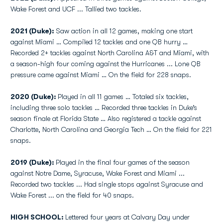
Wake Forest and UCF ... Tallied two tackles.
2021 (Duke):
Saw action in all 12 games, making one start
against Miami … Compiled 12 tackles and one QB hurry …
Recorded 2+ tackles against North Carolina A&T and Miami, with
a season-high four coming against the Hurricanes ... Lone QB
pressure came against Miami … On the field for 228 snaps.
2020 (Duke):
Played in all 11 games … Totaled six tackles,
including three solo tackles … Recorded three tackles in Duke’s
season finale at Florida State … Also registered a tackle against
Charlotte, North Carolina and Georgia Tech … On the field for 221
snaps.
2019 (Duke):
Played in the final four games of the season
against Notre Dame, Syracuse, Wake Forest and Miami ...
Recorded two tackles ... Had single stops against Syracuse and
Wake Forest ... on the field for 40 snaps.
HIGH SCHOOL:
Lettered four years at Calvary Day under