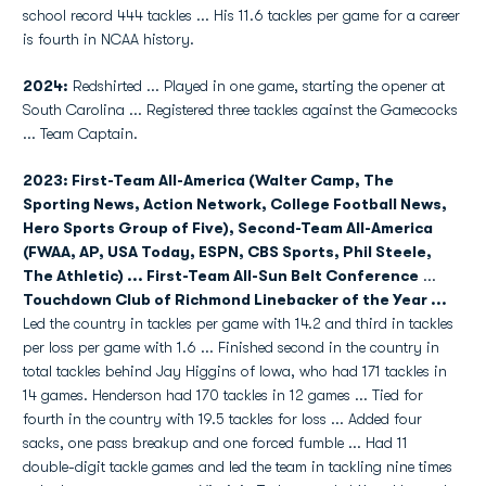
school record 444 tackles ... His 11.6 tackles per game for a career
is fourth in NCAA history.
2024:
Redshirted ... Played in one game, starting the opener at
South Carolina ... Registered three tackles against the Gamecocks
... Team Captain.
2023: First-Team All-America (Walter Camp, The
Sporting News, Action Network, College Football News,
Hero Sports Group of Five), Second-Team All-America
(FWAA, AP, USA Today, ESPN, CBS Sports, Phil Steele,
The Athletic) ... First-Team All-Sun Belt Conference
...
Touchdown Club of Richmond Linebacker of the Year ...
Led the country in tackles per game with 14.2 and third in tackles
per loss per game with 1.6 ... Finished second in the country in
total tackles behind Jay Higgins of Iowa, who had 171 tackles in
14 games. Henderson had 170 tackles in 12 games ... Tied for
fourth in the country with 19.5 tackles for loss ... Added four
sacks, one pass breakup and one forced fumble ... Had 11
double-digit tackle games and led the team in tackling nine times