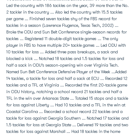
Led the country with 186 tackles on the year, 39 more than the No.
2 tackler in the country ... Also led the country with 15.5 tackles
per game ... Finished seven tackles shy of the FBS record for
tackles in a season (Lawrence Flugence, Texas Tech, 2002) ...
Broke the ODU and Sun Belt Conference single-season records for
tackles ... Registered 11 double-digit tackle games ... The only
player in FBS to have multiple 20+ tackle games ... Led ODU with
10 tackles for loss ... Added three pass breakups, a sack and
blocked a kick ... Notched 18 tackles and 1.5 tackles for loss and
half a sack in ODU's season-opening win over Virginia Tech.
Named Sun Belt Conference Defensive Player of the Week ...Added
14 tackles, a tackle for loss and half a sack at ECU ... Recorded 12
tackles and a TFL at Virginia ... Recorded the first 20-tackle game
in ODU history, notching a school record 21 tackles and half a
TFL in the win over Arkansas State ... Totaled 15 stops and a tackle
for loss against Liberty ... Had 10 tackles and a TFL in the win at
Coastal Carolina ... Recorded a school record 22 tackles and a
tackle for loss against Georgia Southern ... Notched 17 tackles and
1.5 tackles for loss at Georgia State ... Delivered 19 tackles and two
tackles for loss against Marshall ... Had 18 tackles in the home