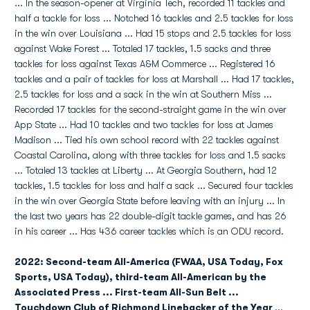
... In the season-opener at Virginia Tech, recorded 11 tackles and
half a tackle for loss ... Notched 16 tackles and 2.5 tackles for loss
in the win over Louisiana ... Had 15 stops and 2.5 tackles for loss
against Wake Forest ... Totaled 17 tackles, 1.5 sacks and three
tackles for loss against Texas A&M Commerce ... Registered 16
tackles and a pair of tackles for loss at Marshall ... Had 17 tackles,
2.5 tackles for loss and a sack in the win at Southern Miss ...
Recorded 17 tackles for the second-straight game in the win over
App State ... Had 10 tackles and two tackles for loss at James
Madison ... Tied his own school record with 22 tackles against
Coastal Carolina, along with three tackles for loss and 1.5 sacks
... Totaled 13 tackles at Liberty ... At Georgia Southern, had 12
tackles, 1.5 tackles for loss and half a sack ... Secured four tackles
in the win over Georgia State before leaving with an injury ... In
the last two years has 22 double-digit tackle games, and has 26
in his career ... Has 436 career tackles which is an ODU record.
2022: Second-team All-America (FWAA, USA Today, Fox
Sports, USA Today), third-team All-American by the
Associated Press ... First-team All-Sun Belt ...
Touchdown Club of Richmond Linebacker of the Year
...