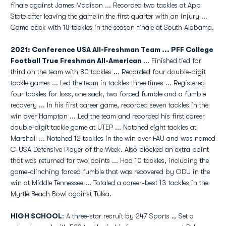
finale against James Madison ... Recorded two tackles at App
State after leaving the game in the first quarter with an injury ...
Came back with 18 tackles in the season finale at South Alabama.
2021: Conference USA All-Freshman Team ... PFF College
Football True Freshman All-American
... Finished tied for
third on the team with 80 tackles ... Recorded four double-digit
tackle games ... Led the team in tackles three times ... Registered
four tackles for loss, one sack, two forced fumble and a fumble
recovery ... In his first career game, recorded seven tackles in the
win over Hampton ... Led the team and recorded his first career
double-digit tackle game at UTEP ... Notched eight tackles at
Marshall ... Notched 12 tackles in the win over FAU and was named
C-USA Defensive Player of the Week. Also blocked an extra point
that was returned for two points ... Had 10 tackles, including the
game-clinching forced fumble that was recovered by ODU in the
win at Middle Tennessee ... Totaled a career-best 13 tackles in the
Myrtle Beach Bowl against Tulsa.
HIGH SCHOOL
: A three-star recruit by 247 Sports … Set a