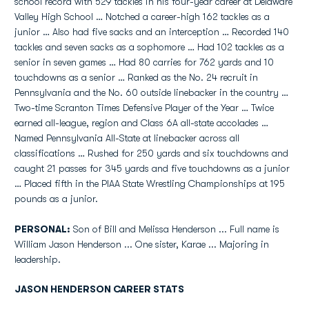
school record with 529 tackles in his four-year career at Delaware
Valley High School … Notched a career-high 162 tackles as a
junior … Also had five sacks and an interception … Recorded 140
tackles and seven sacks as a sophomore … Had 102 tackles as a
senior in seven games … Had 80 carries for 762 yards and 10
touchdowns as a senior … Ranked as the No. 24 recruit in
Pennsylvania and the No. 60 outside linebacker in the country …
Two-time Scranton Times Defensive Player of the Year … Twice
earned all-league, region and Class 6A all-state accolades …
Named Pennsylvania All-State at linebacker across all
classifications … Rushed for 250 yards and six touchdowns and
caught 21 passes for 345 yards and five touchdowns as a junior
… Placed fifth in the PIAA State Wrestling Championships at 195
pounds as a junior.
PERSONAL:
Son of Bill and Melissa Henderson ... Full name is
William Jason Henderson ... One sister, Karae ... Majoring in
leadership.
JASON HENDERSON CAREER STATS