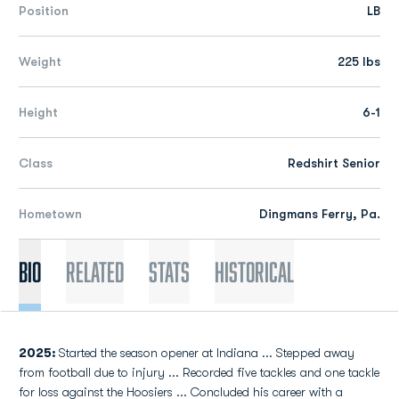
Position
LB
Weight
225 lbs
Height
6-1
Class
Redshirt Senior
Hometown
Dingmans Ferry, Pa.
Bio
Related
Stats
Historical
2025:
Started the season opener at Indiana ... Stepped away
from football due to injury ... Recorded five tackles and one tackle
for loss against the Hoosiers ... Concluded his career with a