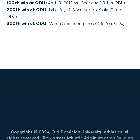
100th win at ODU:
April 5, 2015 vs. Charlotte (15-1 at ODU)
200th win at ODU:
Feb. 26, 2019 vs. Norfolk State (11-0 at
ODU)
300th win at ODU:
March 3 vs. Stony Brook (18-6 at ODU)
Opens in a new window
Opens in a new
Opens in a new window
Opens in a new
Copyright © 2024, Old Dominion University Athletics. All
rights reserved. Jim Jarrett Athletic Administration Building