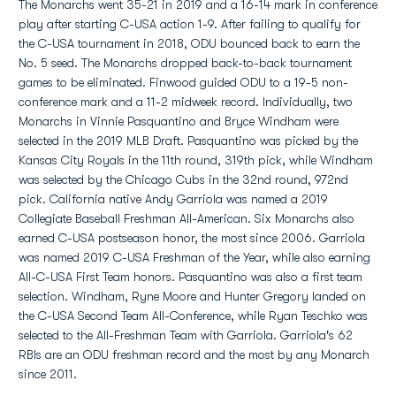
The Monarchs went 35-21 in 2019 and a 16-14 mark in conference
play after starting C-USA action 1-9. After failing to qualify for
the C-USA tournament in 2018, ODU bounced back to earn the
No. 5 seed. The Monarchs dropped back-to-back tournament
games to be eliminated. Finwood guided ODU to a 19-5 non-
conference mark and a 11-2 midweek record. Individually, two
Monarchs in Vinnie Pasquantino and Bryce Windham were
selected in the 2019 MLB Draft. Pasquantino was picked by the
Kansas City Royals in the 11th round, 319th pick, while Windham
was selected by the Chicago Cubs in the 32nd round, 972nd
pick. California native Andy Garriola was named a 2019
Collegiate Baseball Freshman All-American. Six Monarchs also
earned C-USA postseason honor, the most since 2006. Garriola
was named 2019 C-USA Freshman of the Year, while also earning
All-C-USA First Team honors. Pasquantino was also a first team
selection. Windham, Ryne Moore and Hunter Gregory landed on
the C-USA Second Team All-Conference, while Ryan Teschko was
selected to the All-Freshman Team with Garriola. Garriola's 62
RBIs are an ODU freshman record and the most by any Monarch
since 2011.