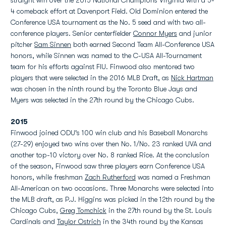
straight win over the 2015 National Champions Virginia with a 5-
4 comeback effort at Davenport Field. Old Dominion entered the
Conference USA tournament as the No. 5 seed and with two all-
conference players. Senior centerfielder
Connor Myers
and junior
pitcher
Sam Sinnen
both earned Second Team All-Conference USA
honors, while Sinnen was named to the C-USA All-Tournament
team for his efforts against FIU. Finwood also mentored two
players that were selected in the 2016 MLB Draft, as
Nick Hartman
was chosen in the ninth round by the Toronto Blue Jays and
Myers was selected in the 27th round by the Chicago Cubs.
2015
Finwood joined ODU's 100 win club and his Baseball Monarchs
(27-29) enjoyed two wins over then No. 1/No. 23 ranked UVA and
another top-10 victory over No. 8 ranked Rice. At the conclusion
of the season, Finwood saw three players earn Conference USA
honors, while freshman
Zach Rutherford
was named a Freshman
All-American on two occasions. Three Monarchs were selected into
the MLB draft, as P.J. Higgins was picked in the 12th round by the
Chicago Cubs,
Greg Tomchick
in the 27th round by the St. Louis
Cardinals and
Taylor Ostrich
in the 34th round by the Kansas