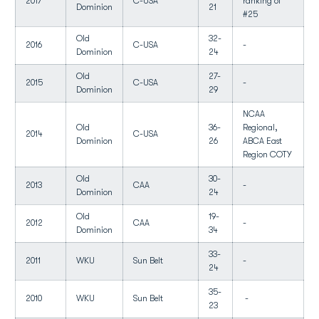
2017
C-USA
ranking of
Dominion
21
#25
Old
32-
2016
C-USA
-
Dominion
24
Old
27-
2015
C-USA
-
Dominion
29
NCAA
Old
36-
Regional,
2014
C-USA
Dominion
26
ABCA East
Region COTY
Old
30-
2013
CAA
-
Dominion
24
Old
19-
2012
CAA
-
Dominion
34
33-
2011
WKU
Sun Belt
-
24
35-
2010
WKU
Sun Belt
-
23