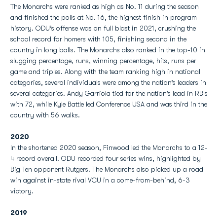
The Monarchs were ranked as high as No. 11 during the season
and finished the polls at No. 16, the highest finish in program
history. ODU’s offense was on full blast in 2021, crushing the
school record for homers with 105, finishing second in the
country in long balls. The Monarchs also ranked in the top-10 in
slugging percentage, runs, winning percentage, hits, runs per
game and triples. Along with the team ranking high in national
categories, several individuals were among the nation’s leaders in
several categories. Andy Garriola tied for the nation’s lead in RBIs
with 72, while Kyle Battle led Conference USA and was third in the
country with 56 walks.
2020
In the shortened 2020 season, Finwood led the Monarchs to a 12-
4 record overall. ODU recorded four series wins, highlighted by
Big Ten opponent Rutgers. The Monarchs also picked up a road
win against in-state rival VCU in a come-from-behind, 6-3
victory.
2019