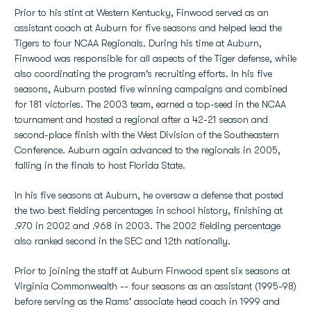
Prior to his stint at Western Kentucky, Finwood served as an
assistant coach at Auburn for five seasons and helped lead the
Tigers to four NCAA Regionals. During his time at Auburn,
Finwood was responsible for all aspects of the Tiger defense, while
also coordinating the program's recruiting efforts. In his five
seasons, Auburn posted five winning campaigns and combined
for 181 victories. The 2003 team, earned a top-seed in the NCAA
tournament and hosted a regional after a 42-21 season and
second-place finish with the West Division of the Southeastern
Conference. Auburn again advanced to the regionals in 2005,
falling in the finals to host Florida State.
In his five seasons at Auburn, he oversaw a defense that posted
the two best fielding percentages in school history, finishing at
.970 in 2002 and .968 in 2003. The 2002 fielding percentage
also ranked second in the SEC and 12th nationally.
Prior to joining the staff at Auburn Finwood spent six seasons at
Virginia Commonwealth -- four seasons as an assistant (1995-98)
before serving as the Rams' associate head coach in 1999 and