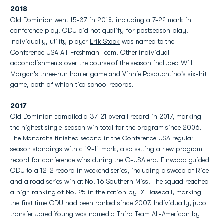
2018
Old Dominion went 15-37 in 2018, including a 7-22 mark in
conference play. ODU did not qualify for postseason play.
Individually, utility player
Erik Stock
was named to the
Conference USA All-Freshman Team. Other individual
accomplishments over the course of the season included
Will
Morgan
's three-run homer game and
Vinnie Pasquantino
's six-hit
game, both of which tied school records.
2017
Old Dominion compiled a 37-21 overall record in 2017, marking
the highest single-season win total for the program since 2006.
The Monarchs finished second in the Conference USA regular
season standings with a 19-11 mark, also setting a new program
record for conference wins during the C-USA era. Finwood guided
ODU to a 12-2 record in weekend series, including a sweep of Rice
and a road series win at No. 16 Southern Miss. The squad reached
a high ranking of No. 25 in the nation by D1 Baseball, marking
the first time ODU had been ranked since 2007. Individually, juco
transfer
Jared Young
was named a Third Team All-American by