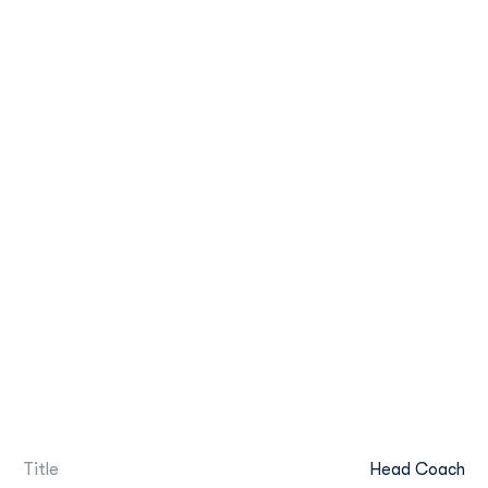
Title
Head Coach