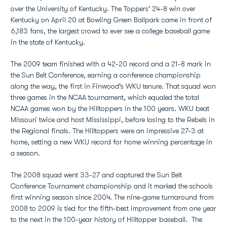
over the University of Kentucky. The Toppers' 24-8 win over
Kentucky on April 20 at Bowling Green Ballpark came in front of
6,183 fans, the largest crowd to ever see a college baseball game
in the state of Kentucky.
The 2009 team finished with a 42-20 record and a 21-8 mark in
the Sun Belt Conference, earning a conference championship
along the way, the first in Finwood's WKU tenure. That squad won
three games in the NCAA tournament, which equaled the total
NCAA games won by the Hilltoppers in the 100 years. WKU beat
Missouri twice and host Mississippi, before losing to the Rebels in
the Regional finals. The Hilltoppers were an impressive 27-3 at
home, setting a new WKU record for home winning percentage in
a season.
The 2008 squad went 33-27 and captured the Sun Belt
Conference Tournament championship and it marked the schools
first winning season since 2004. The nine-game turnaround from
2008 to 2009 is tied for the fifth-best improvement from one year
to the next in the 100-year history of Hilltopper baseball. The