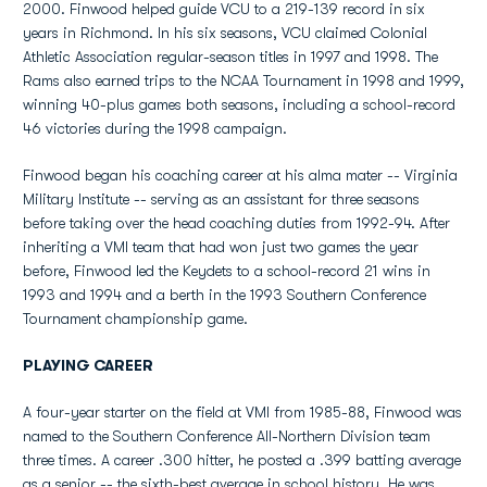
2000. Finwood helped guide VCU to a 219-139 record in six
years in Richmond. In his six seasons, VCU claimed Colonial
Athletic Association regular-season titles in 1997 and 1998. The
Rams also earned trips to the NCAA Tournament in 1998 and 1999,
winning 40-plus games both seasons, including a school-record
46 victories during the 1998 campaign.
Finwood began his coaching career at his alma mater -- Virginia
Military Institute -- serving as an assistant for three seasons
before taking over the head coaching duties from 1992-94. After
inheriting a VMI team that had won just two games the year
before, Finwood led the Keydets to a school-record 21 wins in
1993 and 1994 and a berth in the 1993 Southern Conference
Tournament championship game.
PLAYING CAREER
A four-year starter on the field at VMI from 1985-88, Finwood was
named to the Southern Conference All-Northern Division team
three times. A career .300 hitter, he posted a .399 batting average
as a senior -- the sixth-best average in school history. He was