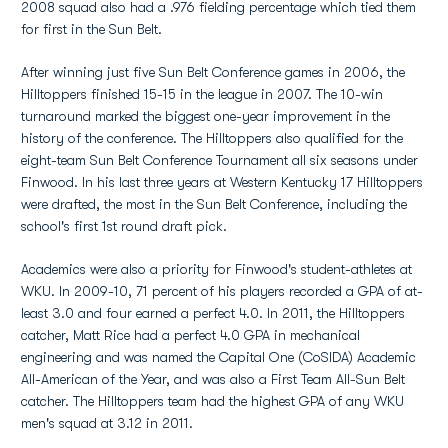
2008 squad also had a .976 fielding percentage which tied them
for first in the Sun Belt.
After winning just five Sun Belt Conference games in 2006, the
Hilltoppers finished 15-15 in the league in 2007. The 10-win
turnaround marked the biggest one-year improvement in the
history of the conference. The Hilltoppers also qualified for the
eight-team Sun Belt Conference Tournament all six seasons under
Finwood. In his last three years at Western Kentucky 17 Hilltoppers
were drafted, the most in the Sun Belt Conference, including the
school's first 1st round draft pick.
Academics were also a priority for Finwood's student-athletes at
WKU. In 2009-10, 71 percent of his players recorded a GPA of at-
least 3.0 and four earned a perfect 4.0. In 2011, the Hilltoppers
catcher, Matt Rice had a perfect 4.0 GPA in mechanical
engineering and was named the Capital One (CoSIDA) Academic
All-American of the Year, and was also a First Team All-Sun Belt
catcher. The Hilltoppers team had the highest GPA of any WKU
men's squad at 3.12 in 2011.