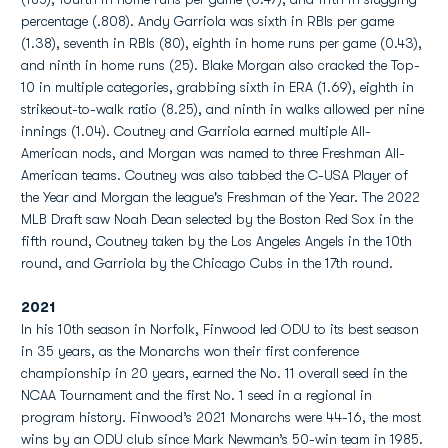
percentage (.808). Andy Garriola was sixth in RBIs per game
(1.38), seventh in RBIs (80), eighth in home runs per game (0.43),
and ninth in home runs (25). Blake Morgan also cracked the Top-
10 in multiple categories, grabbing sixth in ERA (1.69), eighth in
strikeout-to-walk ratio (8.25), and ninth in walks allowed per nine
innings (1.04). Coutney and Garriola earned multiple All-
American nods, and Morgan was named to three Freshman All-
American teams. Coutney was also tabbed the C-USA Player of
the Year and Morgan the league's Freshman of the Year. The 2022
MLB Draft saw Noah Dean selected by the Boston Red Sox in the
fifth round, Coutney taken by the Los Angeles Angels in the 10th
round, and Garriola by the Chicago Cubs in the 17th round.
2021
In his 10th season in Norfolk, Finwood led ODU to its best season
in 35 years, as the Monarchs won their first conference
championship in 20 years, earned the No. 11 overall seed in the
NCAA Tournament and the first No. 1 seed in a regional in
program history. Finwood’s 2021 Monarchs were 44-16, the most
wins by an ODU club since Mark Newman’s 50-win team in 1985.