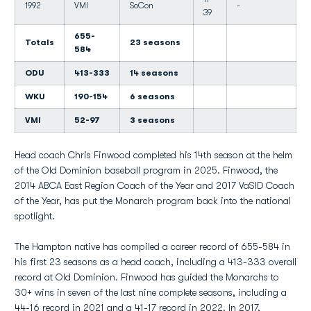
1992
VMI
SoCon
-
39
655-
Totals
23 seasons
584
ODU
413-333
14 seasons
WKU
190-154
6 seasons
VMI
52-97
3 seasons
Head coach Chris Finwood completed his 14th season at the helm
of the Old Dominion baseball program in 2025. Finwood, the
2014 ABCA East Region Coach of the Year and 2017 VaSID Coach
of the Year, has put the Monarch program back into the national
spotlight.
The Hampton native has compiled a career record of 655-584 in
his first 23 seasons as a head coach, including a 413-333 overall
record at Old Dominion. Finwood has guided the Monarchs to
30+ wins in seven of the last nine complete seasons, including a
44-16 record in 2021 and a 41-17 record in 2022. In 2017,