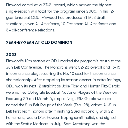
Finwood compiled a 37-21 record, which marked the highest
single-season win total for the program since 2006. In his 12-
year tenure at ODU, Finwood has produced 21 MLB draft
selections, seven All-Americans, 10 Freshman All-Americans and
34 all-conference selections.
YEAR-BY-YEAR AT OLD DOMINION
2023
Finwood's 12th season at ODU marked the program's return to the
Sun Belt Conference. The Monarchs went 32-23 overall and 15-15
in conference play, securing the No. 10 seed for the conference
championship. After dropping its season opener in extra innings,
ODU won its next 12 straight as Jake Ticer and Hunter Fitz-Gerald
were named Collegiate Baseball National Players of the Week on
February 20 and March 6, respectively. Fitz-Gerald was also
named the Sun Belt Player of the Week (Feb. 28), added All-Sun
Belt First Team honors after finishing 23rd nationally with 22
home runs, was a Dick Howser Trophy semifinalist, and signed
with the Seattle Mariners in July. Sam Armstrong was the