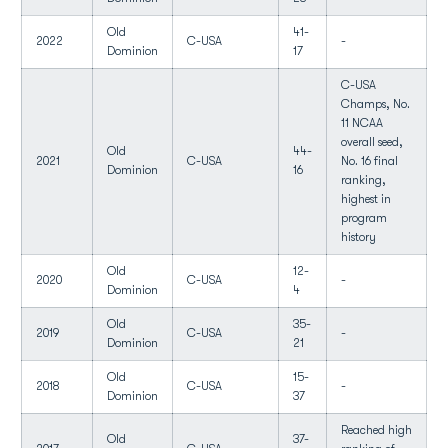
Old
41-
2022
C-USA
-
Dominion
17
C-USA
Champs, No.
11 NCAA
overall seed,
Old
44-
2021
C-USA
No. 16 final
Dominion
16
ranking,
highest in
program
history
Old
12-
2020
C-USA
-
Dominion
4
Old
35-
2019
C-USA
-
Dominion
21
Old
15-
2018
C-USA
-
Dominion
37
Reached high
Old
37-