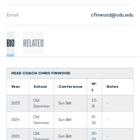
Email
cfinwood@odu.edu
BIO
Related
HEAD COACH CHRIS FINWOOD
W-
Year
School
Conference
Notes
L
Old
22-
2025
Sun Belt
-
Dominion
31
Old
31-
2024
Sun Belt
-
Dominion
26
Old
32-
2023
Sun Belt
-
Dominion
23