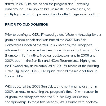
arrival in 2012, he has helped the program and university
raise around 1.7 million dollars, in mostly private funds, on
multiple projects to improve and update the 33-year-old facility.
PRIOR TO OLD DOMINION
Prior to coming to ODU, Finwood guided Western Kentucky for six
years as head coach and was named the 2009 Sun Belt
Conference Coach of the Year. In six seasons, the Hilltoppers
witnessed unprecedented success under Finwood, a Hampton, Va.
(Hampton High) native. Magical postseason runs in 2008 and
2009, both in the Sun Belt and NCAA Tournaments, highlighted
the Finwood era, as he compiled a 190-154 record at the Bowling
Green, Ky. school. His 2009 squad reached the regional final in
Oxford, Miss.
WKU captured the 2008 Sun Belt tournament championship. In
2009, en route to notching the program's first 40-win season in
21 years, the Hilltoppers won the Sun Belt Regular Season
championship. In those two seasons, WKU earned with back-to-