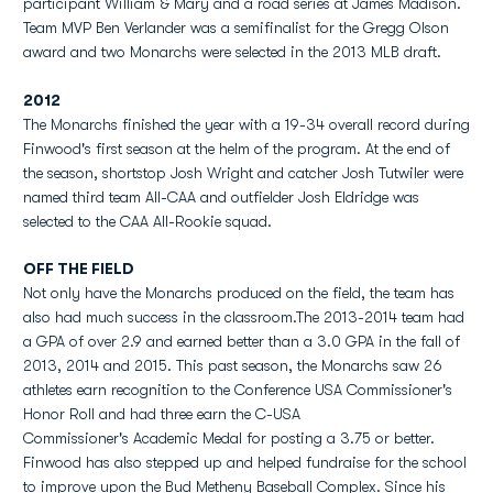
participant William & Mary and a road series at James Madison.
Team MVP Ben Verlander was a semifinalist for the Gregg Olson
award and two Monarchs were selected in the 2013 MLB draft.
2012
The Monarchs finished the year with a 19-34 overall record during
Finwood's first season at the helm of the program. At the end of
the season, shortstop Josh Wright and catcher Josh Tutwiler were
named third team All-CAA and outfielder Josh Eldridge was
selected to the CAA All-Rookie squad.
OFF THE FIELD
Not only have the Monarchs produced on the field, the team has
also had much success in the classroom.The 2013-2014 team had
a GPA of over 2.9 and earned better than a 3.0 GPA in the fall of
2013, 2014 and 2015. This past season, the Monarchs saw 26
athletes earn recognition to the Conference USA Commissioner's
Honor Roll and had three earn the C-USA
Commissioner's Academic Medal for posting a 3.75 or better.
Finwood has also stepped up and helped fundraise for the school
to improve upon the Bud Metheny Baseball Complex. Since his