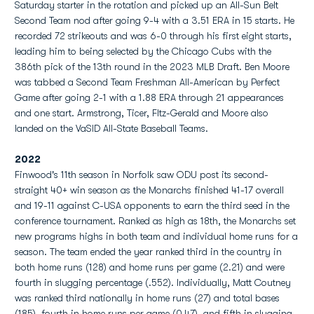
Saturday starter in the rotation and picked up an All-Sun Belt
Second Team nod after going 9-4 with a 3.51 ERA in 15 starts. He
recorded 72 strikeouts and was 6-0 through his first eight starts,
leading him to being selected by the Chicago Cubs with the
386th pick of the 13th round in the 2023 MLB Draft. Ben Moore
was tabbed a Second Team Freshman All-American by Perfect
Game after going 2-1 with a 1.88 ERA through 21 appearances
and one start. Armstrong, Ticer, FItz-Gerald and Moore also
landed on the VaSID All-State Baseball Teams.
2022
Finwood's 11th season in Norfolk saw ODU
post its second-
straight 40+ win season as the Monarchs finished 41-17 overall
and 19-11 against C-USA opponents to earn the third seed in the
conference tournament. Ranked as high as 18th, the Monarchs set
new programs highs in both team and individual home runs for a
season. The team ended the year ranked third in the country in
both home runs (128) and home runs per game (2.21) and were
fourth in slugging percentage (.552). Individually, Matt Coutney
was ranked third nationally in home runs (27) and total bases
(185), fourth in home runs per game (0.47), and fifth in slugging