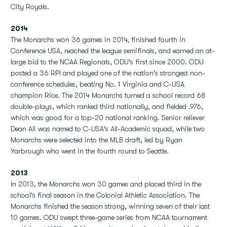
City Royals.
2014
The Monarchs won 36 games in 2014, finished fourth in
Conference USA, reached the league semifinals, and earned an at-
large bid to the NCAA Regionals, ODU's first since 2000. ODU
posted a 36 RPI and played one of the nation's strongest non-
conference schedules, beating No. 1 Virginia and C-USA
champion Rice. The 2014 Monarchs turned a school record 68
double-plays, which ranked third nationally, and fielded .976,
which was good for a top-20 national ranking. Senior reliever
Dean Ali was named to C-USA's All-Academic squad, while two
Monarchs were selected into the MLB draft, led by Ryan
Yarbrough who went in the fourth round to Seattle.
2013
In 2013, the Monarchs won 30 games and placed third in the
school's final season in the Colonial Athletic Association. The
Monarchs finished the season strong, winning seven of their last
10 games. ODU swept three-game series from NCAA tournament