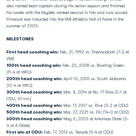
also named team captain during his senior season and finished
his career with the Keydets ranked second in hits and runs scored.
Finwood was inducted into the VMI Athletics Hall of Fame in the
summer of 2003.
MILESTONES
First head coaching win:
Feb. 21, 1992 vs. Shenandoah (7-2 at
VMI)
100th head coaching win:
Feb. 22, 2008 vs. Bowling Green
(11-4 at WKU)
200th head coaching win:
April 10, 2010 vs. South Alabama
(12-4 at WKU)
300th head coaching win:
Mar. 8, 2014 at No. 17 Rice (2-1 at
ODU, 10 inn.)
400th head coaching win:
Mar. 17, 2017 vs. Rice (3-2 at ODU)
500th head coaching win:
Mar. 27, 2021 vs. FIU (14-0 at ODU)
600th head coaching win:
May 6, 2023 at Arkansas State (3-
0 at A-State)
First win at ODU:
Feb. 17, 2012 vs. Temple (5-4 at ODU)