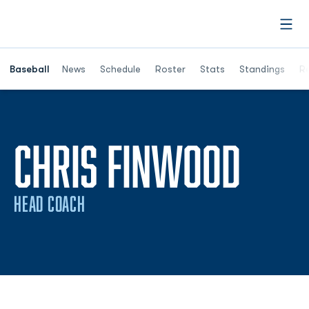
Open
Opens in a ne
Baseball
News
Schedule
Roster
Stats
Standings
Re
CHRIS FINWOOD
HEAD COACH