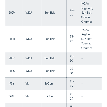
NCAA
Regional,
42-
2009
WKU
Sun Belt
Sun Belt
20
Season
Champs
NCAA
Regional,
33-
2008
WKU
Sun Belt
Sun Belt
27
Tourney
Champs
25-
2007
WKU
Sun Belt
-
30
22-
2006
WKU
Sun Belt
-
30
21-
1994
VMI
SoCon
-
29
20-
1993
VMI
SoCon
-
29
11-