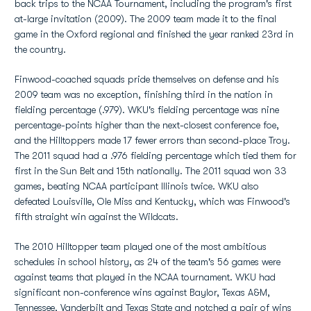
back trips to the NCAA Tournament, including the program's first
at-large invitation (2009). The 2009 team made it to the final
game in the Oxford regional and finished the year ranked 23rd in
the country.
Finwood-coached squads pride themselves on defense and his
2009 team was no exception, finishing third in the nation in
fielding percentage (.979). WKU's fielding percentage was nine
percentage-points higher than the next-closest conference foe,
and the Hilltoppers made 17 fewer errors than second-place Troy.
The 2011 squad had a .976 fielding percentage which tied them for
first in the Sun Belt and 15th nationally. The 2011 squad won 33
games, beating NCAA participant Illinois twice. WKU also
defeated Louisville, Ole Miss and Kentucky, which was Finwood's
fifth straight win against the Wildcats.
The 2010 Hilltopper team played one of the most ambitious
schedules in school history, as 24 of the team's 56 games were
against teams that played in the NCAA tournament. WKU had
significant non-conference wins against Baylor, Texas A&M,
Tennessee, Vanderbilt and Texas State and notched a pair of wins