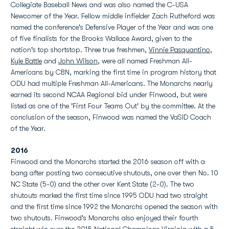
Collegiate Baseball News and was also named the C-USA
Newcomer of the Year. Fellow middle infielder Zach Rutheford was
named the conference's Defensive Player of the Year and was one
of five finalists for the Brooks Wallace Award, given to the
nation's top shortstop. Three true freshmen,
Vinnie Pasquantino
,
Kyle Battle
and
John Wilson
, were all named Freshman All-
Americans by CBN, marking the first time in program history that
ODU had multiple Freshman All-Americans. The Monarchs nearly
earned its second NCAA Regional bid under Finwood, but were
listed as one of the 'First Four Teams Out' by the committee. At the
conclusion of the season, Finwood was named the VaSID Coach
of the Year.
2016
Finwood and the Monarchs started the 2016 season off with a
bang after posting two consecutive shutouts, one over then No. 10
NC State (5-0) and the other over Kent State (2-0). The two
shutouts marked the first time since 1995 ODU had two straight
and the first time since 1992 the Monarchs opened the season with
two shutouts. Finwood's Monarchs also enjoyed their fourth