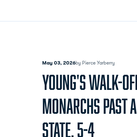
May 03, 2026
by Pierce Yarberry
YOUNG'S WALK-OFF
MONARCHS PAST 
STATE, 5-4