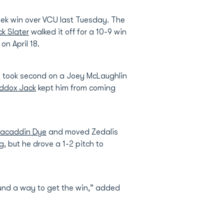
week win over VCU last Tuesday. The
k Slater
walked it off for a 10-9 win
on April 18.
eld, took second on a Joey McLaughlin
ddox Jack
kept him from coming
acaddin Dye
and moved Zedalis
, but he drove a 1-2 pitch to
ound a way to get the win,” added