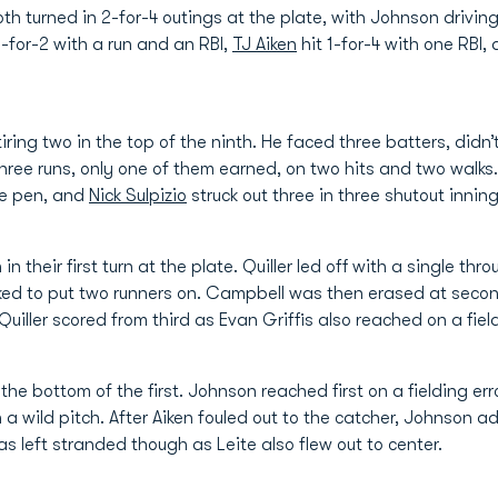
th turned in 2-for-4 outings at the plate, with Johnson drivin
-for-2 with a run and an RBI,
TJ Aiken
hit 1-for-4 with one RBI,
tiring two in the top of the ninth. He faced three batters, didn’
hree runs, only one of them earned, on two hits and two walks
the pen, and
Nick Sulpizio
struck out three in three shutout innings
 their first turn at the plate. Quiller led off with a single thr
d to put two runners on. Campbell was then erased at secon
Quiller scored from third as Evan Griffis also reached on a field
the bottom of the first. Johnson reached first on a fielding 
 wild pitch. After Aiken fouled out to the catcher, Johnson a
was left stranded though as Leite also flew out to center.