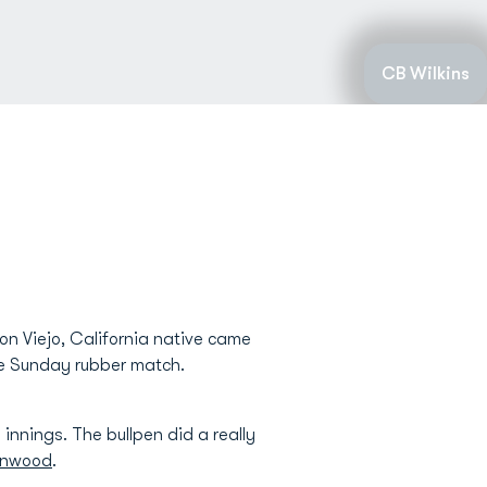
CB Wilkins
on Viejo, California native came
the Sunday rubber match.
 innings. The bullpen did a really
inwood
.