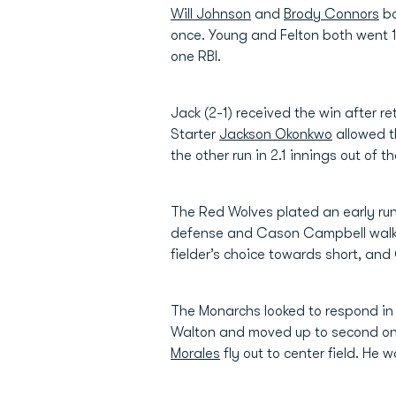
Will Johnson
and
Brody Connors
bo
once. Young and Felton both went 1
one RBI.
Jack (2-1) received the win after re
Starter
Jackson Okonkwo
allowed t
the other run in 2.1 innings out of 
The Red Wolves plated an early run in
defense and Cason Campbell walke
fielder’s choice towards short, and 
The Monarchs looked to respond in 
Walton and moved up to second on a
Morales
fly out to center field. He 