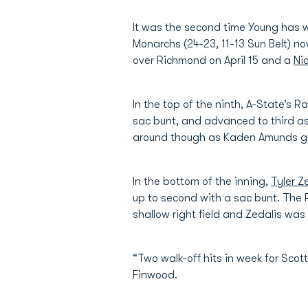
It was the second time Young has wa
Monarchs (24-23, 11-13 Sun Belt) no
over Richmond on April 15 and a
Nic
In the top of the ninth, A-State’s R
sac bunt, and advanced to third as
around though as Kaden Amunds gro
In the bottom of the inning,
Tyler Z
up to second with a sac bunt. The R
shallow right field and Zedalis wa
“Two walk-off hits in week for Sco
Finwood.