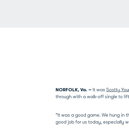
NORFOLK, Va. –
It was
Scotty Yo
through with a walk-off single to l
“It was a good game. We hung in the
good job for us today, especially 