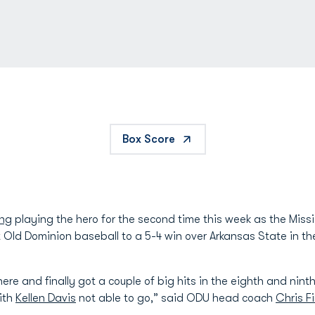
Box Score
ung
playing the hero for the second time this week as the Missi
ift Old Dominion baseball to a 5-4 win over Arkansas State in 
re and finally got a couple of big hits in the eighth and ninth
with
Kellen Davis
not able to go,” said ODU head coach
Chris F