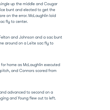
 single up the middle and Cougar
fice bunt and elected to get the
ore on the error. McLaughlin laid
c fly to center.
by Felton and Johnson and a sac bunt
me around on a Leite sac fly to
ke for home as McLaughlin executed
a pitch, and Connors scored from
d and advanced to second on a
ing and Young flew out to left.