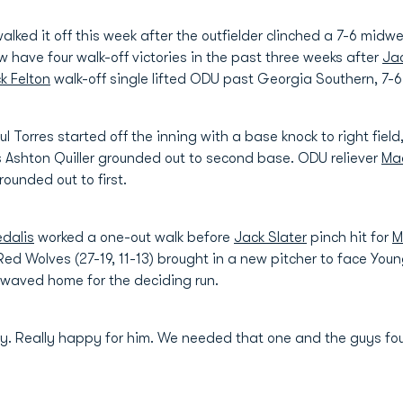
lked it off this week after the outfielder clinched a 7-6 mid
w have four walk-off victories in the past three weeks after
Jac
k Felton
walk-off single lifted ODU past Georgia Southern, 7-6 
aul Torres started off the inning with a base knock to right fi
 Ashton Quiller grounded out to second base. ODU reliever
Ma
unded out to first.
edalis
worked a one-out walk before
Jack Slater
pinch hit for
M
ed Wolves (27-19, 11-13) brought in a new pitcher to face Young
s waved home for the deciding run.
tty. Really happy for him. We needed that one and the guys f