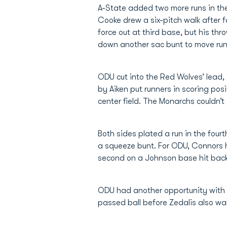
A-State added two more runs in the
Cooke drew a six-pitch walk after f
force out at third base, but his thr
down another sac bunt to move runne
ODU cut into the Red Wolves’ lead, 
by Aiken put runners in scoring pos
center field. The Monarchs couldn’
Both sides plated a run in the fou
a squeeze bunt. For ODU, Connors h
second on a Johnson base hit back 
ODU had another opportunity with 
passed ball before Zedalis also wa