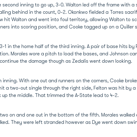
 second inning to go up, 3-0. Walton led off the frame with a
alling behind in the count, 0-2. Okonkwo fielded a Torres sacri
ow hit Walton and went into foul territory, allowing Walton to sc
rs into scoring position, and Cooke tagged up on a Quiller sa
3-1 in the home half of the third inning. A pair of base hits 
ition. Morales wore a pitch to load the bases, and Johnson ca
t continue the damage though as Zedalis went down looking.
rth inning. With one out and runners on the corners, Cooke bro
it a two-out single through the right side, Felton was hit by 
up the middle. That trimmed the A-State lead to 4-2.
two on and one out in the bottom of the fifth. Morales walke
lked. They were left stranded however as Dye went down swing