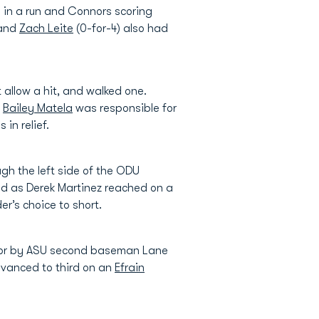
g in a run and Connors scoring
 and
Zach Leite
(0-for-4) also had
t allow a hit, and walked one.
.
Bailey Matela
was responsible for
 in relief.
ough the left side of the ODU
d as Derek Martinez reached on a
er’s choice to short.
error by ASU second baseman Lane
dvanced to third on an
Efrain