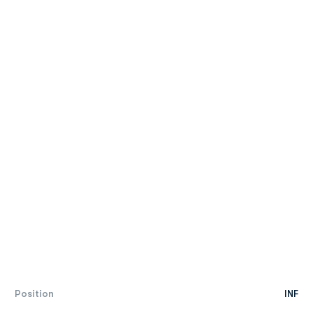
Position
INF