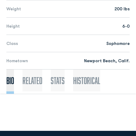
Weight
200 lbs
Height
6-0
Class
Sophomore
Hometown
Newport Beach, Calif.
Bio
Related
Stats
Historical