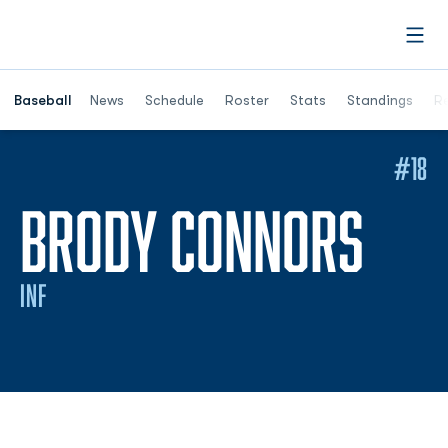
Open
Opens in a ne
Baseball
News
Schedule
Roster
Stats
Standings
Re
#18
SEA
BRODY CONNORS
INF