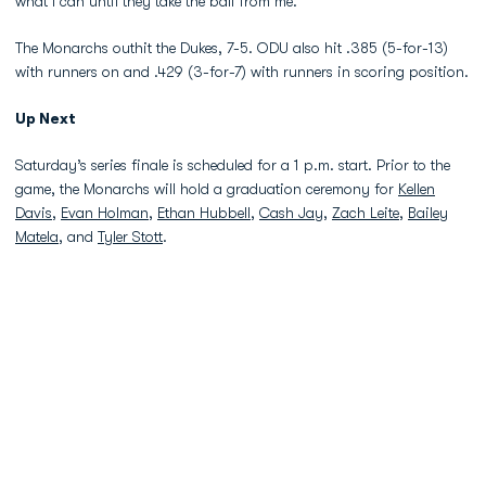
what I can until they take the ball from me.”
The Monarchs outhit the Dukes, 7-5. ODU also hit .385 (5-for-13)
with runners on and .429 (3-for-7) with runners in scoring position.
Up Next
Saturday’s series finale is scheduled for a 1 p.m. start. Prior to the
game, the Monarchs will hold a graduation ceremony for
Kellen
Davis
,
Evan Holman
,
Ethan Hubbell
,
Cash Jay
,
Zach Leite
,
Bailey
Matela
, and
Tyler Stott
.