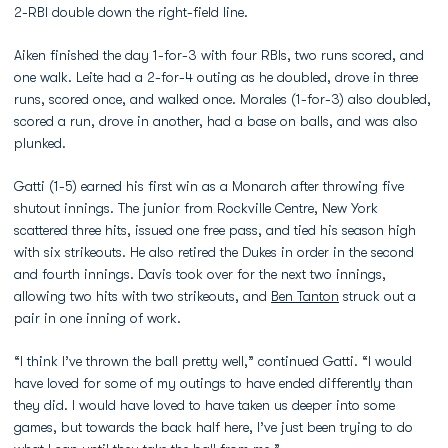
2-RBI double down the right-field line.
Aiken finished the day 1-for-3 with four RBIs, two runs scored, and
one walk. Leite had a 2-for-4 outing as he doubled, drove in three
runs, scored once, and walked once. Morales (1-for-3) also doubled,
scored a run, drove in another, had a base on balls, and was also
plunked.
Gatti (1-5) earned his first win as a Monarch after throwing five
shutout innings. The junior from Rockville Centre, New York
scattered three hits, issued one free pass, and tied his season high
with six strikeouts. He also retired the Dukes in order in the second
and fourth innings. Davis took over for the next two innings,
allowing two hits with two strikeouts, and
Ben Tanton
struck out a
pair in one inning of work.
“I think I’ve thrown the ball pretty well,” continued Gatti. “I would
have loved for some of my outings to have ended differently than
they did. I would have loved to have taken us deeper into some
games, but towards the back half here, I’ve just been trying to do