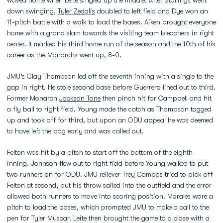
waved home when Leite singled up the middle. After Stallings went
down swinging,
Tyler Zedalis
doubled to left field and Dye won an
11-pitch battle with a walk to load the bases. Aiken brought everyone
home with a grand slam towards the visiting team bleachers in right
center. It marked his third home run of the season and the 10th of his
career as the Monarchs went up, 8-0.
JMU’s Clay Thompson led off the seventh inning with a single to the
gap in right. He stole second base before Guerrero lined out to third.
Former Monarch
Jackson Tone
then pinch hit for Campbell and hit
a fly ball to right field. Young made the catch as Thompson tagged
up and took off for third, but upon an ODU appeal he was deemed
to have left the bag early and was called out.
Felton was hit by a pitch to start off the bottom of the eighth
inning. Johnson flew out to right field before Young walked to put
two runners on for ODU. JMU reliever Trey Campos tried to pick off
Felton at second, but his throw sailed into the outfield and the error
allowed both runners to move into scoring position. Morales wore a
pitch to load the bases, which prompted JMU to make a call to the
pen for Tyler Muscar. Leite then brought the game to a close with a