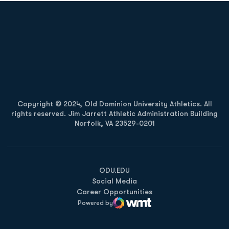
Opens in a new window
Opens in a new
Opens in a new window
Opens in a new
Copyright © 2024, Old Dominion University Athletics. All
rights reserved. Jim Jarrett Athletic Administration Building
Norfolk, VA 23529-0201
Opens in a new window
Opens in a new window
Opens in a new window
ODU.EDU
Social Media
Career Opportunities
Powered by
WMT Digital
Opens in a new window