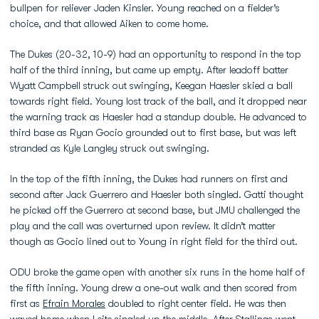
bullpen for reliever Jaden Kinsler. Young reached on a fielder’s
choice, and that allowed Aiken to come home.
The Dukes (20-32, 10-9) had an opportunity to respond in the top
half of the third inning, but came up empty. After leadoff batter
Wyatt Campbell struck out swinging, Keegan Haesler skied a ball
towards right field. Young lost track of the ball, and it dropped near
the warning track as Haesler had a standup double. He advanced to
third base as Ryan Gocio grounded out to first base, but was left
stranded as Kyle Langley struck out swinging.
In the top of the fifth inning, the Dukes had runners on first and
second after Jack Guerrero and Haesler both singled. Gatti thought
he picked off the Guerrero at second base, but JMU challenged the
play and the call was overturned upon review. It didn’t matter
though as Gocio lined out to Young in right field for the third out.
ODU broke the game open with another six runs in the home half of
the fifth inning. Young drew a one-out walk and then scored from
first as
Efrain Morales
doubled to right center field. He was then