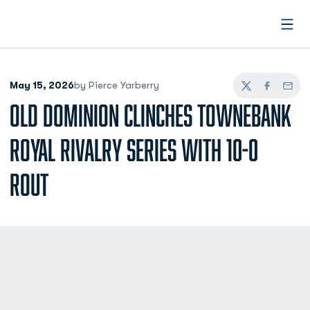
Open
May 15, 2026
by Pierce Yarberry
Twitter
Facebook
Email
OLD DOMINION CLINCHES TOWNEBANK
ROYAL RIVALRY SERIES WITH 10-0
ROUT