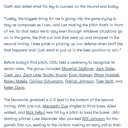
Gatti was asked what his key to success on the mound was today.
“Lately, the biggest thing for me is going into the game trying to
stay as composed as I can, and just making the pitch that’s in front
of me. So that helps me to stay even through whatever situations go
on in the game, like that sun ball that went up and dropped in the
second inning. I take pride in picking up our defense when stuff like
that happens and I just want to put us in the best position to win.”
Before today’s first pitch, ODU held a ceremony to recognize its
senior class. The group included
Maverick Stallings
,
Jack Slater
,
Cash Jay
,
Zach Leite
,
Scotty Young
,
Evan Holman
,
Ethan Hubbell
,
Bailey Matela
,
Connor Schumann
,
Patrick Johnson
,
Tyler Stott
, and
Kellen Davis
.
The Monarchs grabbed a 2-0 lead in the bottom of the second
inning. With one out,
Macaddin Dye
singled to third base, Aiken
walked, and
Nick Felton
was hit by a pitch to load the bases. JMU
starting pitcher Luke Alexander also plunked
Will Johnson
for the
game’s first run, leading to the visitors making an early call to their