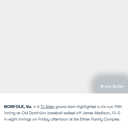
Bruce Butler
NORFOLK, Va. –
A
TJ Aiken
grand slam highlighted a six-run fifth
inning as Old Dominion baseball walked off James Madison, 10-0
in eight innings on Friday afternoon at the Ellmer Family Complex.