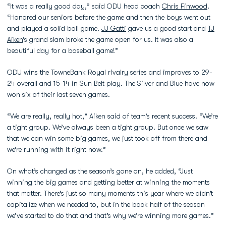
“It was a really good day,” said ODU head coach
Chris Finwood
.
“Honored our seniors before the game and then the boys went out
and played a solid ball game.
JJ Gatti
gave us a good start and
TJ
Aiken
’s grand slam broke the game open for us. It was also a
beautiful day for a baseball game!”
ODU wins the TowneBank Royal rivalry series and improves to 29-
24 overall and 15-14 in Sun Belt play. The Silver and Blue have now
won six of their last seven games.
“We are really, really hot,” Aiken said of team’s recent success. “We’re
a tight group. We’ve always been a tight group. But once we saw
that we can win some big games, we just took off from there and
we’re running with it right now.”
On what’s changed as the season’s gone on, he added, “Just
winning the big games and getting better at winning the moments
that matter. There’s just so many moments this year where we didn’t
capitalize when we needed to, but in the back half of the season
we’ve started to do that and that’s why we’re winning more games.”