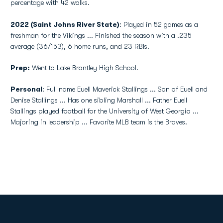
percentage with 42 walks.
2022 (Saint Johns River State)
: Played in 52 games as a
freshman for the Vikings ... Finished the season with a .235
average (36/153), 6 home runs, and 23 RBIs.
Prep:
Went to Lake Brantley High School.
Personal
: Full name Euell Maverick Stallings ... Son of Euell and
Denise Stallings ... Has one sibling Marshall ... Father Euell
Stallings played football for the University of West Georgia ...
Majoring in leadership ... Favorite MLB team is the Braves.