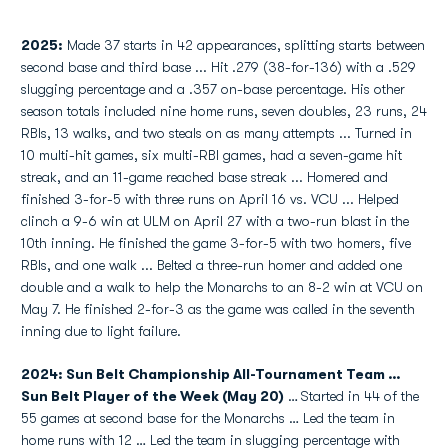
2025:
Made 37 starts in 42 appearances, splitting starts between
second base and third base ... Hit .279 (38-for-136) with a .529
slugging percentage and a .357 on-base percentage. His other
season totals included nine home runs, seven doubles, 23 runs, 24
RBIs, 13 walks, and two steals on as many attempts ... Turned in
10 multi-hit games, six multi-RBI games, had a seven-game hit
streak, and an 11-game reached base streak ... Homered and
finished 3-for-5 with three runs on April 16 vs. VCU ... Helped
clinch a 9-6 win at ULM on April 27 with a two-run blast in the
10th inning. He finished the game 3-for-5 with two homers, five
RBIs, and one walk ... Belted a three-run homer and added one
double and a walk to help the Monarchs to an 8-2 win at VCU on
May 7. He finished 2-for-3 as the game was called in the seventh
inning due to light failure.
2024: Sun Belt Championship All-Tournament Team …
Sun Belt Player of the Week (May 20)
…
Started in 44 of the
55 games at second base for the Monarchs … Led the team in
home runs with 12 … Led the team in slugging percentage with