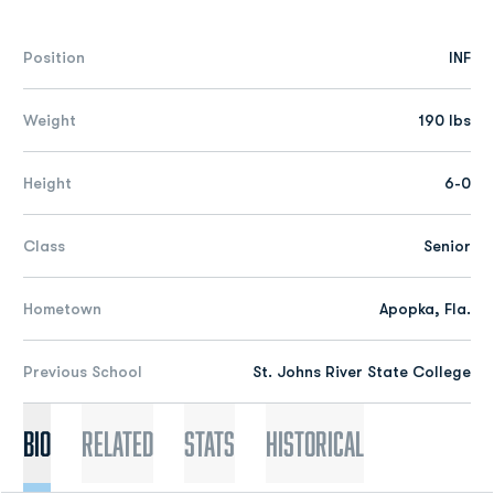
Position
INF
Weight
190 lbs
Height
6-0
Class
Senior
Hometown
Apopka, Fla.
Previous School
St. Johns River State College
Bio
Related
Stats
Historical