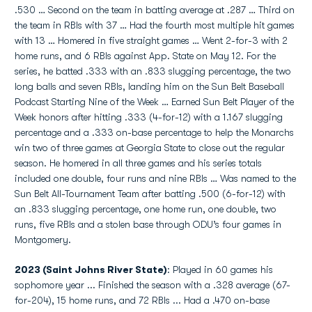
.530 … Second on the team in batting average at .287 … Third on
the team in RBIs with 37 … Had the fourth most multiple hit games
with 13 … Homered in five straight games … Went 2-for-3 with 2
home runs, and 6 RBIs against App. State on May 12. For the
series, he batted .333 with an .833 slugging percentage, the two
long balls and seven RBIs, landing him on the Sun Belt Baseball
Podcast Starting Nine of the Week … Earned Sun Belt Player of the
Week honors after hitting .333 (4-for-12) with a 1.167 slugging
percentage and a .333 on-base percentage to help the Monarchs
win two of three games at Georgia State to close out the regular
season. He homered in all three games and his series totals
included one double, four runs and nine RBIs … Was named to the
Sun Belt All-Tournament Team after batting .500 (6-for-12) with
an .833 slugging percentage, one home run, one double, two
runs, five RBIs and a stolen base through ODU’s four games in
Montgomery.
2023 (Saint Johns River State)
: Played in 60 games his
sophomore year ... Finished the season with a .328 average (67-
for-204), 15 home runs, and 72 RBIs ... Had a .470 on-base