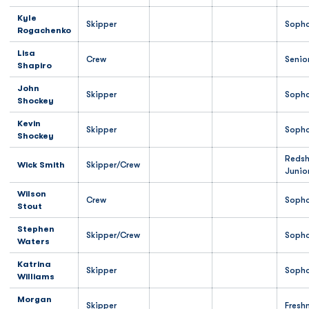
Kyle
Skipper
Soph
Rogachenko
Lisa
Crew
Senio
Shapiro
John
Skipper
Soph
Shockey
Kevin
Skipper
Soph
Shockey
Redsh
Wick Smith
Skipper/Crew
Junio
Wilson
Crew
Soph
Stout
Stephen
Skipper/Crew
Soph
Waters
Katrina
Skipper
Soph
Williams
Morgan
Skipper
Fresh