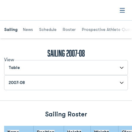
Open
Opens in a new window
Sailing
News
Schedule
Roster
Prospective Athlete Ques
Roster
Sailing 2007-08
View
Open View Dropdown
Open Roster Season Dropdown
Sailing Roster