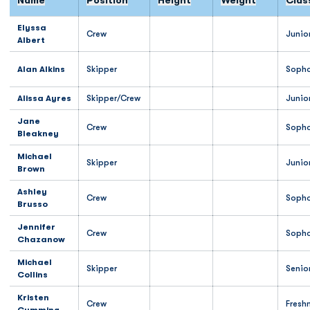
Name
Position
Height
Weight
Clas
Elyssa
Crew
Junio
Albert
Alan Alkins
Skipper
Soph
Alissa Ayres
Skipper/Crew
Junio
Jane
Crew
Soph
Bleakney
Michael
Skipper
Junio
Brown
Ashley
Crew
Soph
Brusso
Jennifer
Crew
Soph
Chazanow
Michael
Skipper
Senio
Collins
Kristen
Crew
Fresh