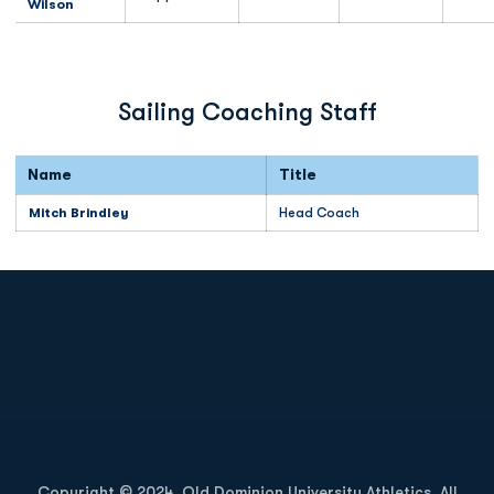
Wilson
Sailing Coaching Staff
Name
Title
Mitch Brindley
Head Coach
Opens in a new window
Opens in a new
Opens in a new window
Opens in a new
Copyright © 2024, Old Dominion University Athletics. All