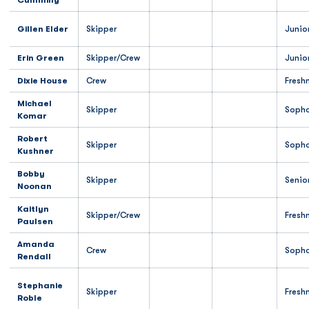
Cumming
Gillen Elder
Skipper
Junio
Erin Green
Skipper/Crew
Junio
Dixie House
Crew
Fresh
Michael
Skipper
Soph
Komar
Robert
Skipper
Soph
Kushner
Bobby
Skipper
Senio
Noonan
Kaitlyn
Skipper/Crew
Fresh
Paulsen
Amanda
Crew
Soph
Rendall
Stephanie
Skipper
Fresh
Roble