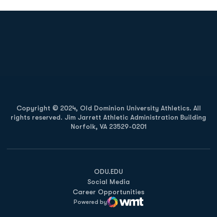
Opens in a new window
Opens in a new
Opens in a new window
Opens in a new
Copyright © 2024, Old Dominion University Athletics. All
rights reserved. Jim Jarrett Athletic Administration Building
Norfolk, VA 23529-0201
Opens in a new window
Opens in a new window
Opens in a new window
ODU.EDU
Social Media
Career Opportunities
Powered by
WMT Digital
Opens in a new window