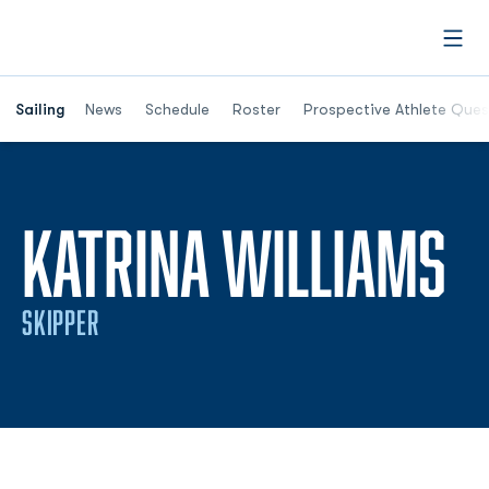
Open
Opens in a new window
Sailing
News
Schedule
Roster
Prospective Athlete Ques
S
KATRINA WILLIAMS
SKIPPER