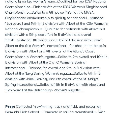
nationally ranked women's team...Qualified for two ICSA National
Championships...Finished 6th at the ICSA Women's Singlehanded
Championship...Sailed to a 4th palce finish at the MAISA
Singlehanded championship to qualify for nationals...Sailed to
13th overall and 14th in B division with Albert at the ICSA Women's
National championship...Qualified for Nationals with Albert in B
division with a 5th place effort in B division and overall
finish...Sailed to 11th overall and 10th in B division with Elyssa
Albert at the Yale Women's Intersectional...Finished in 4th place in
B division with Albert and 9th overall at the Atlantic Coast
Championship Women's regatta...Sailed to 9th overall and 10th in
B division with Albert at the C of C Women's Spring
Intersectional...Finished 8th overall and 9th in B division with
Albert at the Navy Spring Women's regatta...Sailed to 4th in B
division with Jane Bleakney and 8th overall at the St. Mary's
Spring Intersectional...Sailed to 11th in B division with Albert and
13th overall at the Dellenbaugh Women's Regatta...
Prep:
Competed in swimming, track and field, and netball at
Bermuda High School....Competed in sailing recreationally...Won