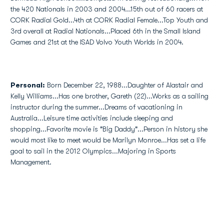
the 420 Nationals in 2003 and 2004...15th out of 60 racers at
CORK Radial Gold...4th at CORK Radial Female...Top Youth and
3rd overall at Radial Nationals...Placed 6th in the Small Island
Games and 21st at the ISAD Volvo Youth Worlds in 2004.
Personal:
Born December 22, 1988...Daughter of Alastair and
Kelly Williams...Has one brother, Gareth (22)...Works as a sailing
instructor during the summer...Dreams of vacationing in
Australia...Leisure time activities include sleeping and
shopping...Favorite movie is "Big Daddy"...Person in history she
would most like to meet would be Marilyn Monroe...Has set a life
goal to sail in the 2012 Olympics...Majoring in Sports
Management.