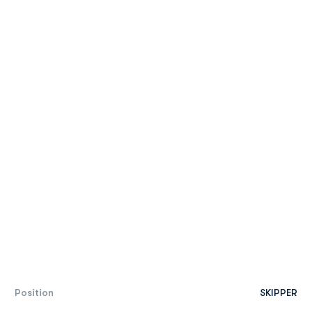
Position
SKIPPER