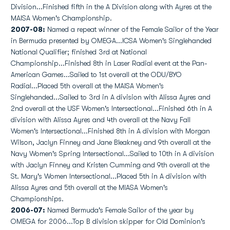
Division...Finished fifth in the A Division along with Ayres at the
MAISA Women's Championship.
2007-08:
Named a repeat winner of the Female Sailor of the Year
in Bermuda presented by OMEGA...ICSA Women's Singlehanded
National Qualifier; finished 3rd at National
Championship...Finished 8th in Laser Radial event at the Pan-
American Games...Sailed to 1st overall at the ODU/BYO
Radial...Placed 5th overall at the MAISA Women's
Singlehanded...Sailed to 3rd in A division with Alissa Ayres and
2nd overall at the USF Women's Intersectional...Finished 6th in A
division with Alissa Ayres and 4th overall at the Navy Fall
Women's Intersectional...Finished 8th in A division with Morgan
Wilson, Jaclyn Finney and Jane Bleakney and 9th overall at the
Navy Women's Spring Intersectional...Sailed to 10th in A division
with Jaclyn Finney and Kristen Cumming and 9th overall at the
St. Mary's Women Intersectional...Placed 5th in A division with
Alissa Ayres and 5th overall at the MIASA Women's
Championships.
2006-07:
Named Bermuda's Female Sailor of the year by
OMEGA for 2006...Top B division skipper for Old Dominion's