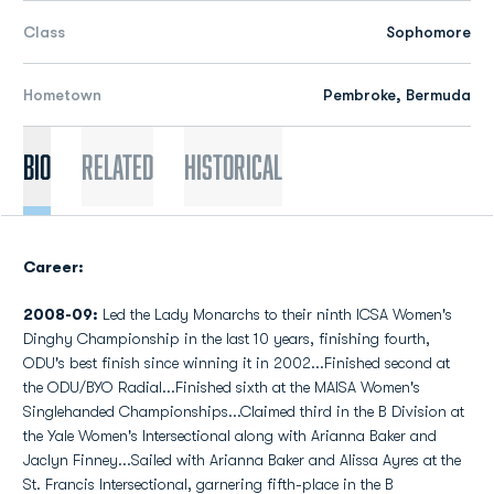
Class
Sophomore
Hometown
Pembroke, Bermuda
Bio
Related
Historical
Career:
2008-09:
Led the Lady Monarchs to their ninth ICSA Women's
Dinghy Championship in the last 10 years, finishing fourth,
ODU's best finish since winning it in 2002...Finished second at
the ODU/BYO Radial...Finished sixth at the MAISA Women's
Singlehanded Championships...Claimed third in the B Division at
the Yale Women's Intersectional along with Arianna Baker and
Jaclyn Finney...Sailed with Arianna Baker and Alissa Ayres at the
St. Francis Intersectional, garnering fifth-place in the B