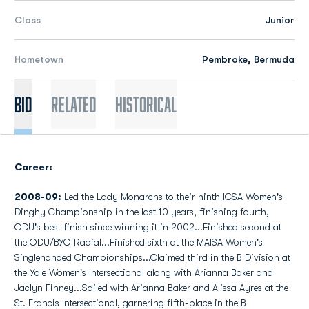
Class
Junior
Hometown
Pembroke, Bermuda
Bio
Related
Historical
Career:
2008-09:
Led the Lady Monarchs to their ninth ICSA Women's
Dinghy Championship in the last 10 years, finishing fourth,
ODU's best finish since winning it in 2002...Finished second at
the ODU/BYO Radial...Finished sixth at the MAISA Women's
Singlehanded Championships...Claimed third in the B Division at
the Yale Women's Intersectional along with Arianna Baker and
Jaclyn Finney...Sailed with Arianna Baker and Alissa Ayres at the
St. Francis Intersectional, garnering fifth-place in the B