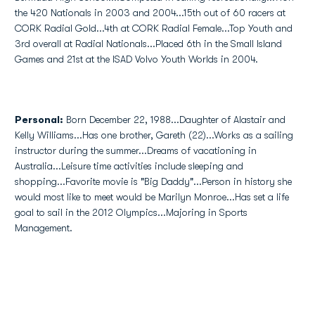
the 420 Nationals in 2003 and 2004...15th out of 60 racers at
CORK Radial Gold...4th at CORK Radial Female...Top Youth and
3rd overall at Radial Nationals...Placed 6th in the Small Island
Games and 21st at the ISAD Volvo Youth Worlds in 2004.
Personal:
Born December 22, 1988...Daughter of Alastair and
Kelly Williams...Has one brother, Gareth (22)...Works as a sailing
instructor during the summer...Dreams of vacationing in
Australia...Leisure time activities include sleeping and
shopping...Favorite movie is "Big Daddy"...Person in history she
would most like to meet would be Marilyn Monroe...Has set a life
goal to sail in the 2012 Olympics...Majoring in Sports
Management.