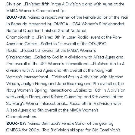
Division...Finished fifth in the A Division along with Ayres at the
MAISA Women's Championship.
2007-08:
Named a repeat winner of the Female Sailor of the Year
in Bermuda presented by OMEGA...ICSA Women's Singlehanded
National Qualifier; finished 3rd at National
Championship...Finished 8th in Laser Radial event at the Pan-
American Games...Sailed to 1st overall at the ODU/BYO
Radial...Placed 5th overall at the MAISA Women's
Singlehanded...Sailed to 3rd in A division with Alissa Ayres and
2nd overall at the USF Women's Intersectional...Finished 6th in A
division with Alissa Ayres and 4th overall at the Navy Fall
Women's Intersectional...Finished 8th in A division with Morgan
Wilson, Jaclyn Finney and Jane Bleakney and 9th overall at the
Navy Women's Spring Intersectional...Sailed to 10th in A division
with Jaclyn Finney and Kristen Cumming and 9th overall at the
St. Mary's Women Intersectional...Placed 5th in A division with
Alissa Ayres and 5th overall at the MIASA Women's
Championships.
2006-07:
Named Bermuda's Female Sailor of the year by
OMEGA for 2006...Top B division skipper for Old Dominion's