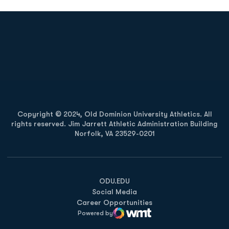
Opens in a new window
Opens in a new
Opens in a new window
Opens in a new
Copyright © 2024, Old Dominion University Athletics. All
rights reserved. Jim Jarrett Athletic Administration Building
Norfolk, VA 23529-0201
Opens in a new window
Opens in a new window
Opens in a new window
ODU.EDU
Social Media
Career Opportunities
Powered by
WMT Digital
Opens in a new window