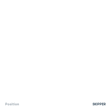
Position
SKIPPER