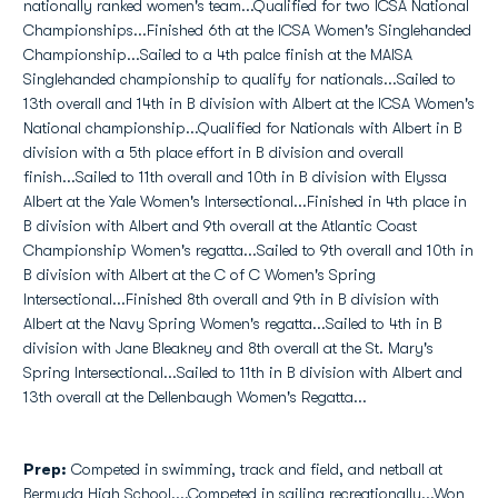
nationally ranked women's team...Qualified for two ICSA National
Championships...Finished 6th at the ICSA Women's Singlehanded
Championship...Sailed to a 4th palce finish at the MAISA
Singlehanded championship to qualify for nationals...Sailed to
13th overall and 14th in B division with Albert at the ICSA Women's
National championship...Qualified for Nationals with Albert in B
division with a 5th place effort in B division and overall
finish...Sailed to 11th overall and 10th in B division with Elyssa
Albert at the Yale Women's Intersectional...Finished in 4th place in
B division with Albert and 9th overall at the Atlantic Coast
Championship Women's regatta...Sailed to 9th overall and 10th in
B division with Albert at the C of C Women's Spring
Intersectional...Finished 8th overall and 9th in B division with
Albert at the Navy Spring Women's regatta...Sailed to 4th in B
division with Jane Bleakney and 8th overall at the St. Mary's
Spring Intersectional...Sailed to 11th in B division with Albert and
13th overall at the Dellenbaugh Women's Regatta...
Prep:
Competed in swimming, track and field, and netball at
Bermuda High School....Competed in sailing recreationally...Won