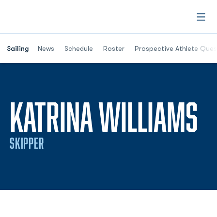
Open
Opens in a new window
Sailing
News
Schedule
Roster
Prospective Athlete Ques
S
KATRINA WILLIAMS
SKIPPER