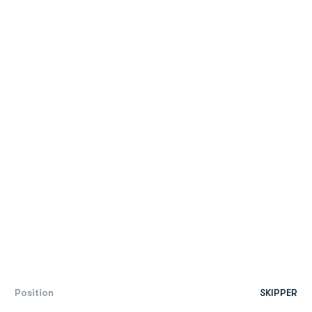
Position
SKIPPER