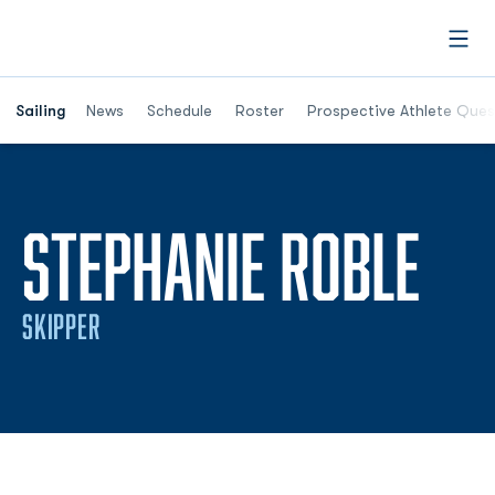
Open
Opens in a new window
Sailing
News
Schedule
Roster
Prospective Athlete Ques
SE
STEPHANIE ROBLE
SKIPPER