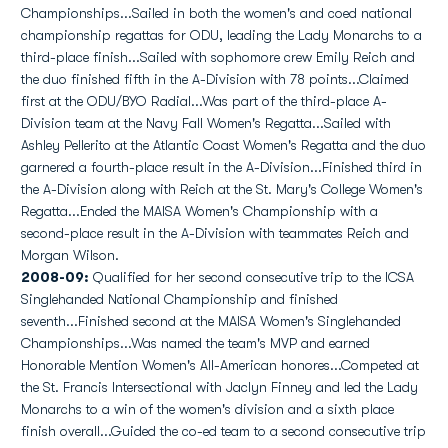
Championships...Sailed in both the women's and coed national
championship regattas for ODU, leading the Lady Monarchs to a
third-place finish...Sailed with sophomore crew Emily Reich and
the duo finished fifth in the A-Division with 78 points...Claimed
first at the ODU/BYO Radial...Was part of the third-place A-
Division team at the Navy Fall Women's Regatta...Sailed with
Ashley Pellerito at the Atlantic Coast Women's Regatta and the duo
garnered a fourth-place result in the A-Division...Finished third in
the A-Division along with Reich at the St. Mary's College Women's
Regatta...Ended the MAISA Women's Championship with a
second-place result in the A-Division with teammates Reich and
Morgan Wilson.
2008-09:
Qualified for her second consecutive trip to the ICSA
Singlehanded National Championship and finished
seventh...Finished second at the MAISA Women's Singlehanded
Championships...Was named the team's MVP and earned
Honorable Mention Women's All-American honores...Competed at
the St. Francis Intersectional with Jaclyn Finney and led the Lady
Monarchs to a win of the women's division and a sixth place
finish overall...Guided the co-ed team to a second consecutive trip