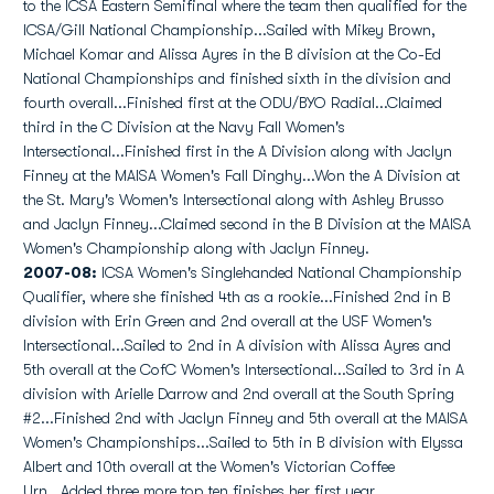
to the ICSA Eastern Semifinal where the team then qualified for the
ICSA/Gill National Championship...Sailed with Mikey Brown,
Michael Komar and Alissa Ayres in the B division at the Co-Ed
National Championships and finished sixth in the division and
fourth overall...Finished first at the ODU/BYO Radial...Claimed
third in the C Division at the Navy Fall Women's
Intersectional...Finished first in the A Division along with Jaclyn
Finney at the MAISA Women's Fall Dinghy...Won the A Division at
the St. Mary's Women's Intersectional along with Ashley Brusso
and Jaclyn Finney...Claimed second in the B Division at the MAISA
Women's Championship along with Jaclyn Finney.
2007-08:
ICSA Women's Singlehanded National Championship
Qualifier, where she finished 4th as a rookie...Finished 2nd in B
division with Erin Green and 2nd overall at the USF Women's
Intersectional...Sailed to 2nd in A division with Alissa Ayres and
5th overall at the CofC Women's Intersectional...Sailed to 3rd in A
division with Arielle Darrow and 2nd overall at the South Spring
#2...Finished 2nd with Jaclyn Finney and 5th overall at the MAISA
Women's Championships...Sailed to 5th in B division with Elyssa
Albert and 10th overall at the Women's Victorian Coffee
Urn...Added three more top ten finishes her first year...