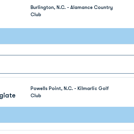
Burlington, N.C. - Alamance Country
Club
Powells Point, N.C. - Kilmarlic Golf
giate
Club