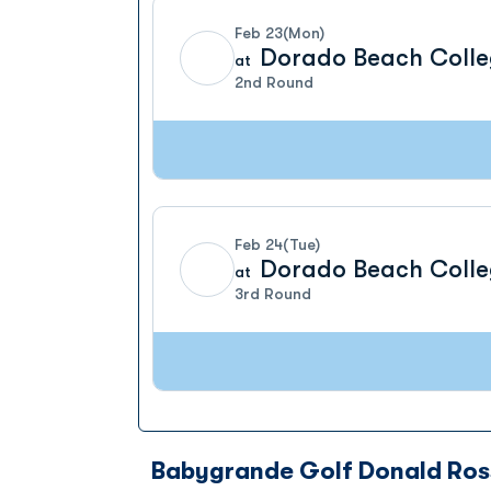
Feb 23
(Mon)
Dorado Beach Colle
at
2nd Round
Feb 24
(Tue)
Dorado Beach Colle
at
3rd Round
Babygrande Golf Donald Ros