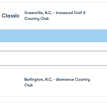
Greenville, N.C. - Ironwood Golf &
 Classic
Country Club
Burlington, N.C. - Alamance Country
Club