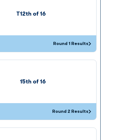
T12th of 16
Round 1 Results
Opens in a new window
15th of 16
Round 2 Results
Opens in a new window