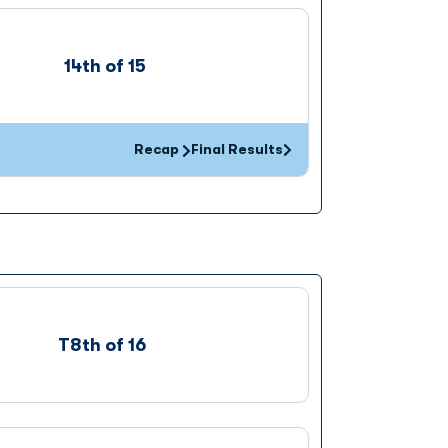
14th of 15
Recap
Final Results
Opens in a new window
T8th of 16