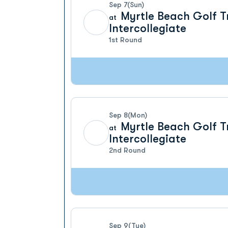
Sep 7
(Sun)
Myrtle Beach Golf T
at
Intercollegiate
1st Round
Sep 8
(Mon)
Myrtle Beach Golf T
at
Intercollegiate
2nd Round
Sep 9
(Tue)