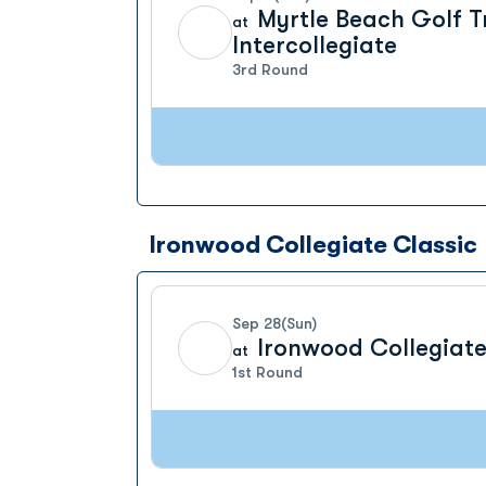
Myrtle Beach Golf T
at
Intercollegiate
3rd Round
Ironwood Collegiate Classic
Sep 28
(Sun)
Ironwood Collegiate
at
1st Round