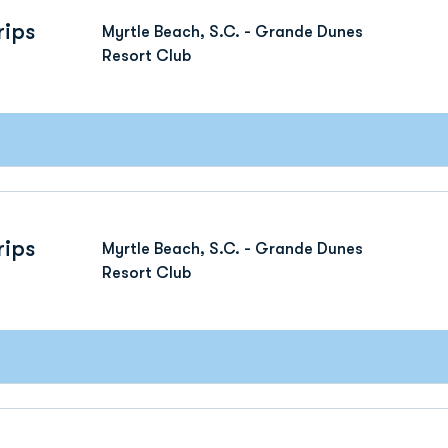
rips
Myrtle Beach, S.C. - Grande Dunes
Resort Club
rips
Myrtle Beach, S.C. - Grande Dunes
Resort Club