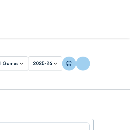
n Games Dropdown
Open Seasons Dropdown