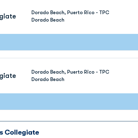
Dorado Beach, Puerto Rico - TPC
giate
Dorado Beach
Dorado Beach, Puerto Rico - TPC
giate
Dorado Beach
s Collegiate