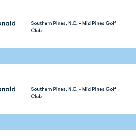
onald
Southern Pines, N.C. - Mid Pines Golf
Club
onald
Southern Pines, N.C. - Mid Pines Golf
Club