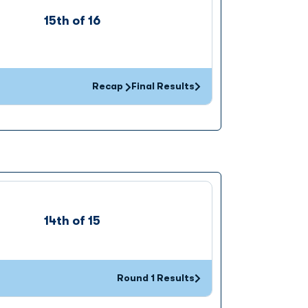
15th of 16
Recap
Final Results
Opens in a new window
14th of 15
Round 1 Results
Opens in a new window