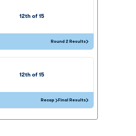
12th of 15
Round 2 Results
Opens in a new window
12th of 15
Recap
Final Results
Opens in a new window