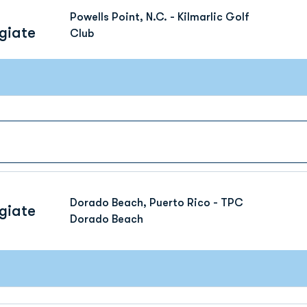
Powells Point, N.C. - Kilmarlic Golf
giate
Club
Dorado Beach, Puerto Rico - TPC
giate
Dorado Beach