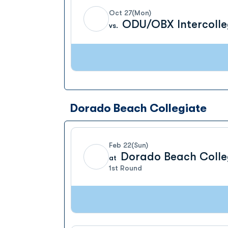
Oct 27
(Mon)
ODU/OBX Intercolle
vs.
Dorado Beach Collegiate
Feb 22
(Sun)
Dorado Beach Colle
at
1st Round