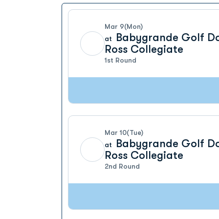
Mar 9
(Mon)
Babygrande Golf D
at
Ross Collegiate
1st Round
Mar 10
(Tue)
Babygrande Golf D
at
Ross Collegiate
2nd Round