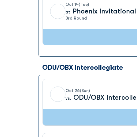
Oct 14
(Tue)
Phoenix Invitational
at
3rd Round
ODU/OBX Intercollegiate
Oct 26
(Sun)
ODU/OBX Intercolle
vs.