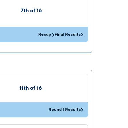
7th of 16
Recap
Final Results
Opens in a new window
11th of 16
Round 1 Results
Opens in a new window