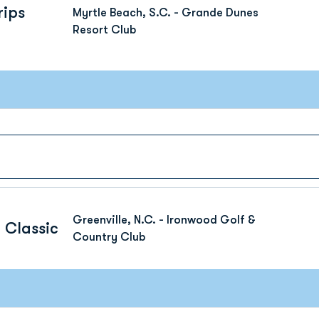
rips
Myrtle Beach, S.C. - Grande Dunes
Resort Club
Greenville, N.C. - Ironwood Golf &
 Classic
Country Club