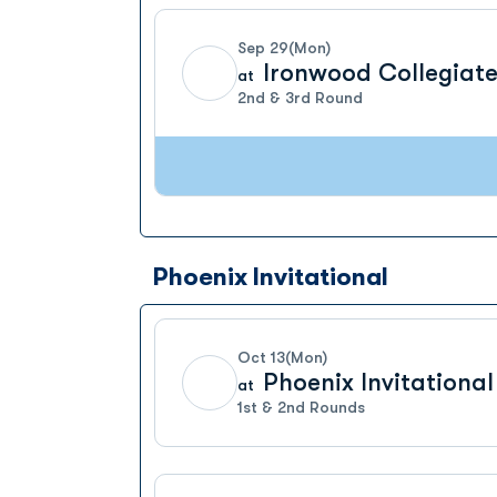
Sep 29
(Mon)
Ironwood Collegiate
at
2nd & 3rd Round
Phoenix Invitational
Oct 13
(Mon)
Phoenix Invitational
at
1st & 2nd Rounds