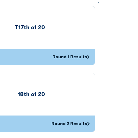
T17th of 20
Round 1 Results
Opens in a new window
18th of 20
Round 2 Results
Opens in a new window