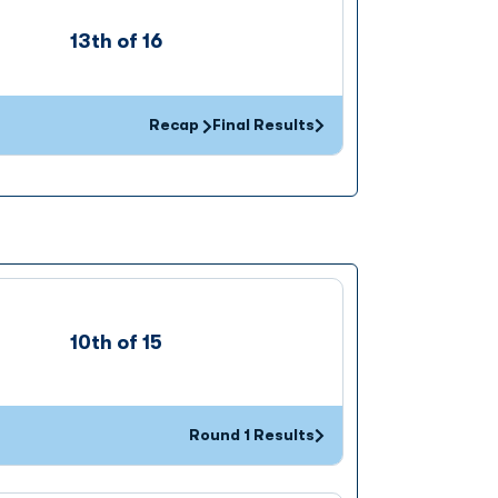
13th of 16
Recap
Final Results
Opens in a new window
10th of 15
Round 1 Results
Opens in a new window