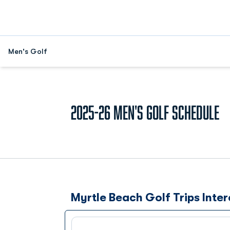
Men's Golf
2025-26
Men's Golf Schedule
Myrtle Beach Golf Trips Inter
Schedule Events