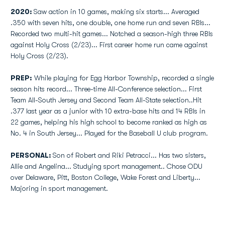
2020:
Saw action in 10 games, making six starts... Averaged
.350 with seven hits, one double, one home run and seven RBIs...
Recorded two multi-hit games... Notched a season-high three RBIs
against Holy Cross (2/23)... First career home run came against
Holy Cross (2/23).
PREP:
While playing for Egg Harbor Township, recorded a single
season hits record... Three-time All-Conference selection... First
Team All-South Jersey and Second Team All-State selection..Hit
.377 last year as a junior with 10 extra-base hits and 14 RBIs in
22 games, helping his high school to become ranked as high as
No. 4 in South Jersey... Played for the Baseball U club program.
PERSONAL:
Son of Robert and Riki Petracci... Has two sisters,
Allie and Angelina... Studying sport management.. Chose ODU
over Delaware, Pitt, Boston College, Wake Forest and Liberty...
Majoring in sport management.