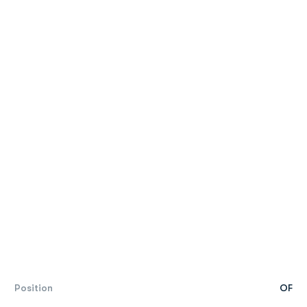
Position
OF