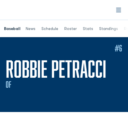
Open
Opens in a ne
Baseball
News
Schedule
Roster
Stats
Standings
Re
#6
SEA
ROBBIE PETRACCI
OF