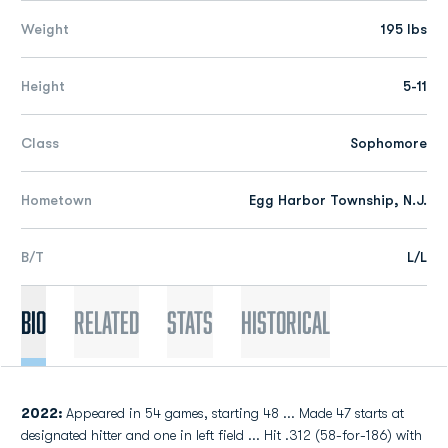
Weight
195 lbs
Height
5-11
Class
Sophomore
Hometown
Egg Harbor Township, N.J.
B/T
L/L
Bio
Related
Stats
Historical
2022:
Appeared in 54 games, starting 48 ... Made 47 starts at
designated hitter and one in left field ... Hit .312 (58-for-186) with