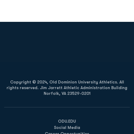
Opens in a new window
Opens in a new
Opens in a new window
Opens in a new
Copyright © 2024, Old Dominion University Athletics. All
rights reserved. Jim Jarrett Athletic Administration Building
Norfolk, VA 23529-0201
Opens in a new window
Opens in a new window
Opens in a new window
ODU.EDU
Social Media
Career Opportunities