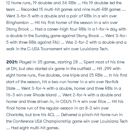
12 home runs, 19 doubles and 36 RBIs ... His 19 doubles led the
team ... Recorded 15 multi-hit games and nine multi-RBI games ...
Went 3-for-5 with a double and a pair of RBIs in a win over
Binghamton ... Hit his first homer of the season in a win over
Stony Brook ... Had a career-high four RBIs in a 1-for-4 day with
a double in the Sunday game against Stony Brook ... Went 3-for-
5 with three RBIs against FAU ... Was 2-for-2 with a double and a
walk in the C-USA Tournament win over Louisiana Tech.
2021:
Played in 35 games, starting 28 ... Spent most of his time
at DH, but also started six game in the outfield ... Hit .299 with
eight home runs, five doubles, one triple and 25 RBIs ... In his first
start of the season, hit a two-run homer in a win over Norfolk
State ... Went 3-for-4 with a double, homer and three RBIs in a
16-3 win over Rhode Island ... Went 2-for-4 with a double and
homer and three driven in, in ODU's 11-4 win over Rice ... Hit his
final home run of the regular-season in an 8-3 win over
Charlotte, but tore his ACL ... Delivered a pinch-hit home run in
the Conference USA Championship game win over Louisiana Tech
... Had eight multi-hit games.