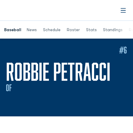
Open
Opens in a ne
Baseball
News
Schedule
Roster
Stats
Standings
Re
#6
SEA
ROBBIE PETRACCI
OF