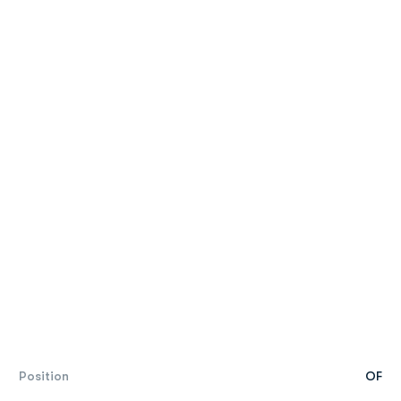
Position
OF