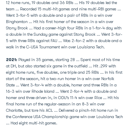
12 home runs, 19 doubles and 36 RBIs ... His 19 doubles led the
team ... Recorded 15 multi-hit games and nine multi-RBI games ...
Went 3-for-5 with a double and a pair of RBIs in a win over
Binghamton ... Hit his first homer of the season in a win over
Stony Brook ... Had a career-high four RBIs in a 1-for-4 day with
a double in the Sunday game against Stony Brook ... Went 3-for-
5 with three RBIs against FAU ... Was 2-for-2 with a double and a
walk in the C-USA Tournament win over Louisiana Tech.
2021:
Played in 35 games, starting 28 ... Spent most of his time
at DH, but also started six game in the outfield ... Hit .299 with
eight home runs, five doubles, one triple and 25 RBIs ... In his first
start of the season, hit a two-run homer in a win over Norfolk
State ... Went 3-for-4 with a double, homer and three RBIs in a
16-3 win over Rhode Island ... Went 2-for-4 with a double and
homer and three driven in, in ODU's 11-4 win over Rice ... Hit his
final home run of the regular-season in an 8-3 win over
Charlotte, but tore his ACL ... Delivered a pinch-hit home run in
the Conference USA Championship game win over Louisiana Tech
... Had eight multi-hit games.