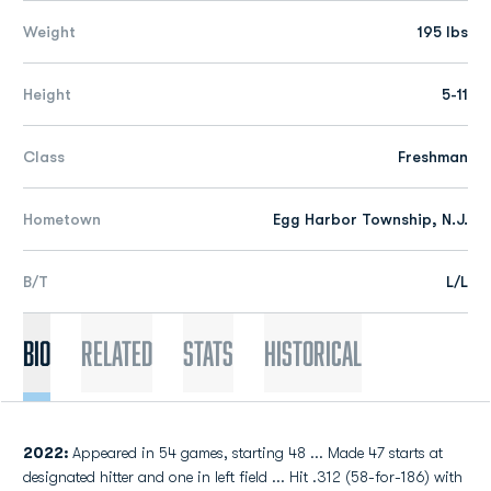
Weight
195 lbs
Height
5-11
Class
Freshman
Hometown
Egg Harbor Township, N.J.
B/T
L/L
Bio
Related
Stats
Historical
2022:
Appeared in 54 games, starting 48 ... Made 47 starts at
designated hitter and one in left field ... Hit .312 (58-for-186) with