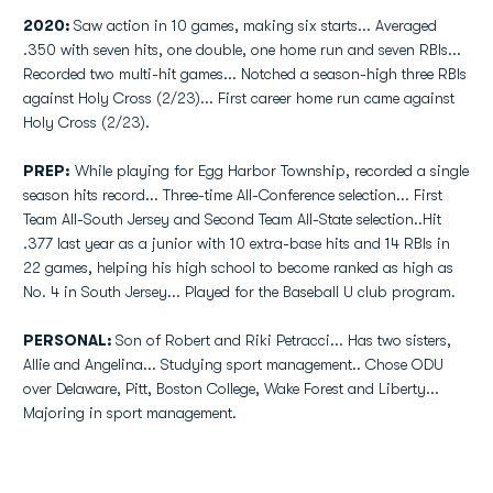
2020:
Saw action in 10 games, making six starts... Averaged
.350 with seven hits, one double, one home run and seven RBIs...
Recorded two multi-hit games... Notched a season-high three RBIs
against Holy Cross (2/23)... First career home run came against
Holy Cross (2/23).
PREP:
While playing for Egg Harbor Township, recorded a single
season hits record... Three-time All-Conference selection... First
Team All-South Jersey and Second Team All-State selection..Hit
.377 last year as a junior with 10 extra-base hits and 14 RBIs in
22 games, helping his high school to become ranked as high as
No. 4 in South Jersey... Played for the Baseball U club program.
PERSONAL:
Son of Robert and Riki Petracci... Has two sisters,
Allie and Angelina... Studying sport management.. Chose ODU
over Delaware, Pitt, Boston College, Wake Forest and Liberty...
Majoring in sport management.