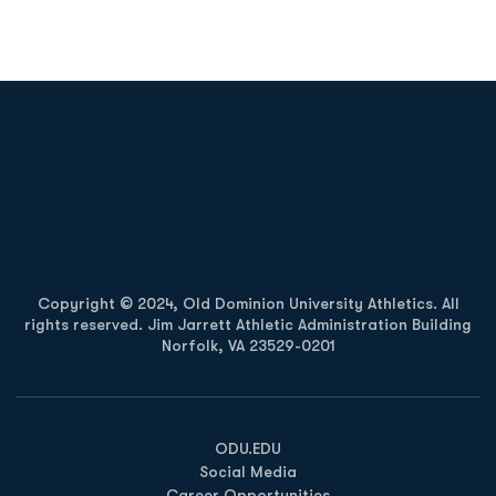
Opens in a new window
Opens in a new
Opens in a new window
Opens in a new
Copyright © 2024, Old Dominion University Athletics. All
rights reserved. Jim Jarrett Athletic Administration Building
Norfolk, VA 23529-0201
Opens in a new window
Opens in a new window
Opens in a new window
ODU.EDU
Social Media
Career Opportunities