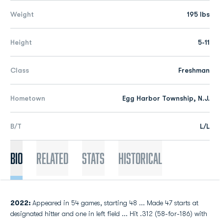
Weight
195 lbs
Height
5-11
Class
Freshman
Hometown
Egg Harbor Township, N.J.
B/T
L/L
Bio
Related
Stats
Historical
2022:
Appeared in 54 games, starting 48 ... Made 47 starts at
designated hitter and one in left field ... Hit .312 (58-for-186) with