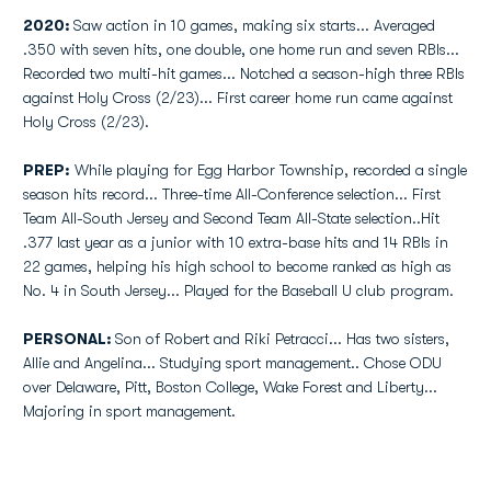
2020:
Saw action in 10 games, making six starts... Averaged
.350 with seven hits, one double, one home run and seven RBIs...
Recorded two multi-hit games... Notched a season-high three RBIs
against Holy Cross (2/23)... First career home run came against
Holy Cross (2/23).
PREP:
While playing for Egg Harbor Township, recorded a single
season hits record... Three-time All-Conference selection... First
Team All-South Jersey and Second Team All-State selection..Hit
.377 last year as a junior with 10 extra-base hits and 14 RBIs in
22 games, helping his high school to become ranked as high as
No. 4 in South Jersey... Played for the Baseball U club program.
PERSONAL:
Son of Robert and Riki Petracci... Has two sisters,
Allie and Angelina... Studying sport management.. Chose ODU
over Delaware, Pitt, Boston College, Wake Forest and Liberty...
Majoring in sport management.