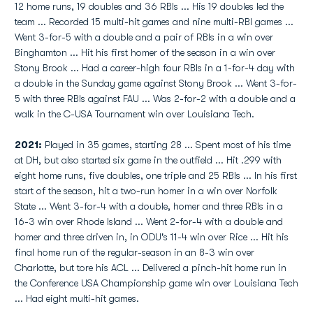
12 home runs, 19 doubles and 36 RBIs ... His 19 doubles led the
team ... Recorded 15 multi-hit games and nine multi-RBI games ...
Went 3-for-5 with a double and a pair of RBIs in a win over
Binghamton ... Hit his first homer of the season in a win over
Stony Brook ... Had a career-high four RBIs in a 1-for-4 day with
a double in the Sunday game against Stony Brook ... Went 3-for-
5 with three RBIs against FAU ... Was 2-for-2 with a double and a
walk in the C-USA Tournament win over Louisiana Tech.
2021:
Played in 35 games, starting 28 ... Spent most of his time
at DH, but also started six game in the outfield ... Hit .299 with
eight home runs, five doubles, one triple and 25 RBIs ... In his first
start of the season, hit a two-run homer in a win over Norfolk
State ... Went 3-for-4 with a double, homer and three RBIs in a
16-3 win over Rhode Island ... Went 2-for-4 with a double and
homer and three driven in, in ODU's 11-4 win over Rice ... Hit his
final home run of the regular-season in an 8-3 win over
Charlotte, but tore his ACL ... Delivered a pinch-hit home run in
the Conference USA Championship game win over Louisiana Tech
... Had eight multi-hit games.