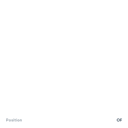
Position
OF