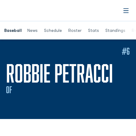
Open
Opens in a ne
Baseball
News
Schedule
Roster
Stats
Standings
Re
#6
SEA
ROBBIE PETRACCI
OF