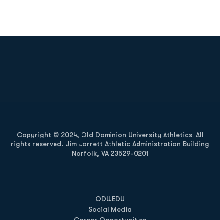
Opens in a new window
Opens in a new
Opens in a new window
Opens in a new
Copyright © 2024, Old Dominion University Athletics. All
rights reserved. Jim Jarrett Athletic Administration Building
Norfolk, VA 23529-0201
Opens in a new window
Opens in a new window
Opens in a new window
ODU.EDU
Social Media
Career Opportunities