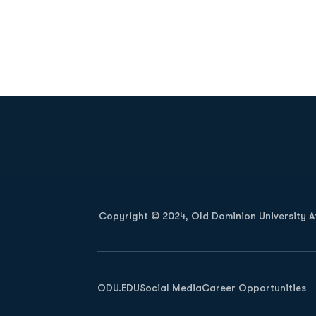
Opens in a new window
Copyright © 2024, Old Dominion University Ath
Opens in a new window
ODU.EDU
Social Media
Career Opportunities