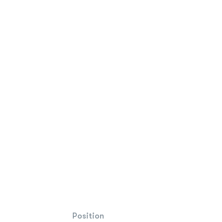
Position