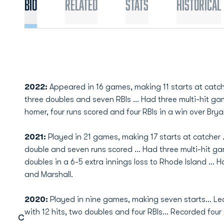
Bio
Related
Stats
Historical
2022:
Appeared in 16 games, making 11 starts at catcher
three doubles and seven RBIs ... Had three multi-hit ga
homer, four runs scored and four RBIs in a win over Brya
2021:
Played in 21 games, making 17 starts at catcher ...
double and seven runs scored ... Had three multi-hit g
doubles in a 6-5 extra innings loss to Rhode Island ...
and Marshall.
2020:
Played in nine games, making seven starts... L
with 12 hits, two doubles and four RBIs... Recorded four
C