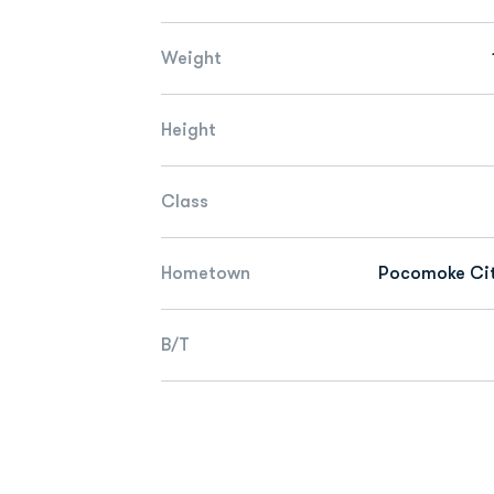
Weight
Height
Class
Hometown
Pocomoke Cit
B/T