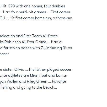
. Hit .293 with one homer, four doubles
.. Had four multi-hit games ... First career
 ... Hit first career home run, a three-run
selection and First Team All-State
oks Robinson All-Star Game ... Had a
d for stolen bases with 74, including 34 as
occer.
sister, Olivia ... His father played soccer
vorite athletes are Mike Trout and Lamar
gan Wallen and Riley Green ... Favorite
s fishing and going to the beach...