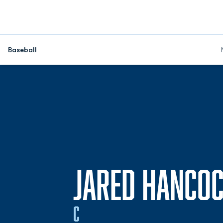
Baseball
JARED HANCO
C