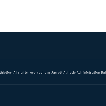
Opens in a new window
letics. All rights reserved. Jim Jarrett Athletic Administration Bu