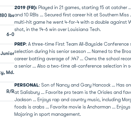
2019 (FR):
Played in 21 games, starting 15 at catcher ..
and 10 RBIs ... Secured first career hit at Southern Miss .
180 lbs
multi-hit game he went 4-for-4 with a double against VCU
shot, in the 14-6 win over Louisiana Tech.
6-0
PREP
: A three-time First Team All-Bayside Conference 
selection during his senior season ... Named to the Bro
Junior
career batting average of .447 ... Owns the school recor
a senior ... Also a two-time all-conference selection in s
y, Md.
PERSONAL
: Son of Nancy and Gary Hancock ... Has one 
R/R
at Salisbury ... Favorite pro team is the Orioles and fa
Jackson ... Enjoys rap and country music, including Mor
foods is crabs ... Favorite movie is Anchorman ... Enjoy
Majoring in sport management.