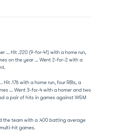
 ... Hit .220 (9-for-41) with a home run,
mes on the year ... Went 2-for-2 with a
nt.
 Hit .176 with a home run, four RBIs, a
ames ... Went 3-for-4 with a homer and two
 Had a pair of hits in games against W&M
ed the team with a .400 batting average
 multi-hit games.