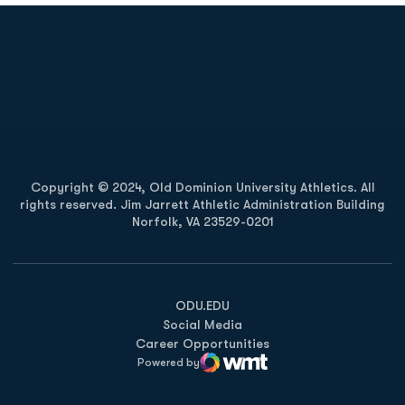
Opens in a new window
Opens in a new
Opens in a new window
Opens in a new
Copyright © 2024, Old Dominion University Athletics. All
rights reserved. Jim Jarrett Athletic Administration Building
Norfolk, VA 23529-0201
Opens in a new window
Opens in a new window
Opens in a new window
ODU.EDU
Social Media
Career Opportunities
Powered by
WMT Digital
Opens in a new window