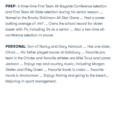
PREP
: A three-time First Team All-Bayside Conference selection
and First Team All-State selection during his senior season ...
Named to the Brooks Robinson All-Star Game ... Had a career
batting average of .447 ... Owns the school record for stolen
bases with 74, including 34 as a senior ... Also a two-time all-
conference selection in soccer.
PERSONAL
: Son of Nancy and Gary Hancock ... Has one sister,
Olivia ... His father played soccer at Salisbury ... Favorite pro
team is the Orioles and favorite athletes are Mike Trout and Lamar
Jackson ... Enjoys rap and country music, including Morgan
Wallen and Riley Green ... Favorite foods is crabs ... Favorite
movie is Anchorman ... Enjoys fishing and going to the beach...
Majoring in sport management.