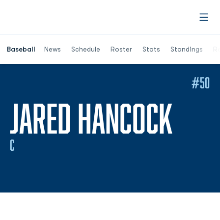
Open
Opens in a ne
Baseball
News
Schedule
Roster
Stats
Standings
Re
#50
SEAS
JARED HANCOCK
C