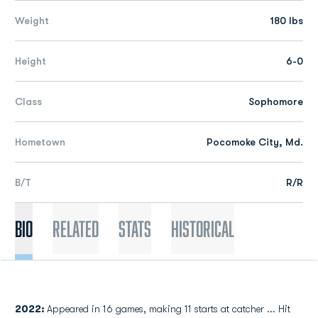
Weight
180 lbs
Height
6-0
Class
Sophomore
Hometown
Pocomoke City, Md.
B/T
R/R
Bio
Related
Stats
Historical
2022:
Appeared in 16 games, making 11 starts at catcher ... Hit