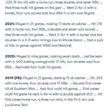
.220 (9-for-41) with a home run, three doubles and seven RBIs ...
Had three multi-hit games on the year ... Went 2-for-2 with a
homer, four runs scored and four RBIs in a win over Bryant.
2021:
Played in 21 games, making 17 starts at catcher ... Hit .176
with a home run, four RBIs, a double and seven runs scored ...
Had three multi-hit games ... Went 3-for-4 with a homer and two
doubles in a 6-5 extra innings loss to Rhode Island ... Had a pair
of hits in games against W&M and Marshall.
2020:
Played in nine games, making seven starts... Led the team
with a .400 batting average with 12 hits, two doubles and four
RBIs... Recorded four multi-hit games.
2019 (FR):
Played in 21 games, starting 15 at catcher ... Hit .293
with one homer, four doubles and 10 RBIs ... Secured first career
hit at Southern Miss ... Had four multi-hit games ... First career
multi-hit game he went 4-for-4 with a double against VCU ... Hit
first career home run, a three-run shot, in the 14-6 win over
Louisiana Tech.