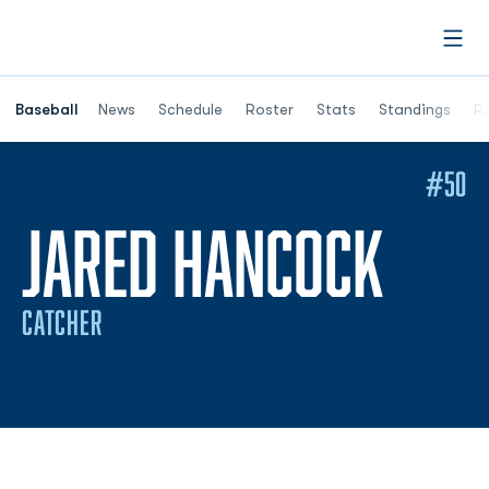
Open
Opens in a ne
Baseball
News
Schedule
Roster
Stats
Standings
Re
#50
SEAS
JARED HANCOCK
CATCHER