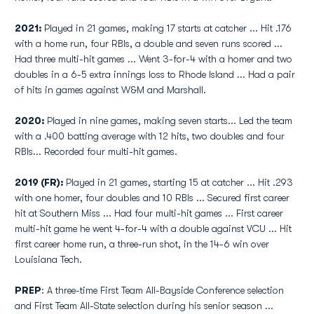
2021:
Played in 21 games, making 17 starts at catcher ... Hit .176
with a home run, four RBIs, a double and seven runs scored ...
Had three multi-hit games ... Went 3-for-4 with a homer and two
doubles in a 6-5 extra innings loss to Rhode Island ... Had a pair
of hits in games against W&M and Marshall.
2020:
Played in nine games, making seven starts... Led the team
with a .400 batting average with 12 hits, two doubles and four
RBIs... Recorded four multi-hit games.
2019 (FR):
Played in 21 games, starting 15 at catcher ... Hit .293
with one homer, four doubles and 10 RBIs ... Secured first career
hit at Southern Miss ... Had four multi-hit games ... First career
multi-hit game he went 4-for-4 with a double against VCU ... Hit
first career home run, a three-run shot, in the 14-6 win over
Louisiana Tech.
PREP
: A three-time First Team All-Bayside Conference selection
and First Team All-State selection during his senior season ...