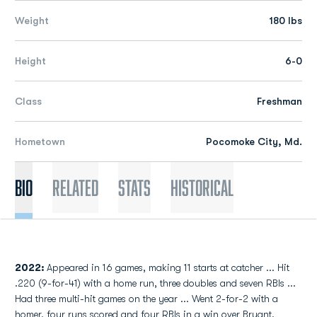
Weight
180 lbs
Height
6-0
Class
Freshman
Hometown
Pocomoke City, Md.
Bio
Related
Stats
Historical
2022:
Appeared in 16 games, making 11 starts at catcher ... Hit
.220 (9-for-41) with a home run, three doubles and seven RBIs ...
Had three multi-hit games on the year ... Went 2-for-2 with a
homer, four runs scored and four RBIs in a win over Bryant.