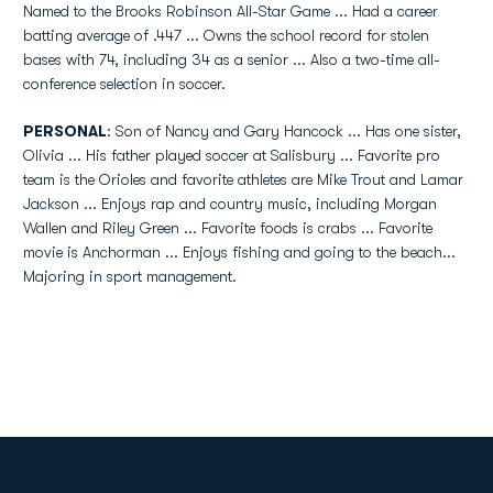
Named to the Brooks Robinson All-Star Game ... Had a career
batting average of .447 ... Owns the school record for stolen
bases with 74, including 34 as a senior ... Also a two-time all-
conference selection in soccer.
PERSONAL
: Son of Nancy and Gary Hancock ... Has one sister,
Olivia ... His father played soccer at Salisbury ... Favorite pro
team is the Orioles and favorite athletes are Mike Trout and Lamar
Jackson ... Enjoys rap and country music, including Morgan
Wallen and Riley Green ... Favorite foods is crabs ... Favorite
movie is Anchorman ... Enjoys fishing and going to the beach...
Majoring in sport management.