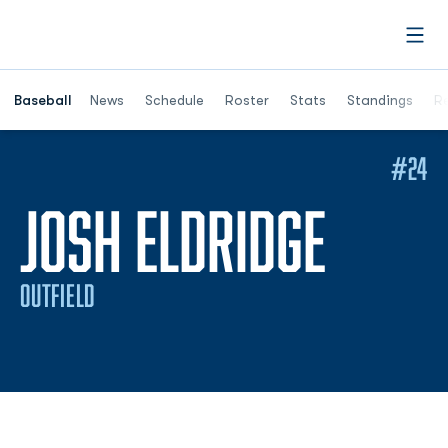
Open
Opens in a ne
Baseball
News
Schedule
Roster
Stats
Standings
Re
#24
SEASO
JOSH ELDRIDGE
OUTFIELD