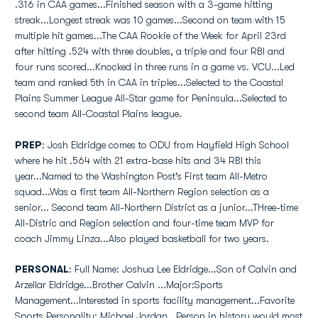
.316 in CAA games...Finished season with a 3-game hitting
streak...Longest streak was 10 games...Second on team with 15
multiple hit games...The CAA Rookie of the Week for April 23rd
after hitting .524 with three doubles, a triple and four RBI and
four runs scored...Knocked in three runs in a game vs. VCU...Led
team and ranked 5th in CAA in triples...Selected to the Coastal
Plains Summer League All-Star game for Peninsula...Selected to
second team All-Coastal Plains league.
PREP
: Josh Eldridge comes to ODU from Hayfield High School
where he hit .564 with 21 extra-base hits and 34 RBI this
year...Named to the Washington Post's First team All-Metro
squad...Was a first team All-Northern Region selection as a
senior... Second team All-Northern District as a junior...THree-time
All-Distric and Region selection and four-time team MVP for
coach Jimmy Linza...Also played basketball for two years.
PERSONAL
: Full Name: Joshua Lee Eldridge...Son of Calvin and
Arzellar Eldridge...Brother Calvin ...Major:Sports
Management...Interested in sports facility management...Favorite
Sports Personality: Michael Jordan...Person in history would most