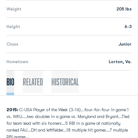
Weight
205 lbs
Height
6-3
Class
Junior
Hometown
Lorton, Va.
Bio
Related
Historical
2015:
C-USA Player of the Week (3-16)...four-for-four in game 1
vs. WKU....two doubles in a game vs. Maryland and Bryant...Tied
for team lead with six homers...5 RBI in a game at nationally
ranked FAU...DH and leftfielder...18 multiple hit games...7 multiple
RBI games...