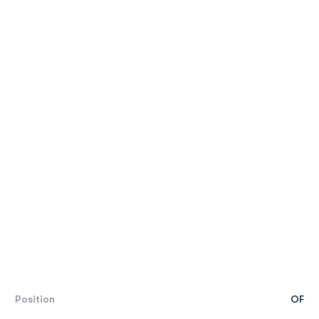
Position
OF