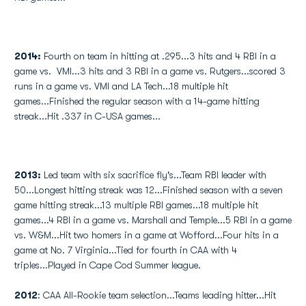
2014:
Fourth on team in hitting at .295...3 hits and 4 RBI in a
game vs. VMI...3 hits and 3 RBI in a game vs. Rutgers...scored 3
runs in a game vs. VMI and LA Tech...18 multiple hit
games...Finished the regular season with a 14-game hitting
streak...Hit .337 in C-USA games...
2013:
Led team with six sacrifice fly's...Team RBI leader with
50...Longest hitting streak was 12...Finished season with a seven
game hitting streak...13 multiple RBI games...18 multiple hit
games...4 RBI in a game vs. Marshall and Temple...5 RBI in a game
vs. W&M...Hit two homers in a game at Wofford...Four hits in a
game at No. 7 Virginia...Tied for fourth in CAA with 4
triples...Played in Cape Cod Summer league.
2012
: CAA All-Rookie team selection...Teams leading hitter...Hit