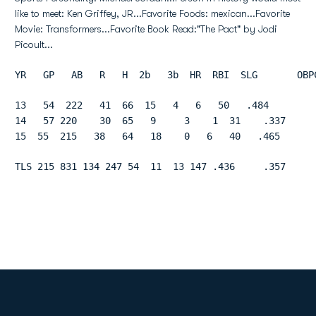
like to meet: Ken Griffey, JR...Favorite Foods: mexican...Favorite
Movie: Transformers...Favorite Book Read:"The Pact" by Jodi
Picoult...
YR   GP   AB   R   H  2b   3b  HR  RBI  SLG       OBP
13   54  222   41  66  15   4   6   50   .484        
14   57 220    30  65   9     3    1  31    .337     
15  55  215   38   64   18    0   6   40   .465      
TLS 215 831 134 247 54  11  13 147 .436     .357     
Opens in a new window
Opens in a new