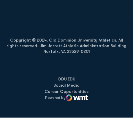
Opens in a new window
Opens in a new
Copyright © 2024, Old Dominion University Athletics. All
rights reserved. Jim Jarrett Athletic Administration Building
Norfolk, VA 23529-0201
Opens in a new window
Opens in a new window
Opens in a new window
ODU.EDU
Social Media
Career Opportunities
Powered by
WMT Digital
Opens in a new window