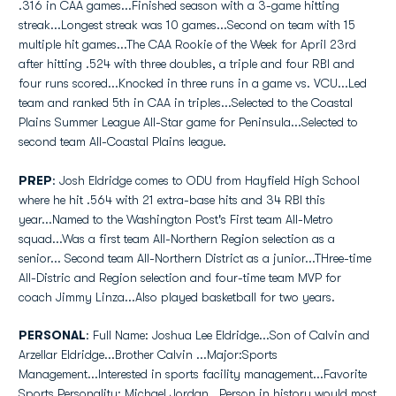
.316 in CAA games...Finished season with a 3-game hitting
streak...Longest streak was 10 games...Second on team with 15
multiple hit games...The CAA Rookie of the Week for April 23rd
after hitting .524 with three doubles, a triple and four RBI and
four runs scored...Knocked in three runs in a game vs. VCU...Led
team and ranked 5th in CAA in triples...Selected to the Coastal
Plains Summer League All-Star game for Peninsula...Selected to
second team All-Coastal Plains league.
PREP
: Josh Eldridge comes to ODU from Hayfield High School
where he hit .564 with 21 extra-base hits and 34 RBI this
year...Named to the Washington Post's First team All-Metro
squad...Was a first team All-Northern Region selection as a
senior... Second team All-Northern District as a junior...THree-time
All-Distric and Region selection and four-time team MVP for
coach Jimmy Linza...Also played basketball for two years.
PERSONAL
: Full Name: Joshua Lee Eldridge...Son of Calvin and
Arzellar Eldridge...Brother Calvin ...Major:Sports
Management...Interested in sports facility management...Favorite
Sports Personality: Michael Jordan...Person in history would most