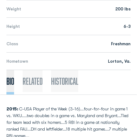
Weight
200 lbs
Height
6-3
Class
Freshman
Hometown
Lorton, Va.
Bio
Related
Historical
2015:
C-USA Player of the Week (3-16)...four-for-four in game 1
vs. WKU....two doubles in a game vs. Maryland and Bryant...Tied
for team lead with six homers...5 RBI in a game at nationally
ranked FAU...DH and leftfielder...18 multiple hit games...7 multiple
RBI games...