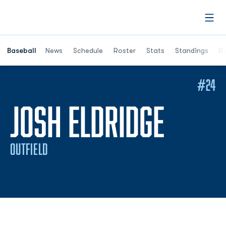
Open
Opens in a ne
Baseball
News
Schedule
Roster
Stats
Standings
Re
#24
SEASO
JOSH ELDRIDGE
OUTFIELD