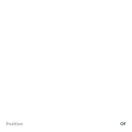
Position
OF