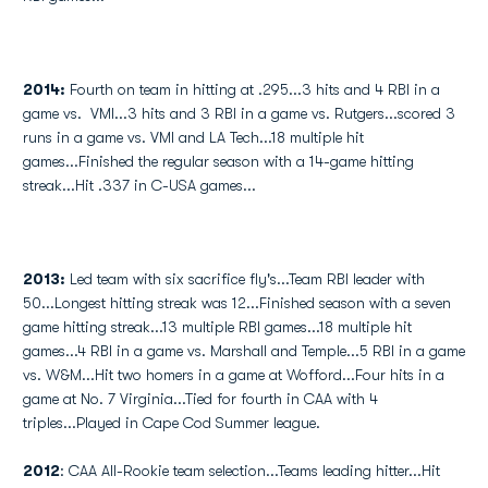
2014:
Fourth on team in hitting at .295...3 hits and 4 RBI in a
game vs. VMI...3 hits and 3 RBI in a game vs. Rutgers...scored 3
runs in a game vs. VMI and LA Tech...18 multiple hit
games...Finished the regular season with a 14-game hitting
streak...Hit .337 in C-USA games...
2013:
Led team with six sacrifice fly's...Team RBI leader with
50...Longest hitting streak was 12...Finished season with a seven
game hitting streak...13 multiple RBI games...18 multiple hit
games...4 RBI in a game vs. Marshall and Temple...5 RBI in a game
vs. W&M...Hit two homers in a game at Wofford...Four hits in a
game at No. 7 Virginia...Tied for fourth in CAA with 4
triples...Played in Cape Cod Summer league.
2012
: CAA All-Rookie team selection...Teams leading hitter...Hit