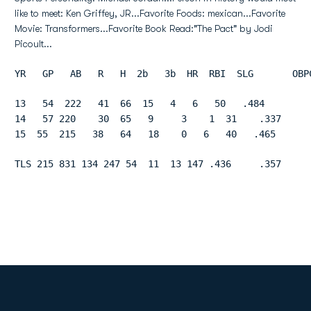
like to meet: Ken Griffey, JR...Favorite Foods: mexican...Favorite
Movie: Transformers...Favorite Book Read:"The Pact" by Jodi
Picoult...
YR   GP   AB   R   H  2b   3b  HR  RBI  SLG       OBP
13   54  222   41  66  15   4   6   50   .484        
14   57 220    30  65   9     3    1  31    .337     
15  55  215   38   64   18    0   6   40   .465      
TLS 215 831 134 247 54  11  13 147 .436     .357     
Opens in a new window
Opens in a new