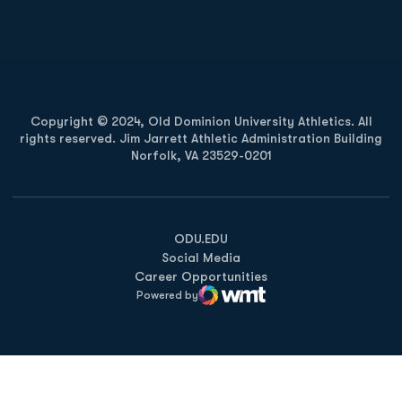
Opens in a new window
Opens in a new
Copyright © 2024, Old Dominion University Athletics. All
rights reserved. Jim Jarrett Athletic Administration Building
Norfolk, VA 23529-0201
Opens in a new window
Opens in a new window
Opens in a new window
ODU.EDU
Social Media
Career Opportunities
Powered by
WMT Digital
Opens in a new window