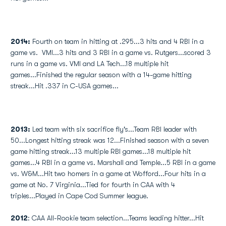
2014:
Fourth on team in hitting at .295...3 hits and 4 RBI in a
game vs. VMI...3 hits and 3 RBI in a game vs. Rutgers...scored 3
runs in a game vs. VMI and LA Tech...18 multiple hit
games...Finished the regular season with a 14-game hitting
streak...Hit .337 in C-USA games...
2013:
Led team with six sacrifice fly's...Team RBI leader with
50...Longest hitting streak was 12...Finished season with a seven
game hitting streak...13 multiple RBI games...18 multiple hit
games...4 RBI in a game vs. Marshall and Temple...5 RBI in a game
vs. W&M...Hit two homers in a game at Wofford...Four hits in a
game at No. 7 Virginia...Tied for fourth in CAA with 4
triples...Played in Cape Cod Summer league.
2012
: CAA All-Rookie team selection...Teams leading hitter...Hit