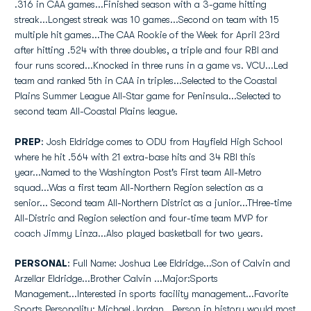
.316 in CAA games...Finished season with a 3-game hitting
streak...Longest streak was 10 games...Second on team with 15
multiple hit games...The CAA Rookie of the Week for April 23rd
after hitting .524 with three doubles, a triple and four RBI and
four runs scored...Knocked in three runs in a game vs. VCU...Led
team and ranked 5th in CAA in triples...Selected to the Coastal
Plains Summer League All-Star game for Peninsula...Selected to
second team All-Coastal Plains league.
PREP
: Josh Eldridge comes to ODU from Hayfield High School
where he hit .564 with 21 extra-base hits and 34 RBI this
year...Named to the Washington Post's First team All-Metro
squad...Was a first team All-Northern Region selection as a
senior... Second team All-Northern District as a junior...THree-time
All-Distric and Region selection and four-time team MVP for
coach Jimmy Linza...Also played basketball for two years.
PERSONAL
: Full Name: Joshua Lee Eldridge...Son of Calvin and
Arzellar Eldridge...Brother Calvin ...Major:Sports
Management...Interested in sports facility management...Favorite
Sports Personality: Michael Jordan...Person in history would most