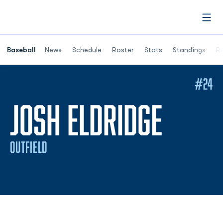
Open
Opens in a ne
Baseball
News
Schedule
Roster
Stats
Standings
Re
#24
SEASO
JOSH ELDRIDGE
OUTFIELD