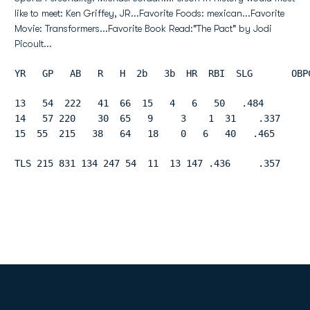
like to meet: Ken Griffey, JR...Favorite Foods: mexican...Favorite
Movie: Transformers...Favorite Book Read:"The Pact" by Jodi
Picoult...
YR   GP   AB   R   H  2b   3b  HR  RBI  SLG       OBP
13   54  222   41  66  15   4   6   50   .484        
14   57 220    30  65   9     3    1  31    .337     
15  55  215   38   64   18    0   6   40   .465      
TLS 215 831 134 247 54  11  13 147 .436     .357     
Opens in a new window
Opens in a new