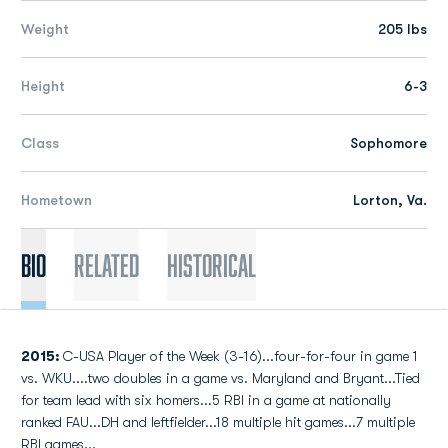
Weight
205 lbs
Height
6-3
Class
Sophomore
Hometown
Lorton, Va.
Bio
Related
Historical
2015:
C-USA Player of the Week (3-16)...four-for-four in game 1
vs. WKU....two doubles in a game vs. Maryland and Bryant...Tied
for team lead with six homers...5 RBI in a game at nationally
ranked FAU...DH and leftfielder...18 multiple hit games...7 multiple
RBI games...