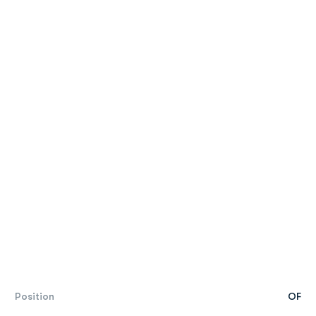
Position
OF