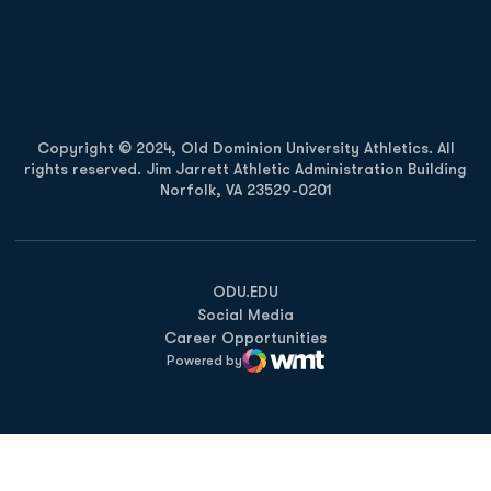
Opens in a new window
Opens in a new
Copyright © 2024, Old Dominion University Athletics. All
rights reserved. Jim Jarrett Athletic Administration Building
Norfolk, VA 23529-0201
Opens in a new window
Opens in a new window
Opens in a new window
ODU.EDU
Social Media
Career Opportunities
Powered by
WMT Digital
Opens in a new window